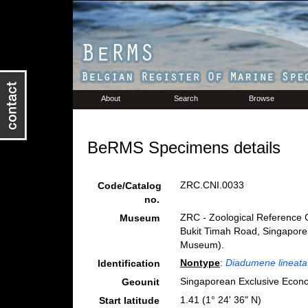
About
Search
Browse
BeRMS Specimens details
ZRC.CNI.0033
Code/Catalog
no.
ZRC - Zoological Reference C
Museum
Bukit Timah Road, Singapore
Museum).
Nontype
:
Diadumene lineata
Identification
Singaporean Exclusive Econ
Geounit
1.41 (1° 24' 36" N)
Start latitude