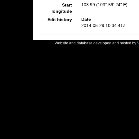
103.99 (103° 59' 24" E)
Start
longitude
Date
Edit history
2014-05-29 10:34:41Z
Website and database developed and hosted by
V