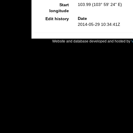
103.99 (103° 59' 24" E)
Start
longitude
Date
Edit history
2014-05-29 10:34:41Z
Website and database developed and hosted by
V