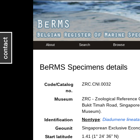
About
Search
Browse
BeRMS Specimens details
ZRC.CNI.0032
Code/Catalog
no.
ZRC - Zoological Reference C
Museum
Bukit Timah Road, Singapore
Museum).
Nontype
:
Diadumene lineata
Identification
Singaporean Exclusive Econ
Geounit
1.41 (1° 24' 36" N)
Start latitude