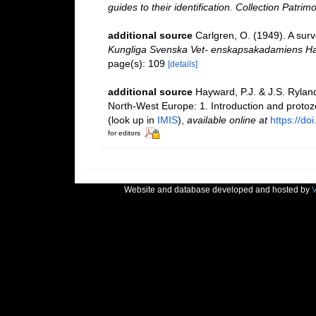
guides to their identification. Collection Patrim
additional source
Carlgren, O. (1949). A surv
Kungliga Svenska Vet- enskapsakadamiens Ha
page(s): 109
[details]
additional source
Hayward, P.J. & J.S. Ryland
North-West Europe: 1. Introduction and proto
(look up in
IMIS
),
available online at
https://d
for editors
Website and database developed and hosted by
V