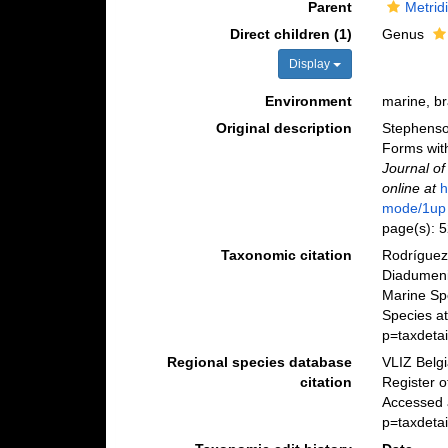
Parent
Metrid
Direct children (1)
Genus
Display
Environment
marine, b
Original description
Stephenson,
Forms with
Journal of
online at
h
mode/1up
page(s): 
Taxonomic citation
Rodríguez,
Diadumeni
Marine Sp
Species at
p=taxdeta
Regional species database
VLIZ Belg
citation
Register 
Accessed 
p=taxdeta