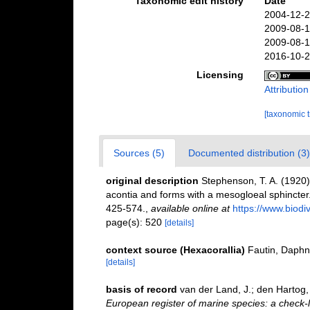
Taxonomic edit history
Date
2004-12-2
2009-08-1
2009-08-1
2016-10-2
Licensing
Attributio
[taxonomic 
Sources (5)
Documented distribution (3)
original description
Stephenson, T. A. (1920). 
acontia and forms with a mesogloeal sphincter
425-574.
,
available online at
https://www.biod
page(s): 520
[details]
context source (Hexacorallia)
Fautin, Daphn
[details]
basis of record
van der Land, J.; den Hartog, 
European register of marine species: a check-l