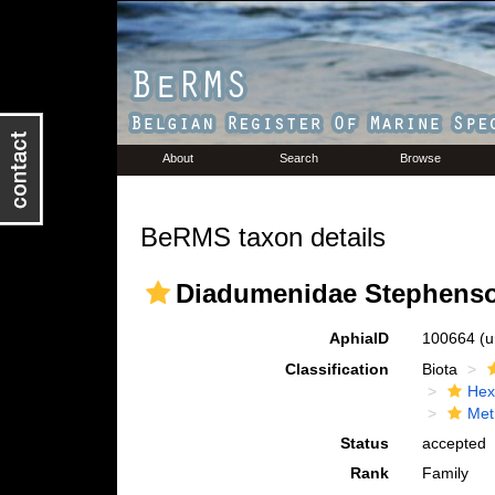
About
Search
Browse
BeRMS taxon details
Diadumenidae Stephenso
AphiaID
100664
(u
Classification
Biota
Hex
Met
Status
accepted
Rank
Family