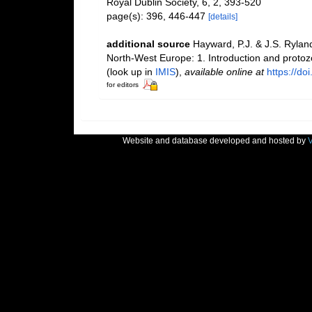
Royal Dublin Society, 6, 2, 393-520
page(s): 396, 446-447
[details]
additional source
Hayward, P.J. & J.S. Ryland
North-West Europe: 1. Introduction and proto
(look up in
IMIS
),
available online at
https://d
for editors
Website and database developed and hosted by
V