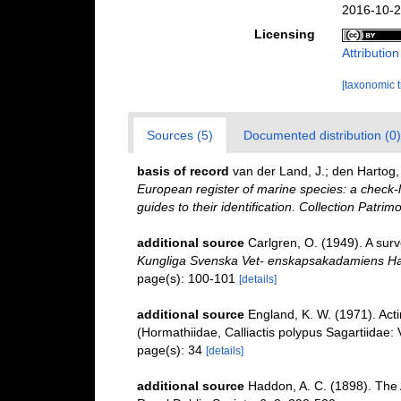
2016-10-2
Licensing
Attributio
[taxonomic 
Sources (5)
Documented distribution (0)
basis of record
van der Land, J.; den Hartog, 
European register of marine species: a check-l
guides to their identification. Collection Patrim
additional source
Carlgren, O. (1949). A surv
Kungliga Svenska Vet- enskapsakadamiens Ha
page(s): 100-101
[details]
additional source
England, K. W. (1971). Act
(Hormathiidae, Calliactis polypus Sagartiidae: V
page(s): 34
[details]
additional source
Haddon, A. C. (1898). The Ac