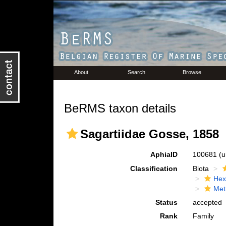
About
Search
Browse
BeRMS taxon details
Sagartiidae Gosse, 1858
AphiaID
100681
(u
Classification
Biota
Hex
Met
Status
accepted
Rank
Family