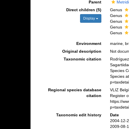
Parent
Metrid
Direct children (5)
Genus
Genus
Display
Genus
Genus
Genus
Environment
marine, br
Original description
Not docu
Taxonomic citation
Rodríguez,
Sagartiid
Species C
Species a
p=taxdeta
Regional species database
VLIZ Belg
citation
Register o
https://w
p=taxdeta
Taxonomic edit history
Date
2004-12-2
2009-08-1