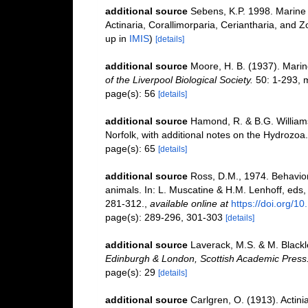
additional source
Sebens, K.P. 1998. Marine 
Actinaria, Corallimorparia, Ceriantharia, and
up in
IMIS
)
[details]
additional source
Moore, H. B. (1937). Marin
of the Liverpool Biological Society.
50: 1-293, m
page(s): 56
[details]
additional source
Hamond, R. & B.G. William
Norfolk, with additional notes on the Hydrozoa.
page(s): 65
[details]
additional source
Ross, D.M., 1974. Behavior 
animals. In: L. Muscatine & H.M. Lenhoff, eds
281-312.
,
available online at
https://doi.org/
page(s): 289-296, 301-303
[details]
additional source
Laverack, M.S. & M. Blackle
Edinburgh & London, Scottish Academic Press
page(s): 29
[details]
additional source
Carlgren, O. (1913). Actini