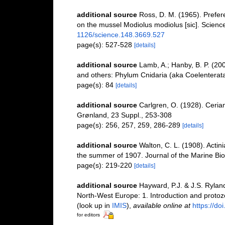
additional source
Ross, D. M. (1965). Prefer
on the mussel Modiolus modiolus [sic]. Scienc
1126/science.148.3669.527
page(s): 527-528
[details]
additional source
Lamb, A.; Hanby, B. P. (200
and others: Phylum Cnidaria (aka Coelenterata
page(s): 84
[details]
additional source
Carlgren, O. (1928). Cerian
Grønland, 23 Suppl., 253-308
page(s): 256, 257, 259, 286-289
[details]
additional source
Walton, C. L. (1908). Actin
the summer of 1907. Journal of the Marine Bio
page(s): 219-220
[details]
additional source
Hayward, P.J. & J.S. Ryland
North-West Europe: 1. Introduction and proto
(look up in
IMIS
),
available online at
https://d
for editors