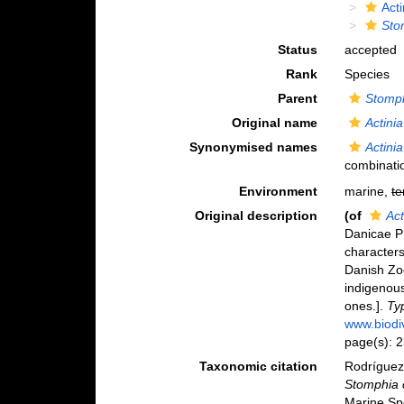
Act
Sto
Status
accepted
Rank
Species
Parent
Stomp
Original name
Actini
Synonymised names
Actini
combinati
Environment
marine,
te
Original description
(of
Act
Danicae P
character
Danish Zo
indigenous
ones.].
Typ
www.biodiv
page(s): 
Taxonomic citation
Rodríguez,
Stomphia 
Marine Sp