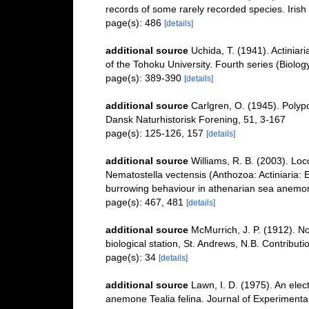
records of some rarely recorded species. Irish 
page(s): 486
[details]
additional source
Uchida, T. (1941). Actiniar
of the Tohoku University. Fourth series (Biolo
page(s): 389-390
[details]
additional source
Carlgren, O. (1945). Polyp
Dansk Naturhistorisk Forening, 51, 3-167
page(s): 125-126, 157
[details]
additional source
Williams, R. B. (2003). Lo
Nematostella vectensis (Anthozoa: Actiniaria: 
burrowing behaviour in athenarian sea anemo
page(s): 467, 481
[details]
additional source
McMurrich, J. P. (1912). No
biological station, St. Andrews, N.B. Contribut
page(s): 34
[details]
additional source
Lawn, I. D. (1975). An elec
anemone Tealia felina. Journal of Experimenta