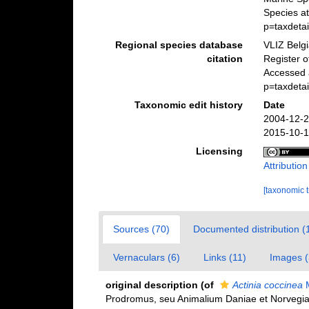
Species a
p=taxdeta
Regional species database
VLIZ Belg
citation
Register 
Accessed 
p=taxdeta
Taxonomic edit history
Date
2004-12-2
2015-10-1
Licensing
Attributio
[taxonomic 
Sources (70)
Documented distribution (
Vernaculars (6)
Links (11)
Images (
original description
(of
Actinia coccinea
M
Prodromus, seu Animalium Daniae et Norvegia