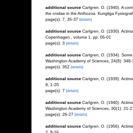
additional source
Carlgren, O. (1940). A cont
the cnidae in the Anthozoa. Kungliga Fysiografi
page(s): 7, 35-37
[details]
additional source
Carlgren, O. (1930). Actin
Copenhagen., volume 1, pp. 05-01
page(s): 3
[details]
additional source
Carlgren, O. (1934). Some A
Washington Academy of Sciences, 24(8): 348-
page(s): 352
[details]
additional source
Carlgren, O. (1939). Actini
8, 1-20
page(s): 7
[details]
additional source
Carlgren, O. (1940). Actini
Washington Academy of Sciences, 30(1): 21-2
page(s): 26-27
[details]
additional source
Carlgren, O. (1956). Actin
2, 9-16