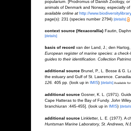
popularium. [Prodromus of Danish Zoology, or
animals of Denmark and Norway, especially of 
available online at
http://www.biodiversitylibra
page(s): 231 (species number 2794)
[details]
context source (Hexacorallia)
Fautin, Daphn
[details]
basis of record
van der Land, J.; den Hartog, 
European register of marine species: a check-l
guides to their identification. Collection Patrim
additional source
Brunel, P., L. Bosse & G. 
the estuary and Gulf of St. Lawrence.
Canadian
126.
405 pp.
(look up in
IMIS
)
[details]
Available for
additional source
Gosner, K. L. (1971). Guide
Cape Hatteras to the Bay of Fundy.
John Wiley
branchiuran :445-455].
(look up in
IMIS
)
[details
additional source
Linkletter, L. E. (1977). A 
Huntsman Marine Laboratory, St. Andrews, N.