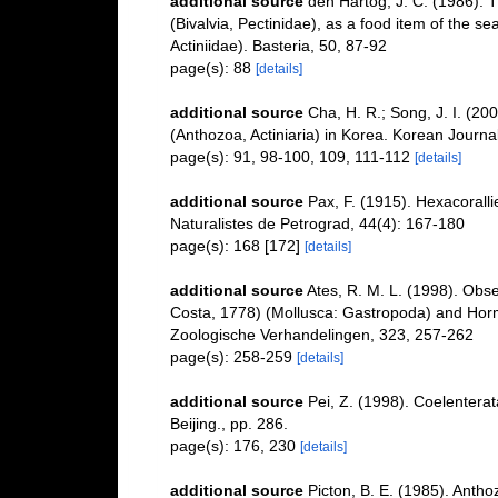
additional source
den Hartog, J. C. (1986). 
(Bivalvia, Pectinidae), as a food item of the s
Actiniidae). Basteria, 50, 87-92
page(s): 88
[details]
additional source
Cha, H. R.; Song, J. I. (2
(Anthozoa, Actiniaria) in Korea. Korean Journa
page(s): 91, 98-100, 109, 111-112
[details]
additional source
Pax, F. (1915). Hexacorall
Naturalistes de Petrograd, 44(4): 167-180
page(s): 168 [172]
[details]
additional source
Ates, R. M. L. (1998). Obs
Costa, 1778) (Mollusca: Gastropoda) and Hormath
Zoologische Verhandelingen, 323, 257-262
page(s): 258-259
[details]
additional source
Pei, Z. (1998). Coelenterat
Beijing., pp. 286.
page(s): 176, 230
[details]
additional source
Picton, B. E. (1985). Anth