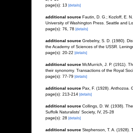
page(s): 13
[details]
additional source
Fautin, D. G.; Kozloff, E. 
University of Washington Press. Seattle and L
page(s): 76, 78
[details]
additional source
Grebelny, S. D. (1980). Distr
the Academy of Sciences of the USSR. Lenin
page(s): 20-22
[details]
additional source
McMurrich, J. P. (1911). T
their synonomy. Transactions of the Royal Soci
page(s): 77-79
[details]
additional source
Pax, F. (1928). Anthozoa. 
page(s): 213-214
[details]
additional source
Collings, D. W. (1938). The
Suffolk Naturalists' Society, IV, 25-28
page(s): 28
[details]
additional source
Stephenson, T. A. (1928). 