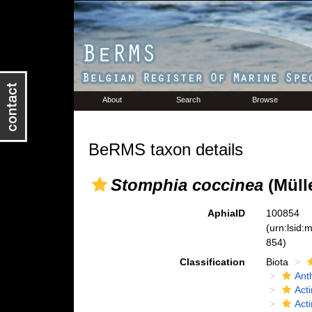
About
Search
Browse
BeRMS taxon details
Stomphia coccinea
(Mülle
AphiaID
100854
(urn:lsid
854)
Classification
Biota
Ant
Acti
Act