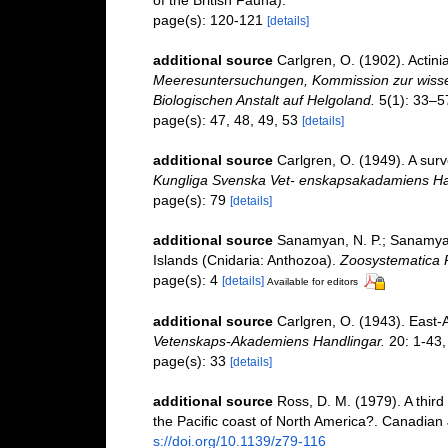
page(s): 120-121
[details]
additional source
Carlgren, O. (1902). Actini
Meeresuntersuchungen, Kommission zur wissen
Biologischen Anstalt auf Helgoland.
5(1): 33–5
page(s): 47, 48, 49, 53
[details]
additional source
Carlgren, O. (1949). A surv
Kungliga Svenska Vet- enskapsakadamiens Ha
page(s): 79
[details]
additional source
Sanamyan, N. P.; Sanamyan
Islands (Cnidaria: Anthozoa).
Zoosystematica 
page(s): 4
[details]
Available for editors
additional source
Carlgren, O. (1943). East-A
Vetenskaps-Akademiens Handlingar.
20: 1-43, 
page(s): 33
[details]
additional source
Ross, D. M. (1979). A third
the Pacific coast of North America?. Canadian
s://doi.org/10.1139/z79-116