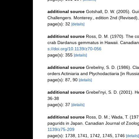
additional source
Gotshall, D. W. (2005). Gui
Challengers. Monterey., edition 2nd (Revised),
page(s): 32
[details]
additional source
Ross, D. M. (1970). The co
crab Dardanus gemmatus in Hawaii. Canadian 
s://doi.org/10.1139/z70-056
page(s): 355
[details]
additional source
Grebelny, S. D. (1986). Cl
orders Actiniaria and Ptychodactiaria [in Russ
page(s): 87, 90
[details]
additional source
Grebel'nyi, S. D. (2001). H
36-38
page(s): 37
[details]
additional source
Ross, D. M.; Wada, T. (1975
pagurids in Japan. Canadian Journal of Zoolo
1139/z75-209
page(s): 1738, 1741, 1742, 1745, 1746
[details]