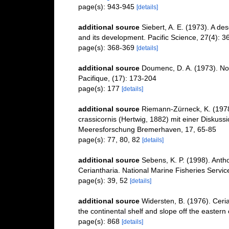
page(s): 943-945
[details]
additional source
Siebert, A. E. (1973). A d
and its development. Pacific Science, 27(4): 3
page(s): 368-369
[details]
additional source
Doumenc, D. A. (1973). Not
Pacifique, (17): 173-204
page(s): 177
[details]
additional source
Riemann-Zürneck, K. (1978).
crassicornis (Hertwig, 1882) mit einer Diskussi
Meeresforschung Bremerhaven, 17, 65-85
page(s): 77, 80, 82
[details]
additional source
Sebens, K. P. (1998). Antho
Ceriantharia. National Marine Fisheries Servic
page(s): 39, 52
[details]
additional source
Widersten, B. (1976). Ceria
the continental shelf and slope off the eastern 
page(s): 868
[details]