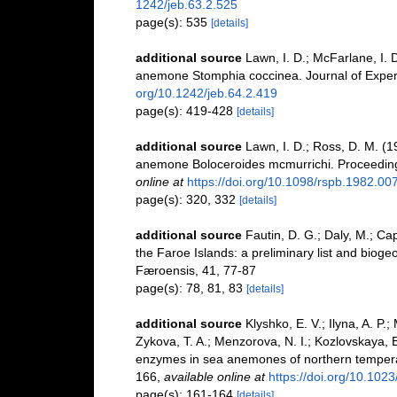
1242/jeb.63.2.525
page(s): 535
[details]
additional source
Lawn, I. D.; McFarlane, I. 
anemone Stomphia coccinea. Journal of Experi
org/10.1242/jeb.64.2.419
page(s): 419-428
[details]
additional source
Lawn, I. D.; Ross, D. M. (
anemone Boloceroides mcmurrichi. Proceeding
online at
https://doi.org/10.1098/rspb.1982.00
page(s): 320, 332
[details]
additional source
Fautin, D. G.; Daly, M.; Ca
the Faroe Islands: a preliminary list and bioge
Færoensis, 41, 77-87
page(s): 78, 81, 83
[details]
additional source
Klyshko, E. V.; Ilyna, A. P.
Zykova, T. A.; Menzorova, N. I.; Kozlovskaya, E.
enzymes in sea anemones of northern temperat
166
,
available online at
https://doi.org/10.10
page(s): 161-164
[details]