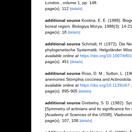
London., volume 1, pp. 148.
page(s): 112
[details]
additional source
Kostina, E. E. (1988). Biog
boreal region. Biologiya Morya, 1988(3): 14-2
page(s): 18
[details]
additional source
Schmidt, H. (1972). Die Ne
phylogenetische Systematik. Helgoländer Wis
available online at
https://doi.org/10.1007/bf0
page(s): 451
[details]
additional source
Ross, D. M.; Sutton, L. (1
anemones Stomphia coccinea and Actinostola 
available online at
https://doi.org/10.1139/z67
page(s): 895-905
[details]
additional source
Grebelny, S. D. (1982). Sym
[Symmetry of actinians and its significance fo
[Academy of Sciences of the USSR]. Vladivost
page(s): 107, 108
[details]