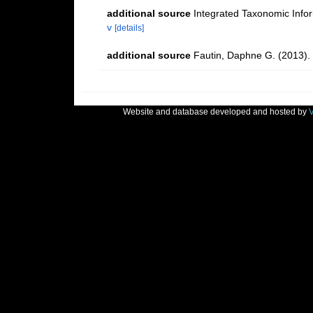
additional source
Integrated Taxonomic Info
v
[details]
additional source
Fautin, Daphne G. (2013). 
Website and database developed and hosted by
V