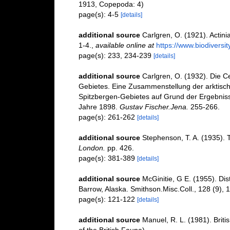
1913, Copepoda: 4)
page(s): 4-5
[details]
additional source
Carlgren, O. (1921). Actinia
1-4.
,
available online at
https://www.biodiversi
page(s): 233, 234-239
[details]
additional source
Carlgren, O. (1932). Die C
Gebietes. Eine Zusammenstellung der arktisch
Spitzbergen-Gebietes auf Grund der Ergebniss
Jahre 1898.
Gustav Fischer.Jena.
255-266.
page(s): 261-262
[details]
additional source
Stephenson, T. A. (1935). 
London.
pp. 426.
page(s): 381-389
[details]
additional source
McGinitie, G E. (1955). Dis
Barrow, Alaska. Smithson.Misc.Coll., 128 (9), 
page(s): 121-122
[details]
additional source
Manuel, R. L. (1981). Brit
of the British Fauna).