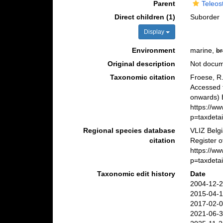
Parent
Teleos
Direct children (1)
Suborder
Display
Environment
marine,
br
Original description
Not docu
Taxonomic citation
Froese, R.
Accessed 
onwards) B
https://w
p=taxdeta
Regional species database
VLIZ Belg
citation
Register o
https://w
p=taxdeta
Taxonomic edit history
Date
2004-12-2
2015-04-1
2017-02-0
2021-06-3