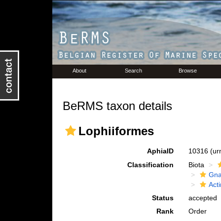
About
Search
Browse
BeRMS taxon details
Lophiiformes
AphiaID
10316
(ur
Classification
Biota
Gna
Acti
Status
accepted
Rank
Order