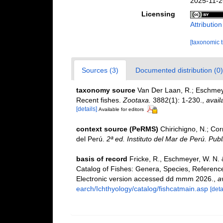
2025-11-2
Licensing
Attributio
[taxonomic 
Sources (3)
Documented distribution (0)
taxonomy source
Van Der Laan, R.; Eschmeye
Recent fishes.
Zootaxa.
3882(1): 1-230.
,
avail
[details]
Available for editors
context source (PeRMS)
Chirichigno, N.; Co
del Perú.
2ª ed. Instituto del Mar de Perú. Publ
basis of record
Fricke, R., Eschmeyer, W. N.
Catalog of Fishes: Genera, Species, Referenc
Electronic version accessed dd mmm 2026.
,
a
earch/Ichthyology/catalog/fishcatmain.asp
[deta