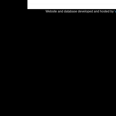
Website and database developed and hosted by
V