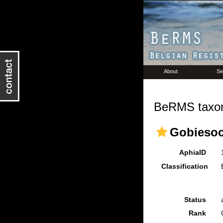
About
Se
BeRMS taxon
Gobiesoc
AphiaID
Classification
Status
Rank