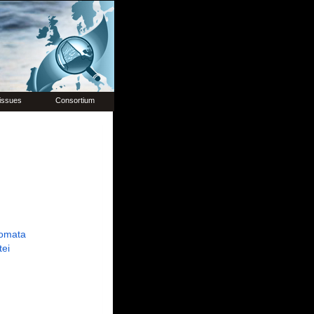
issues
Consortium
omata
tei