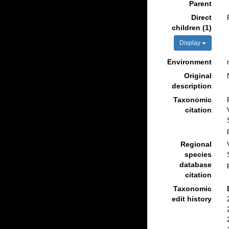
Parent
Direct
children (1)
Display
Environment
Original
description
Taxonomic
citation
Regional
species
database
citation
Taxonomic
edit history