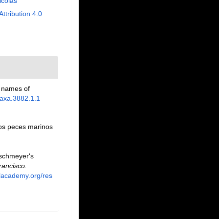
Nicolas
Attribution 4.0
p names of
taxa.3882.1.1
los peces marinos
Eschmeyer's
rancisco.
alacademy.org/res