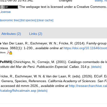
2021-06-30 10:43:34Z
changed
Bailly, 
The webpage text is licensed under a Creative Commons
License
[taxonomic tree]
[list species]
[clear cache]
Attributes (2)
Links (2)
e
Van Der Laan, R.; Eschmeyer, W. N.; Fricke, R. (2014). Family-grou
otaxa.
3882(1): 1-230.
,
available online at
https://doi.org/10.11646/zoo
ditors
(PeRMS)
Chirichigno, N.; Cornejo, M. (2001). Catálogo comentado de 
nstituto del Mar de Perú. Publicación Especial. Callao.
314 p.
[details]
Fricke, R., Eschmeyer, W. N. & Van der Laan, R. (eds). (2026). ECoF. 
s: Genera, Species, References.
California Academy of Sciences. San F
on accessed dd mmm 2026.
,
available online at
http://researcharchive.c
/catalog/fishcatmain.asp
[details]