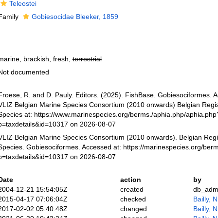
Teleostei
Family
Gobiesocidae Bleeker, 1859
marine, brackish, fresh,
terrestrial
Not documented
Froese, R. and D. Pauly. Editors. (2025). FishBase. Gobiesociformes. 
VLIZ Belgian Marine Species Consortium (2010 onwards) Belgian Regis
Species at: https://www.marinespecies.org/berms./aphia.php/aphia.php
p=taxdetails&id=10317 on 2026-08-07
VLIZ Belgian Marine Species Consortium (2010 onwards). Belgian Regi
Species. Gobiesociformes. Accessed at: https://marinespecies.org/ber
p=taxdetails&id=10317 on 2026-08-07
Date
action
by
2004-12-21 15:54:05Z
created
db_adm
2015-04-17 07:06:04Z
checked
Bailly, 
2017-02-02 05:40:48Z
changed
Bailly, 