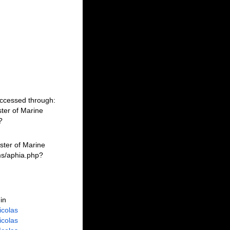
Accessed through:
ter of Marine
?
ster of Marine
ms/aphia.php?
in
Nicolas
Nicolas