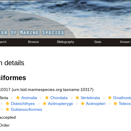
arch
Browse
Bibliography
Stats
Known 
 details
iformes
10317
(urn:lsid:marinespecies.org:taxname:10317)
Biota
Animalia
Chordata
Vertebrata
Gnathost
Osteichthyes
Actinopterygii
Actinopteri
Teleos
Gobiesociformes
accepted
Order