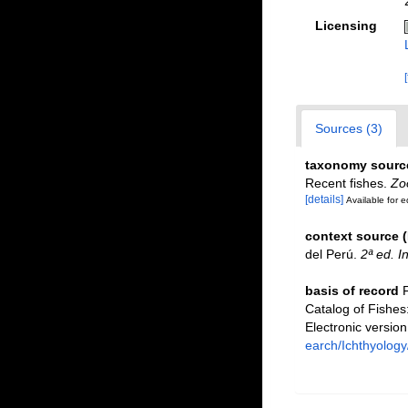
Licensing
Sources (3)
taxonomy sourc
Recent fishes.
Zo
[details]
Available for e
context source 
del Perú.
2ª ed. I
basis of record
Catalog of Fishe
Electronic versi
earch/Ichthyology