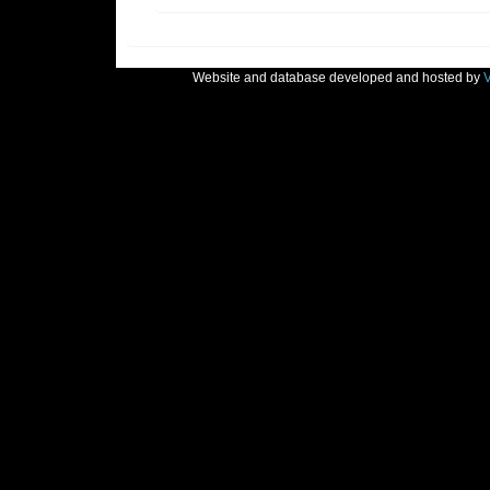
Website and database developed and hosted by
V