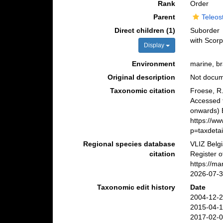
Rank
Order
Parent
Teleos
Direct children (1)
Suborder
with Scorp
Display
Environment
marine, br
Original description
Not docu
Taxonomic citation
Froese, R.
Accessed 
onwards) B
https://w
p=taxdeta
Regional species database
VLIZ Belg
citation
Register o
https://m
2026-07-
Taxonomic edit history
Date
2004-12-2
2015-04-1
2017-02-0