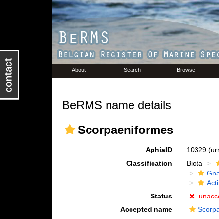
About
Search
Browse
BeRMS name details
Scorpaeniformes
AphiaID
10329
(ur
Classification
Biota
Gna
Acti
Status
unacc
Accepted name
Scorpa