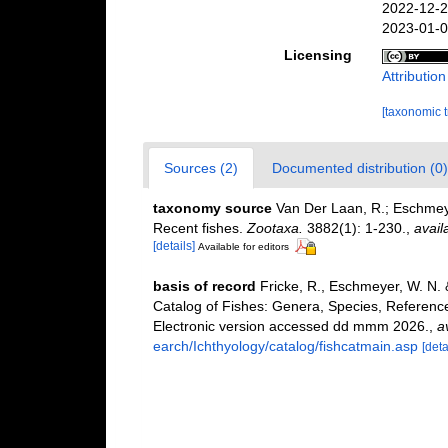
2022-12-2
2023-01-0
Licensing
Attributio
[taxonomic 
Sources (2)
Documented distribution (0)
taxonomy source
Van Der Laan, R.; Eschmeye
Recent fishes.
Zootaxa.
3882(1): 1-230.
,
avail
[details]
Available for editors
basis of record
Fricke, R., Eschmeyer, W. N.
Catalog of Fishes: Genera, Species, Referenc
Electronic version accessed dd mmm 2026.
,
a
earch/Ichthyology/catalog/fishcatmain.asp
[deta