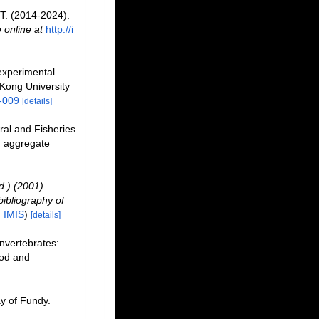
.T. (2014-2024).
 online at
http://i
experimental
 Kong University
-009
[details]
ral and Fisheries
f aggregate
Ed.) (2001).
bibliography of
n
IMIS
)
[details]
invertebrates:
od and
ay of Fundy.