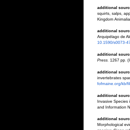
additional sourc
squirts, salps, ap
Kingdom Animalia
additional sourc
Arquipélago de Al
10.1590/s0073-
additional sourc
Press.
1267 pp.
(l
additional sourc
invertebrates spa
fofmaine.org/kb/
additional sourc
Invasive Species
and Information N
additional sourc
Morphological evid