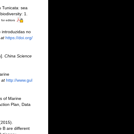
m Tunicata: sea
iodiversity: 1.
 for editors
) introduzidas no
 at
https://doi.org/
s].
China Science
marine
 at
http://www.gul
as of Marine
ction Plan, Data
 (2015).
 B are different