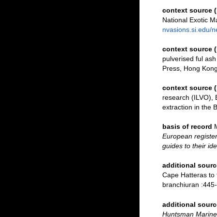
context source 
National Exotic 
nvasions.si.edu/
context source
pulverised ful ash
Press, Hong Kong
context source 
research (ILVO), 
extraction in the 
basis of record
European register
guides to their id
additional sourc
Cape Hatteras to 
branchiuran :445-
additional sourc
Huntsman Marine 