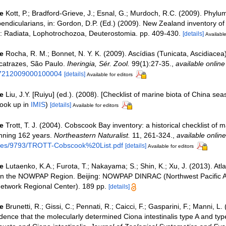
e
Kott, P.; Bradford-Grieve, J.; Esnal, G.; Murdoch, R.C. (2009). Phylu
pendicularians, in: Gordon, D.P. (Ed.) (2009). New Zealand inventory of b
: Radiata, Lophotrochozoa, Deuterostomia. pp. 409-430.
[details]
Available
e
Rocha, R. M.; Bonnet, N. Y. K. (2009). Ascídias (Tunicata, Ascidiacea
catrazes, São Paulo.
Iheringia, Sér. Zool.
99(1):27-35.
,
available online
47212009000100004
[details]
Available for editors
e
Liu, J.Y. [Ruiyu] (ed.). (2008). [Checklist of marine biota of China sea
ook up in
IMIS
)
[details]
Available for editors
e
Trott, T. J. (2004). Cobscook Bay inventory: a historical checklist of 
nning 162 years.
Northeastern Naturalist.
11, 261-324.
,
available online
files/9793/TROTT-Cobscook%20List.pdf
[details]
Available for editors
e
Lutaenko, K.A.; Furota, T.; Nakayama; S.; Shin, K.; Xu, J. (2013). Atl
 in the NOWPAP Region. Beijing: NOWPAP DINRAC (Northwest Pacific A
etwork Regional Center). 189 pp.
[details]
e
Brunetti, R.; Gissi, C.; Pennati, R.; Caicci, F.; Gasparini, F.; Manni, L.
ence that the molecularly determined Ciona intestinalis type A and type