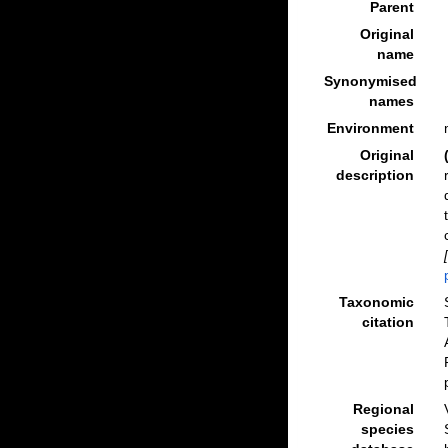
Parent
Original
name
Synonymised
names
Environment
Original
description
Taxonomic
citation
Regional
species