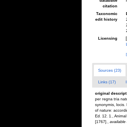
database
citation
Taxonomic
edit history
Licensing
Sources (23)
Links (17)
original descrip
per regna tria nat
synonymis, locis.
of nature: accordi
Ed. 12. 1., Anima
[1767].
,
available 