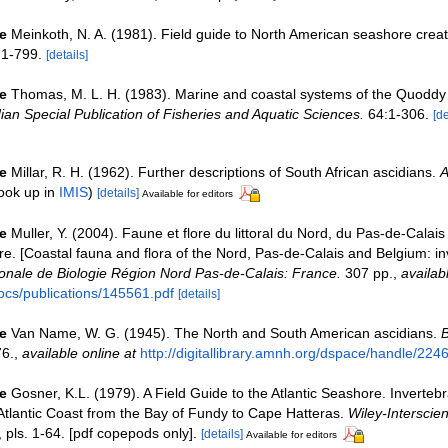
e
Meinkoth, N. A. (1981). Field guide to North American seashore crea
1-799.
[details]
e
Thomas, M. L. H. (1983). Marine and coastal systems of the Quodd
an Special Publication of Fisheries and Aquatic Sciences.
64:1-306.
[de
e
Millar, R. H. (1962). Further descriptions of South African ascidians.
A
ook up in
IMIS
)
[details]
Available for editors
e
Muller, Y. (2004). Faune et flore du littoral du Nord, du Pas-de-Calais 
re. [Coastal fauna and flora of the Nord, Pas-de-Calais and Belgium: in
nale de Biologie Région Nord Pas-de-Calais: France.
307 pp.
,
availab
ocs/publications/145561.pdf
[details]
e
Van Name, W. G. (1945). The North and South American ascidians.
B
6.
,
available online at
http://digitallibrary.amnh.org/dspace/handle/224
e
Gosner, K.L. (1979). A Field Guide to the Atlantic Seashore. Inverteb
tlantic Coast from the Bay of Fundy to Cape Hatteras.
Wiley-Interscie
, pls. 1-64. [pdf copepods only].
[details]
Available for editors