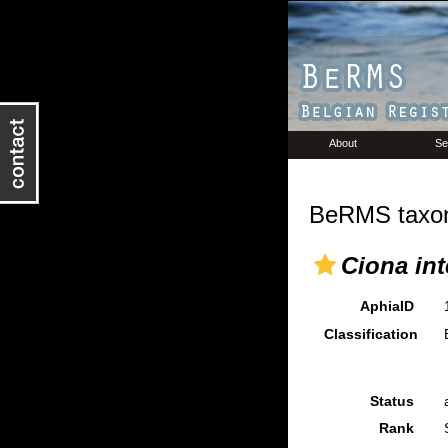
About
Se
BeRMS taxon
Ciona int
AphiaID
Classification
Status
Rank