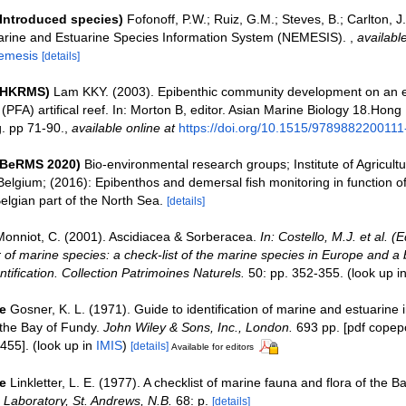
(Introduced species)
Fofonoff, P.W.; Ruiz, G.M.; Steves, B.; Carlton, J
Marine and Estuarine Species Information System (NEMESIS).
,
available
nemesis
[details]
 (HKRMS)
Lam KKY. (2003). Epibenthic community development on an 
 (PFA) artifical reef. In: Morton B, editor. Asian Marine Biology 18.Hong
. pp 71-90.
,
available online at
https://doi.org/10.1515/9789882200111
(BeRMS 2020)
Bio-environmental research groups; Institute of Agricultu
Belgium; (2016): Epibenthos and demersal fish monitoring in function o
Belgian part of the North Sea.
[details]
Monniot, C. (2001). Ascidiacea & Sorberacea.
In: Costello, M.J. et al. (
 of marine species: a check-list of the marine species in Europe and a 
entification. Collection Patrimoines Naturels.
50: pp. 352-355.
(look up i
e
Gosner, K. L. (1971). Guide to identification of marine and estuarine 
the Bay of Fundy.
John Wiley & Sons, Inc., London.
693 pp. [pdf copep
455].
(look up in
IMIS
)
[details]
Available for editors
e
Linkletter, L. E. (1977). A checklist of marine fauna and flora of the B
Laboratory, St. Andrews, N.B.
68: p.
[details]