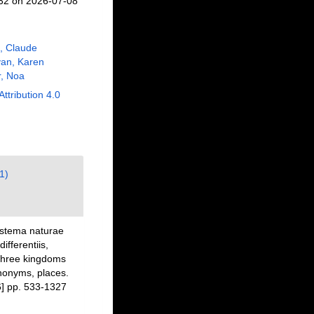
732 on 2026-07-08
, Claude
an, Karen
, Noa
Attribution 4.0
1)
ystema naturae
fferentiis,
 three kingdoms
ynonyms, places.
] pp. 533-1327