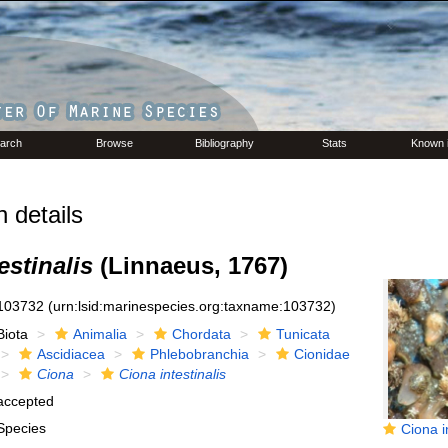
arch
Browse
Bibliography
Stats
Known 
 details
estinalis
(Linnaeus, 1767)
103732
(urn:lsid:marinespecies.org:taxname:103732)
Biota
Animalia
Chordata
Tunicata
Ascidiacea
Phlebobranchia
Cionidae
Ciona
Ciona intestinalis
accepted
Species
Ciona intes