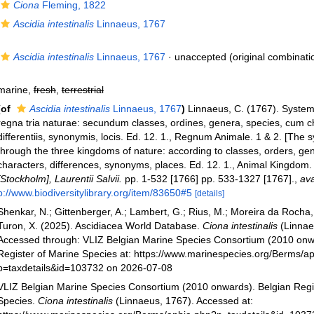
Ciona
Fleming, 1822
Ascidia intestinalis
Linnaeus, 1767
Ascidia intestinalis
Linnaeus, 1767
·
unaccepted
(original combinati
marine,
fresh
,
terrestrial
(of
Ascidia intestinalis
Linnaeus, 1767
)
Linnaeus, C. (1767). Syste
regna tria naturae: secundum classes, ordines, genera, species, cum c
differentiis, synonymis, locis. Ed. 12. 1., Regnum Animale. 1 & 2. [The 
through the three kingdoms of nature: according to classes, orders, gen
characters, differences, synonyms, places. Ed. 12. 1., Animal Kingdom.
[Stockholm], Laurentii Salvii.
pp. 1-532 [1766] pp. 533-1327 [1767].
,
ava
p://www.biodiversitylibrary.org/item/83650#5
[details]
Shenkar, N.; Gittenberger, A.; Lambert, G.; Rius, M.; Moreira da Rocha, 
Turon, X. (2025). Ascidiacea World Database.
Ciona intestinalis
(Linnae
Accessed through: VLIZ Belgian Marine Species Consortium (2010 onw
Register of Marine Species at: https://www.marinespecies.org/Berms/a
p=taxdetails&id=103732 on 2026-07-08
VLIZ Belgian Marine Species Consortium (2010 onwards). Belgian Regi
Species.
Ciona intestinalis
(Linnaeus, 1767). Accessed at: