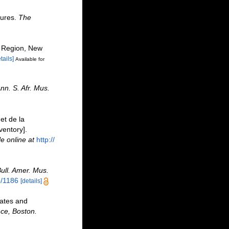
tures.
The
y Region, New
tails]
Available for
nn. S. Afr. Mus.
et de la
ventory].
le online at
http://
ull. Amer. Mus.
6/1186
[details]
rates and
nce, Boston.