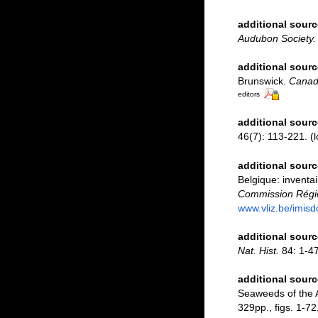
additional sourc
Audubon Society.
additional sourc
Brunswick.
Canadi
editors
additional sourc
46(7): 113-221.
(l
additional sourc
Belgique: inventai
Commission Régio
www.vliz.be/imisd
additional sourc
Nat. Hist.
84: 1-47
additional sourc
Seaweeds of the A
329pp., figs. 1-72