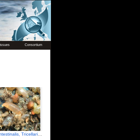
issues
Consortium
tinalis, Tricellaria inopinata