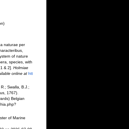
on)
ma naturae per
haracteribus,
system of nature
era, species, with
 1 & 2].
Holmiae
ilable online at
htt
R.; Swalla, B.J.;
us, 1767).
ards) Belgian
phia.php?
ster of Marine