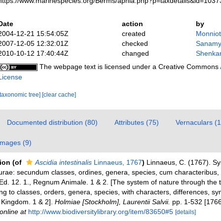
https://www.marinespecies.org/Berms/aphia.php?p=taxdetails&id=103
Date
action
by
2004-12-21 15:54:05Z
created
Monniot
2007-12-05 12:32:01Z
checked
Sanamy
2010-10-12 17:40:44Z
changed
Shenkar
The webpage text is licensed under a Creative Commons
License
[taxonomic tree]
[clear cache]
Documented distribution (80)
Attributes (75)
Vernaculars (1
Images (9)
tion
(of
Ascidia intestinalis
Linnaeus, 1767
)
Linnaeus, C. (1767). S
urae: secundum classes, ordines, genera, species, cum characteribus, di
 Ed. 12. 1., Regnum Animale. 1 & 2. [The system of nature through the
ng to classes, orders, genera, species, with characters, differences, s
l Kingdom. 1 & 2].
Holmiae [Stockholm], Laurentii Salvii.
pp. 1-532 [1766
online at
http://www.biodiversitylibrary.org/item/83650#5
[details]