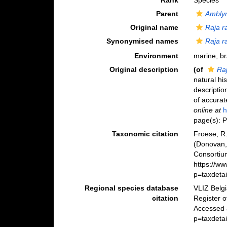
Rank
Species
Parent
Amblyr
Original name
Raja r
Synonymised names
Raja r
Environment
marine, b
Original description
(of
Raj
natural his
descriptio
of accurat
online at
h
page(s): P
Taxonomic citation
Froese, R.
(Donovan,
Consortiu
https://w
p=taxdeta
Regional species database
VLIZ Belg
citation
Register 
Accessed a
p=taxdeta