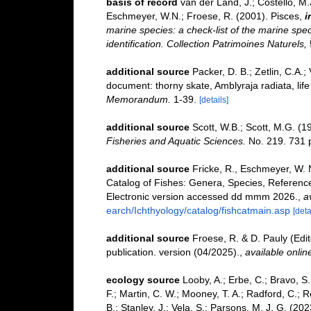
basis of record
van der Land, J.; Costello, M.J
Eschmeyer, W.N.; Froese, R. (2001). Pisces,
i
marine species: a check-list of the marine spec
identification. Collection Patrimoines Naturels,
additional source
Packer, D. B.; Zetlin, C.A.; 
document: thorny skate, Amblyraja radiata, life 
Memorandum.
1-39.
[details]
additional source
Scott, W.B.; Scott, M.G. (1
Fisheries and Aquatic Sciences.
No. 219. 731 
additional source
Fricke, R., Eschmeyer, W. 
Catalog of Fishes: Genera, Species, Referenc
Electronic version accessed dd mmm 2026.
,
a
earch/Ichthyology/catalog/fishcatmain.asp
[deta
additional source
Froese, R. & D. Pauly (Edi
publication. version (04/2025).
,
available onlin
ecology source
Looby, A.; Erbe, C.; Bravo, S.;
F.; Martin, C. W.; Mooney, T. A.; Radford, C.; Re
B.; Stanley, J.; Vela, S.; Parsons, M. J. G. (2