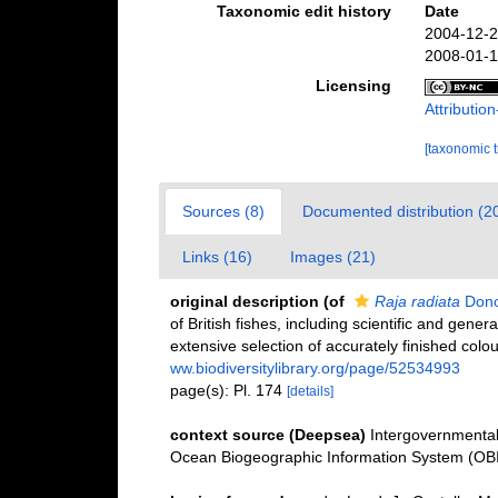
Taxonomic edit history
Date
2004-12-2
2008-01-1
Licensing
Attributi
[taxonomic 
Sources (8)
Documented distribution (2
Links (16)
Images (21)
original description
(of
Raja radiata
Dono
of British fishes, including scientific and gener
extensive selection of accurately finished colo
ww.biodiversitylibrary.org/page/52534993
page(s): Pl. 174
[details]
context source (Deepsea)
Intergovernmenta
Ocean Biogeographic Information System (OB