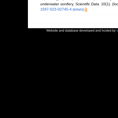
underwater sonifery.
Scientific Data.
10(1).
(lo
1597-023-02745-4
[details]
Website and database developed and hosted by
V