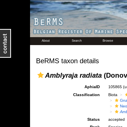
About
Search
Browse
BeRMS taxon details
Amblyraja radiata
(Donov
AphiaID
105865
(u
Classification
Biota
Gna
Neo
Amb
Status
accepted