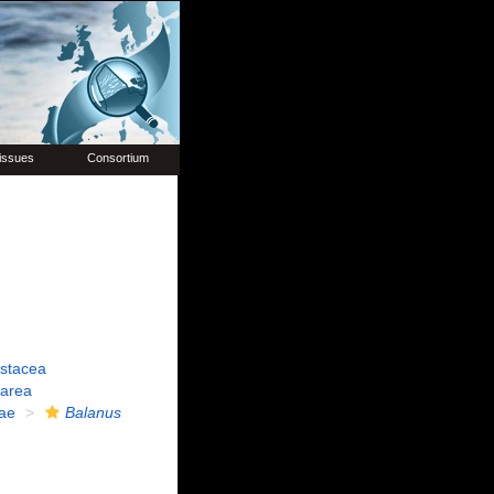
issues
Consortium
ustacea
carea
ae
Balanus