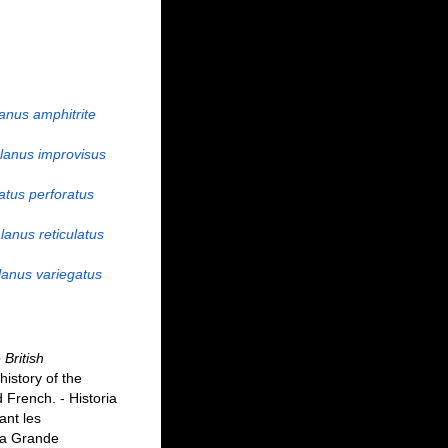
anus amphitrite
lanus improvisus
atus perforatus
anus reticulatus
anus variegatus
 British
history of the
d French. - Historia
ant les
 la Grande