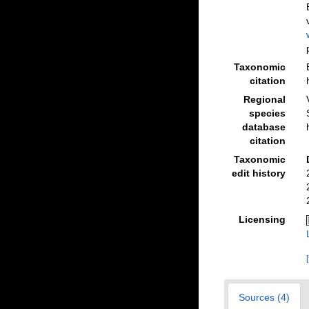
Taxonomic
citation
Regional
species
database
citation
Taxonomic
edit history
Licensing
Sources (4)