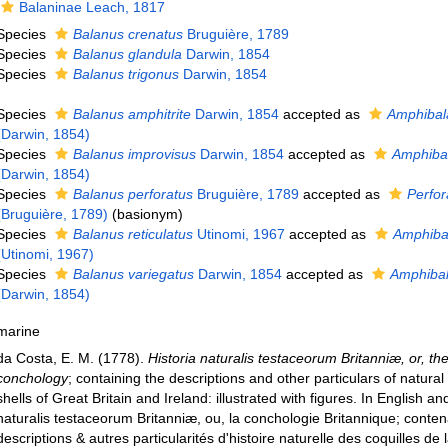
Balaninae Leach, 1817
Species
Balanus crenatus
Bruguière, 1789
Species
Balanus glandula
Darwin, 1854
Species
Balanus trigonus
Darwin, 1854
Species
Balanus amphitrite
Darwin, 1854
accepted as
Amphibal
(Darwin, 1854)
Species
Balanus improvisus
Darwin, 1854
accepted as
Amphiba
(Darwin, 1854)
Species
Balanus perforatus
Bruguière, 1789
accepted as
Perfor
(Bruguière, 1789)
(basionym)
Species
Balanus reticulatus
Utinomi, 1967
accepted as
Amphibal
(Utinomi, 1967)
Species
Balanus variegatus
Darwin, 1854
accepted as
Amphibal
(Darwin, 1854)
marine
da Costa, E. M. (1778).
Historia naturalis testaceorum Britanniæ, or, the
conchology
; containing the descriptions and other particulars of natural 
shells of Great Britain and Ireland: illustrated with figures. In English an
naturalis testaceorum Britanniæ, ou, la conchologie Britannique; conten
descriptions & autres particularités d'histoire naturelle des coquilles de