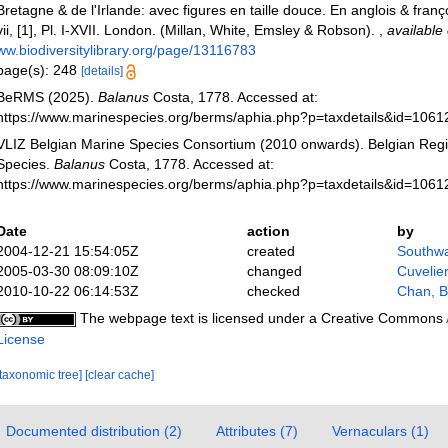
Bretagne & de l'Irlande: avec figures en taille douce. En anglois & françois
vii, [1], Pl. I-XVII. London. (Millan, White, Emsley & Robson).
,
available 
ww.biodiversitylibrary.org/page/13116783
page(s): 248
[details]
BeRMS (2025).
Balanus
Costa, 1778. Accessed at:
https://www.marinespecies.org/berms/aphia.php?p=taxdetails&id=106
VLIZ Belgian Marine Species Consortium (2010 onwards). Belgian Regi
Species.
Balanus
Costa, 1778. Accessed at:
https://www.marinespecies.org/berms/aphia.php?p=taxdetails&id=106
Date
action
by
2004-12-21 15:54:05Z
created
Southwa
2005-03-30 08:09:10Z
changed
Cuvelie
2010-10-22 06:14:53Z
checked
Chan, B
The webpage text is licensed under a Creative Commons
License
[taxonomic tree]
[clear cache]
Documented distribution (2)
Attributes (7)
Vernaculars (1)