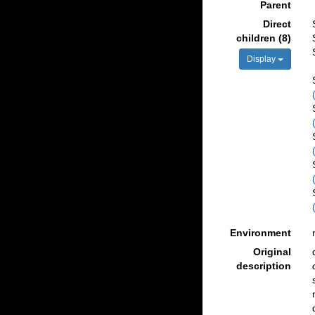
Parent
Direct
children (8)
Display
Environment
Original
description