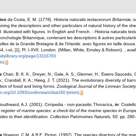
tion
da Costa, E. M. (1778).
Historia naturalis testaceorum Britanniæ, or
aining the descriptions and other particulars of natural history of the she
d: illustrated with figures. In English and French. - Historia naturalis te
conchologie Britannique; contenant les descriptions & autres particularit
illes de la Grande Bretagne & de l'Irlande: avec figures en taille douce
254, i-vii, [1], Pl. I-XVII. London. (Millan, White, Emsley & Robson).
,
avail
sitylibrary.org/page/13116783
ls]
e
Chan, B. K. K.; Dreyer, N.; Gale, A. S.; Glenner, H.; Ewers-Saucedo,
.; Crandall, K. A.; Høeg, J. T. (2021). The evolutionary diversity of barn
tion of fossil and living forms.
Zoological Journal of the Linnean Society
doi.org/10.1093/zoolinnean/zlaa160
[details]
outhward, A.J. (2001). Cirripedia - non-parasitic Thoracica,
in
: Costell
register of marine species: a check-list of the marine species in Europ
ides to their identification. Collection Patrimoines Naturels,
50: pp. 280
e
Howson, C.M. & B.E. Picton. (1997). The species directory of the ma