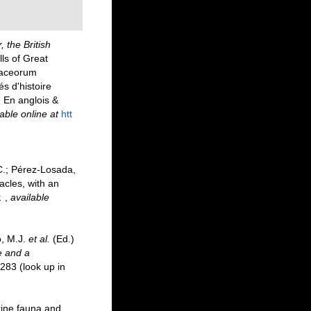
, the British
lls of Great
staceorum
és d'histoire
. En anglois &
able online at
htt
 C.; Pérez-Losada,
acles, with an
.
,
available
o, M.J.
et al.
(Ed.)
e and a
-283
(look up in
rine fauna and