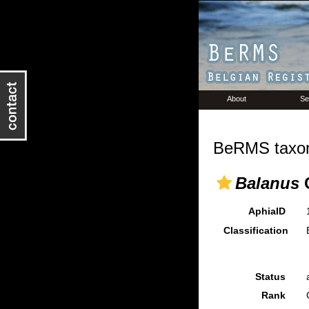
About
Se
BeRMS taxon
Balanus
C
AphiaID
Classification
Status
Rank