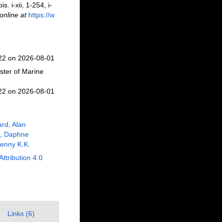
. i-xii, 1-254, i-
online at
https://w
122 on 2026-08-01
ster of Marine
122 on 2026-08-01
rd, Alan
r, Daphne
enny K.K.
Attribution 4.0
Links (6)