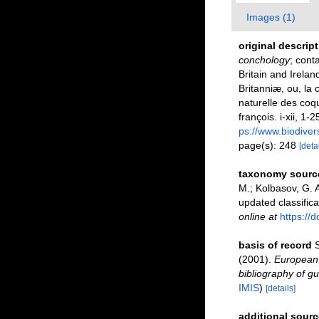
Images (1)
original descrip
conchology
; cont
Britain and Irelan
Britanniæ, ou, la 
naturelle des coqu
françois. i-xii, 1-
ps://www.biodiver
page(s): 248
[detai
taxonomy sourc
M.; Kolbasov, G. A
updated classifica
online at
https://
basis of record
S
(2001).
European 
bibliography of gu
IMIS
)
[details]
additional sourc