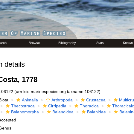
arch
Browse
Bibliography
Stats
Known 
 details
osta, 1778
106122
(urn:lsid:marinespecies.org:taxname:106122)
Biota
Animalia
Arthropoda
Crustacea
Multicr
Thecostraca
Cirripedia
Thoracica
Thoracical
Balanomorpha
Balanoidea
Balanidae
Balanin
accepted
Genus