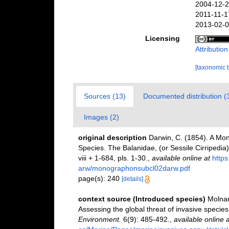
2004-12-2
2011-11-1
2013-02-0
Licensing
Attributio
[taxonomic 
Sources (13)
Documented distribution (
Images (2)
original description
Darwin, C. (1854). A Mon
Species. The Balanidae, (or Sessile Cirripedia); 
viii + 1-684, pls. 1-30.
,
available online at
http
arw/monographonsubcl02darw.pdf
page(s): 240
[details]
context source (Introduced species)
Molnar
Assessing the global threat of invasive species
Environment.
6(9): 485-492.
,
available online a