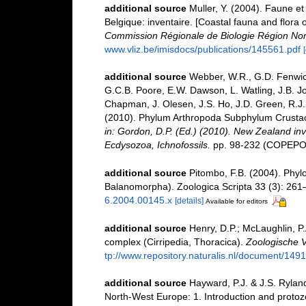
additional source
Muller, Y. (2004). Faune et 
Belgique: inventaire. [Coastal fauna and flora 
Commission Régionale de Biologie Région Nor
www.vliz.be/imisdocs/publications/145561.pdf
additional source
Webber, W.R., G.D. Fenwick
G.C.B. Poore, E.W. Dawson, L. Watling, J.B. Jo
Chapman, J. Olesen, J.S. Ho, J.D. Green, R.J. 
(2010). Phylum Arthropoda Subphylum Crustacea
in: Gordon, D.P. (Ed.) (2010). New Zealand inv
Ecdysozoa, Ichnofossils.
pp. 98-232 (COPEPOD
additional source
Pitombo, F.B. (2004). Phylo
Balanomorpha). Zoologica Scripta 33 (3): 261
6.2004.00145.x
[details]
Available for editors
additional source
Henry, D.P.; McLaughlin, P
complex (Cirripedia, Thoracica).
Zoologische 
tp://www.repository.naturalis.nl/document/149
additional source
Hayward, P.J. & J.S. Ryland
North-West Europe: 1. Introduction and proto