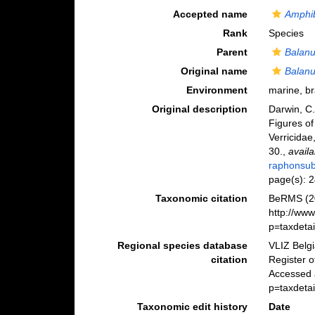
Accepted name
Amphib
Rank
Species
Parent
Balan
Original name
Balanu
Environment
marine, b
Original description
Darwin, C.
Figures of
Verricidae,
30.
,
availa
raphonsub
page(s): 
Taxonomic citation
BeRMS (2
http://ww
p=taxdeta
Regional species database
VLIZ Belg
citation
Register 
Accessed 
p=taxdeta
Taxonomic edit history
Date