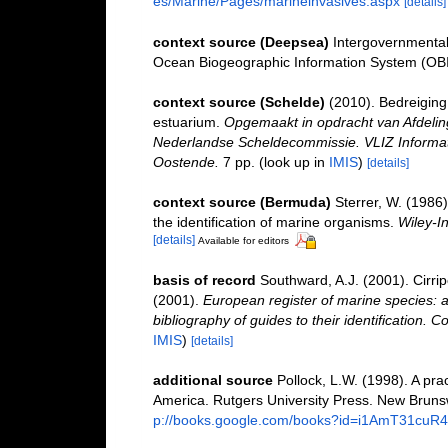
es/Marine/Pages/marineinvasives.aspx
[details]
context source (Deepsea)
Intergovernmenta
Ocean Biogeographic Information System (OB
context source (Schelde)
(2010). Bedreiging 
estuarium.
Opgemaakt in opdracht van Afdeli
Nederlandse Scheldecommissie. VLIZ Informati
Oostende.
7 pp.
(look up in
IMIS
)
[details]
context source (Bermuda)
Sterrer, W. (1986
the identification of marine organisms.
Wiley-In
[details]
Available for editors
basis of record
Southward, A.J. (2001). Cirri
(2001).
European register of marine species: a
bibliography of guides to their identification. C
IMIS
)
[details]
additional source
Pollock, L.W. (1998). A pra
America. Rutgers University Press. New Bruns
p://books.google.com/books?id=i1AmT31cuR