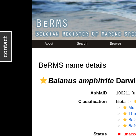
About
Search
Browse
BeRMS name details
Balanus amphitrite
Darwi
AphiaID
106211
(u
Classification
Biota
Mul
Tho
Bal
Bal
Status
unacc