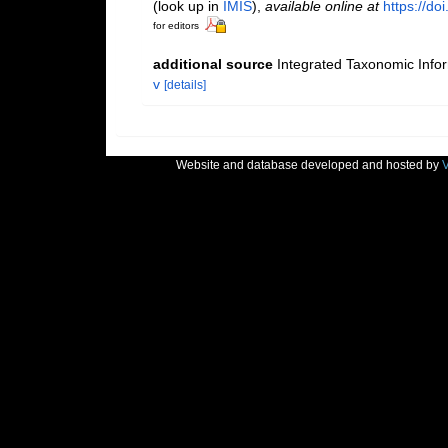
(look up in
IMIS
),
available online at
https://d
for editors
additional source
Integrated Taxonomic Info
v
[details]
Website and database developed and hosted by
V