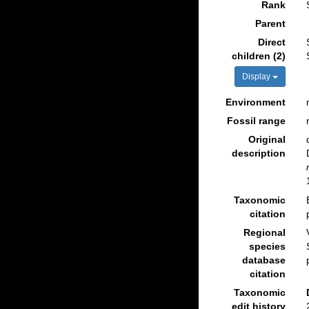
Rank
Parent
Direct
children (2)
Display
Environment
Fossil range
Original
description
Taxonomic
citation
Regional
species
database
citation
Taxonomic
edit history