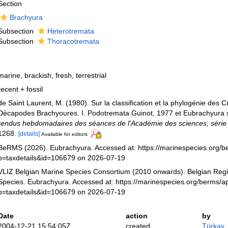
Section
Brachyura
Subsection
Heterotremata
Subsection
Thoracotremata
marine, brackish, fresh, terrestrial
recent + fossil
de Saint Laurent, M. (1980). Sur la classification et la phylogénie des 
Décapodes Brachyoures. I. Podotremata Guinot, 1977 et Eubrachyura 
rendus hebdomadaires des séances de l'Académie des sciences, série I
1268.
[details]
Available for editors
BeRMS (2026). Eubrachyura. Accessed at: https://marinespecies.org/
p=taxdetails&id=106679 on 2026-07-19
VLIZ Belgian Marine Species Consortium (2010 onwards). Belgian Regi
Species. Eubrachyura. Accessed at: https://marinespecies.org/berms/a
p=taxdetails&id=106679 on 2026-07-19
Date
action
by
2004-12-21 15:54:05Z
created
Türkay,