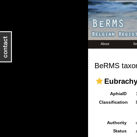
About
Se
BeRMS taxon
Eubrachy
AphiaID
Classification
Authority
Status