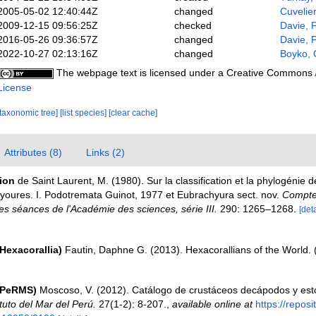
2005-05-02 12:40:44Z
changed
Cuvelie
2009-12-15 09:56:25Z
checked
Davie, 
2016-05-26 09:36:57Z
changed
Davie, 
2022-10-27 02:13:16Z
changed
Boyko, 
The webpage text is licensed under a Creative Commons
License
[taxonomic tree]
[list species]
[clear cache]
Attributes (8)
Links (2)
tion
de Saint Laurent, M. (1980). Sur la classification et la phylogénie 
oures. I. Podotremata Guinot, 1977 et Eubrachyura sect. nov.
Compte
 séances de l'Académie des sciences, série III.
290: 1265–1268.
[deta
Hexacorallia)
Fautin, Daphne G. (2013). Hexacorallians of the World.
(PeRMS)
Moscoso, V. (2012). Catálogo de crustáceos decápodos y es
ituto del Mar del Perú.
27(1-2): 8-207.
,
available online at
https://reposi