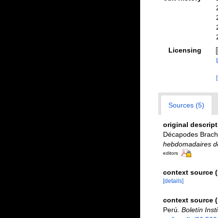
Licensing
Sources (5)
original descrip
Décapodes Brachy
hebdomadaires des
editors
context source (
[details]
context source 
Perú.
Boletín Inst