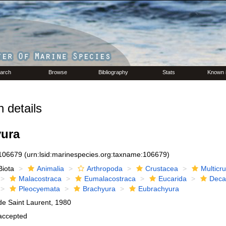
arch
Browse
Bibliography
Stats
Known 
 details
ura
106679
(urn:lsid:marinespecies.org:taxname:106679)
Biota
Animalia
Arthropoda
Crustacea
Multicr
Malacostraca
Eumalacostraca
Eucarida
Deca
Pleocyemata
Brachyura
Eubrachyura
de Saint Laurent, 1980
accepted