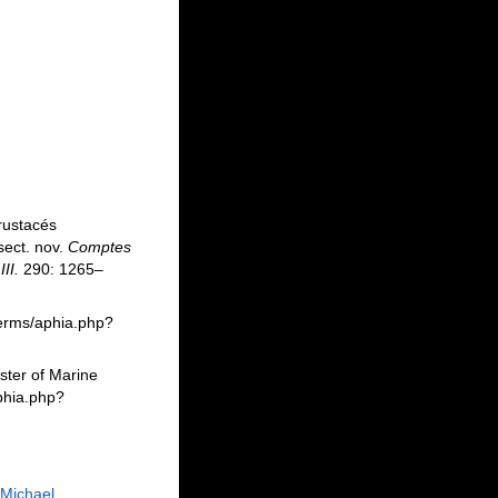
Crustacés
sect. nov.
Comptes
II.
290: 1265–
berms/aphia.php?
ster of Marine
phia.php?
 Michael