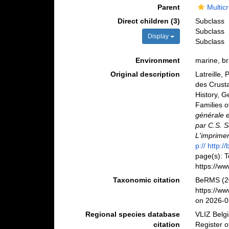
Parent
Multic
Direct children (3)
Subclass
Subclass
Display
Subclass
Environment
marine, bra
Original description
Latreille, 
des Crusta
History, G
Families o
générale e
par C.S. S
L'imprimer
p:// http:
page(s): 
https://ww
Taxonomic citation
BeRMS (20
https://w
on 2026-0
Regional species database
VLIZ Belg
citation
Register o