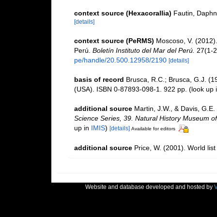
context source (Hexacorallia)
Fautin, Daphn
[details]
context source (PeRMS)
Moscoso, V. (2012)
Perú.
Boletín Instituto del Mar del Perú.
27(1-2
pe/handle/20.500.12958/2190
[details]
basis of record
Brusca, R.C.; Brusca, G.J. (1
(USA). ISBN 0-87893-098-1. 922 pp.
(look up 
additional source
Martin, J.W., & Davis, G.E.
Science Series, 39. Natural History Museum o
up in
IMIS
)
[details]
Available for editors
additional source
Price, W. (2001). World lis
Website and database developed and hosted by
V