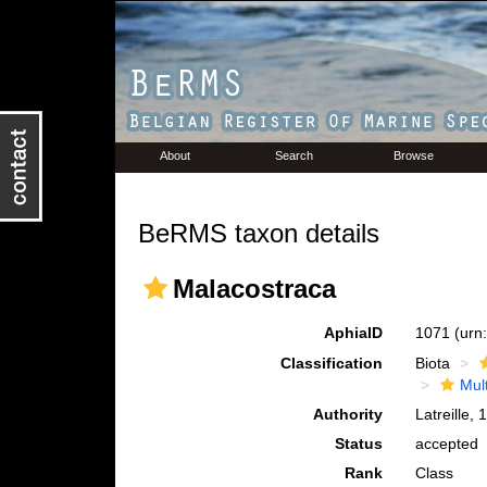
About
Search
Browse
BeRMS taxon details
Malacostraca
AphiaID
1071
(urn
Classification
Biota
Mul
Authority
Latreille,
Status
accepted
Rank
Class