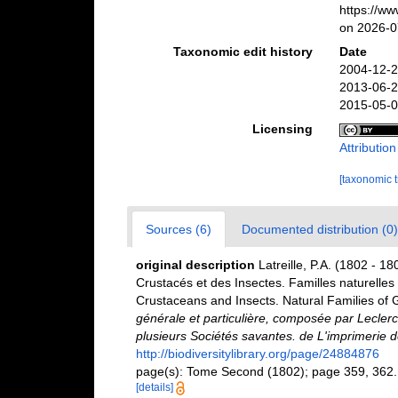
https://w
on 2026-0
Taxonomic edit history
Date
2004-12-2
2013-06-2
2015-05-0
Licensing
Attributio
[taxonomic 
Sources (6)
Documented distribution (0)
original description
Latreille, P.A. (1802 - 18
Crustacés et des Insectes. Familles naturelles 
Crustaceans and Insects. Natural Families of 
générale et particulière, composée par Lecler
plusieurs Sociétés savantes. de L'imprimerie de
http://biodiversitylibrary.org/page/24884876
page(s): Tome Second (1802); page 359, 362.; 
[details]