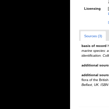
Licensing
Sources (3)
basis of record
marine species: a 
identification. Co
additional sourc
additional sourc
flora of the Briti
Belfast, UK. ISBN