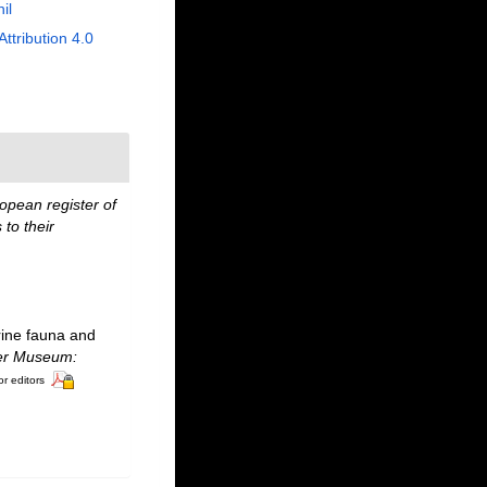
il
Attribution 4.0
opean register of
to their
rine fauna and
ter Museum:
or editors