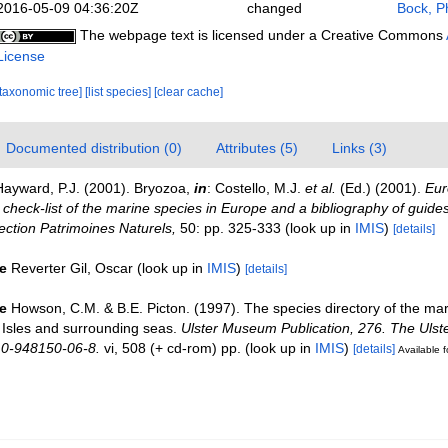
2016-05-09 04:36:20Z
changed
Bock, Ph
The webpage text is licensed under a Creative Commons
License
[taxonomic tree]
[list species]
[clear cache]
Documented distribution (0)
Attributes (5)
Links (3)
Hayward, P.J. (2001). Bryozoa,
in
: Costello, M.J.
et al.
(Ed.) (2001).
Eur
check-list of the marine species in Europe and a bibliography of guides 
llection Patrimoines Naturels,
50: pp. 325-333
(look up in
IMIS
)
[details]
e
Reverter Gil, Oscar
(look up in
IMIS
)
[details]
e
Howson, C.M. & B.E. Picton. (1997). The species directory of the ma
sh Isles and surrounding seas.
Ulster Museum Publication, 276. The Uls
 0-948150-06-8.
vi, 508 (+ cd-rom) pp.
(look up in
IMIS
)
[details]
Available f