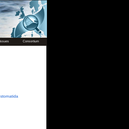
issues
Consortium
stomatida