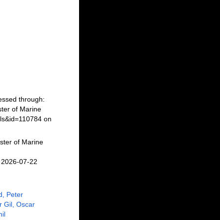
cessed through:
ter of Marine
ils&id=110784 on
ster of Marine
n 2026-07-22
, Peter
r Gil, Oscar
il