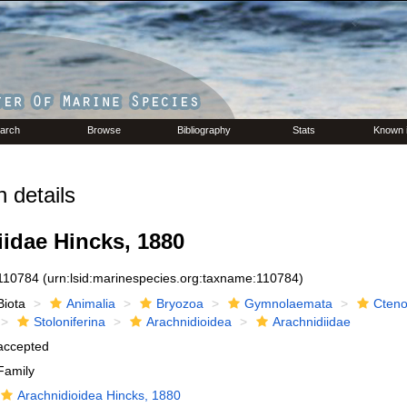
arch
Browse
Bibliography
Stats
Known 
 details
idae Hincks, 1880
110784
(urn:lsid:marinespecies.org:taxname:110784)
Biota
Animalia
Bryozoa
Gymnolaemata
Cteno
Stoloniferina
Arachnidioidea
Arachnidiidae
accepted
Family
Arachnidioidea Hincks, 1880