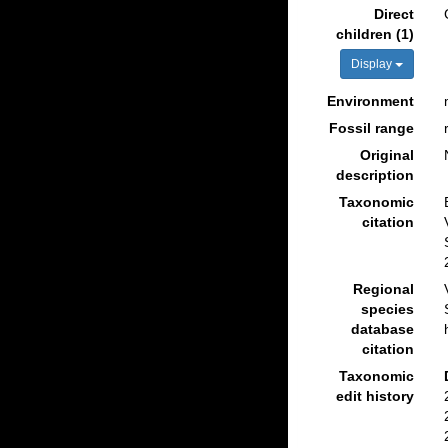
Direct
children (1)
Display
Environment
Fossil range
Original
description
Taxonomic
citation
Regional
species
database
citation
Taxonomic
edit history