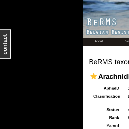
About
Se
BeRMS taxon
Arachnidi
AphiaID
Classification
Status
Rank
Parent