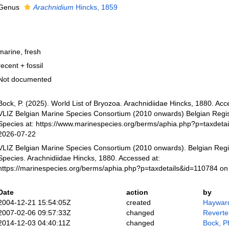
Genus
Arachnidium
Hincks, 1859
marine, fresh
recent + fossil
Not documented
Bock, P. (2025). World List of Bryozoa. Arachnidiidae Hincks, 1880. Ac
VLIZ Belgian Marine Species Consortium (2010 onwards) Belgian Regis
Species at: https://www.marinespecies.org/berms/aphia.php?p=taxdeta
2026-07-22
VLIZ Belgian Marine Species Consortium (2010 onwards). Belgian Regi
Species. Arachnidiidae Hincks, 1880. Accessed at:
https://marinespecies.org/berms/aphia.php?p=taxdetails&id=110784 o
Date
action
by
2004-12-21 15:54:05Z
created
Hayward
2007-02-06 09:57:33Z
changed
Reverte
2014-12-03 04:40:11Z
changed
Bock, Ph