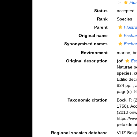
Flu
Status
accepted
Rank
Species
Parent
Flustr
Original name
Eschar
Synonymised names
Eschar
Environment
marine,
br
Original description
(of
Esc
Naturae pe
species, c
Editio deci
824 pp.
,
page(s): 
Taxonomic citation
Bock, P. (
1758). Ac
(2010 onwa
https://w
p=taxdeta
Regional species database
VLIZ Belg