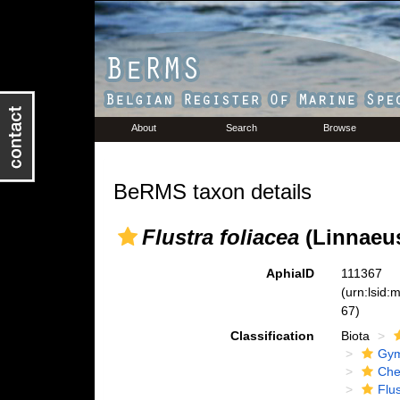
About
Search
Browse
BeRMS taxon details
Flustra foliacea
(Linnaeus
AphiaID
111367
(urn:lsid
67)
Classification
Biota
Gym
Che
Flu