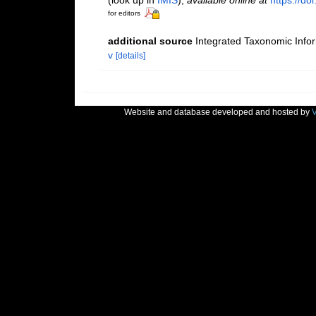
for editors
additional source
Integrated Taxonomic Info
v
[details]
Website and database developed and hosted by
V