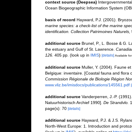
context source (Deepsea)
Intergovernmenta
Ocean Biogeographic Information System (OB
basis of record
Hayward, P.J. (2001). Bryozo
marine species: a check-list of the marine spec
identification. Collection Patrimoines Naturels,
additional source
Brunel, P., L. Bosse & G. 
the estuary and Gulf of St. Lawrence.
Canadian
126.
405 pp.
(look up in
IMIS
)
[details]
Available for
additional source
Muller, Y. (2004). Faune et 
Belgique: inventaire. [Coastal fauna and flora 
Commission Régionale de Biologie Région Nor
www.vliz.be/imisdocs/publications/145561.pdf
additional source
Vanderperren, J.-P. (1991)
Natuurhistorisch Archief 1990].
De Strandvlo.
1
page(s): 70
[details]
additional source
Hayward, P.J. & J.S. Ryland
North-West Europe: 1. Introduction and proto
(look up in
IMIS
),
available online at
https://d