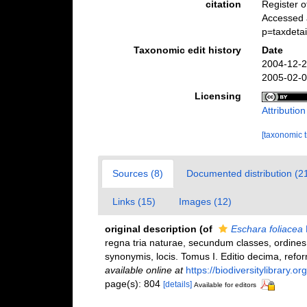
citation
Register 
Accessed 
p=taxdeta
Taxonomic edit history
Date
2004-12-2
2005-02-0
Licensing
Attributio
[taxonomic 
Sources (8)
Documented distribution (2
Links (15)
Images (12)
original description
(of
Eschara foliacea
regna tria naturae, secundum classes, ordines,
synonymis, locis. Tomus I. Editio decima, reform
available online at
https://biodiversitylibrary.
page(s): 804
[details]
Available for editors