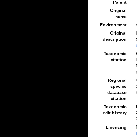
Parent
Original
name
Environment
Original
description
Taxonomic
citation
Regional
species
database
citation
Taxonomic
edit history
Licensing