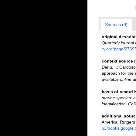
Sources (9)
original descrip
Quarterly journal 
ry.org/page/2769
context source 
Deriu, I.; Cardos
approach for the e
available online a
basis of record
marine species: a 
identification. Co
additional sourc
America. Rutgers
p://books.googl