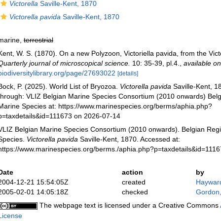
Victorella
Saville-Kent, 1870
Victorella pavida
Saville-Kent, 1870
marine,
terrestrial
Kent, W. S. (1870). On a new Polyzoon, Victoriella pavida, from the Vict
Quarterly journal of microscopical science.
10: 35-39, pl.4.
,
available on
biodiversitylibrary.org/page/27693022
[details]
Bock, P. (2025). World List of Bryozoa.
Victorella pavida
Saville-Kent, 1
through: VLIZ Belgian Marine Species Consortium (2010 onwards) Belgi
Marine Species at: https://www.marinespecies.org/berms/aphia.php?
p=taxdetails&id=111673 on 2026-07-14
VLIZ Belgian Marine Species Consortium (2010 onwards). Belgian Regi
Species.
Victorella pavida
Saville-Kent, 1870. Accessed at:
https://www.marinespecies.org/berms./aphia.php?p=taxdetails&id=111
Date
action
by
2004-12-21 15:54:05Z
created
Hayward
2005-02-01 14:05:18Z
checked
Gordon,
The webpage text is licensed under a Creative Commons
License