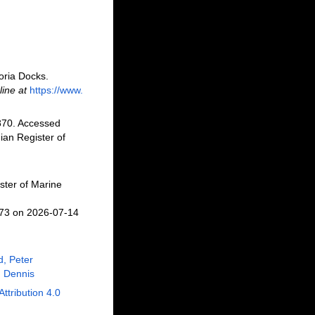
oria Docks.
line at
https://www.
870. Accessed
an Register of
ster of Marine
673 on 2026-07-14
, Peter
 Dennis
Attribution 4.0