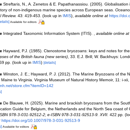
e
Streftaris, N., A. Zenetos & E. Papathanassiou. (2005). Globalisation
story of non-indigenous marine species across European seas.
Oceanog
l Review.
43: 419-453.
(look up in
IMIS
),
available online at
https://doi
etails]
Available for editors
e
Integrated Taxonomic Information System (ITIS).
,
available online at
e
Hayward, P.J. (1985). Ctenostome bryozoans: keys and notes for the i
ses of the British fauna (new series)
, 33. E.J. Brill; W. Backhuys: Lon
69 pp.
(look up in
IMIS
)
[details]
e
Winston, J. E.; Hayward, P. J. (2012). The Marine Bryozoans of the N
 Maine to Virginia. Virginia Museum of Natural History Memoir, 11: i-xii
mnh.net/store.cfm?itemID=142
s]
e
De Blauwe, H. (2025). Marine and brackish bryozoans from the South
fication Guide for Belgium, the Netherlands and the North Sea coast of
ISBN 978-3-031-92512-2; e-ISBN 978-3-031-92513-9. XVII.
422 pp.
(lo
t
https://doi.org/10.1007/978-3-031-92513-9
s]
Available for editors