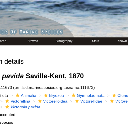
arch
Browse
Bibliography
Stats
Known 
 details
a pavida
Saville-Kent, 1870
111673
(urn:lsid:marinespecies.org:taxname:111673)
Biota
Animalia
Bryozoa
Gymnolaemata
Cteno
Victorellina
Victorelloidea
Victorellidae
Victore
Victorella pavida
accepted
Species