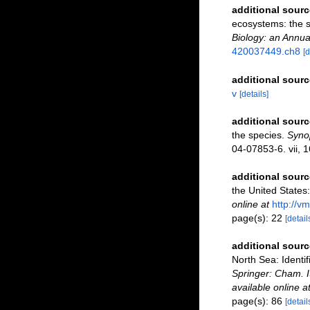
additional sourc
ecosystems: the 
Biology: an Annua
420037449.ch8
[d
additional sourc
v
[details]
additional sourc
the species.
Synop
04-07853-6. vii, 1
additional sourc
the United States:
online at
http://v
page(s): 22
[detail
additional sourc
North Sea: Identi
Springer: Cham. 
available online a
page(s): 86
[detail