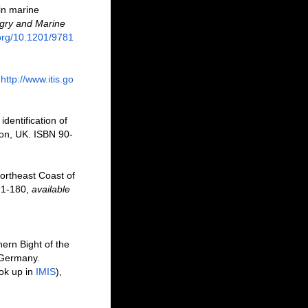
 in marine
ry and Marine
.org/10.1201/9781
http://www.itis.go
dentification of
don, UK. ISBN 90-
ortheast Coast of
, 1-180
,
available
ern Bight of the
 Germany.
ok up in
IMIS
),