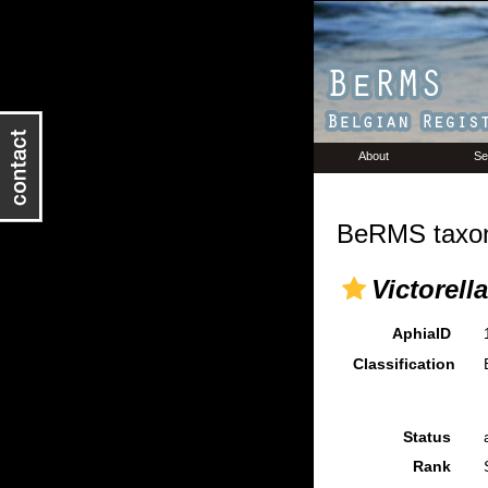
About
Se
BeRMS taxon
Victorell
AphiaID
Classification
Status
Rank