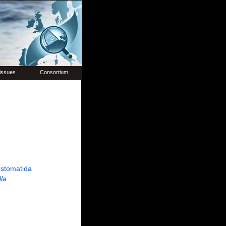
issues
Consortium
stomatida
lla