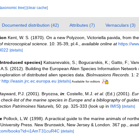
[taxonomic tree]
[clear cache]
Documented distribution (42)
Attributes (7)
Vernaculars (3)
tion
Kent, W. S. (1870). On a new Polyzoon, Victoriella pavida, from the
of microscopical science.
10: 35-39, pl.4.
,
available online at
https://www
3022
[details]
(Introduced species)
Katsanevakis, S.; Bogucarskis, K.; Gatto, F.; Van
o A.S. (2012). Building the European Alien Species Information Network
xploration of distributed alien species data.
BioInvasions Records.
1: 2
t
http://easin.jrc.ec.europa.eu
[details]
Available for editors
Hayward, P.J. (2001). Bryozoa,
in
: Costello, M.J.
et al.
(Ed.) (2001).
Eur
check-list of the marine species in Europe and a bibliography of guides 
llection Patrimoines Naturels,
50: pp. 325-333
(look up in
IMIS
)
[details]
e
Pollock, L.W. (1998). A practical guide to the marine animals of nort
 University Press. New Brunswick, New Jersey & London. 367 pp.
,
avail
e.com/books?id=i1AmT31cuR4C
[details]