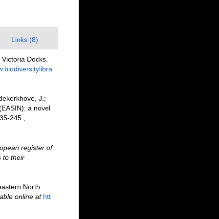
Links (8)
 Victoria Docks.
.biodiversitylibra
dekerkhove, J.;
 (EASIN): a novel
35-245.
,
opean register of
to their
heastern North
able online at
htt