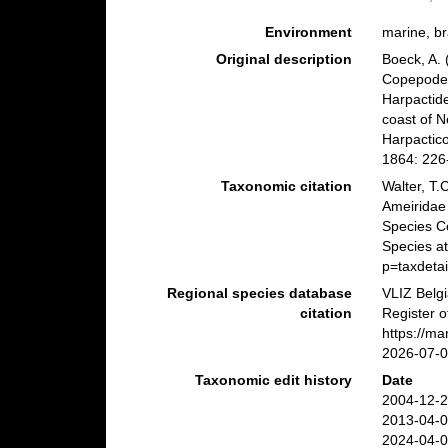
Environment
marine, bra
Original description
Boeck, A. 
Copepoder
Harpactid
coast of N
Harpactic
1864: 226
Taxonomic citation
Walter, T.
Ameiridae
Species C
Species a
p=taxdeta
Regional species database
VLIZ Belg
citation
Register o
https://m
2026-07-
Taxonomic edit history
Date
2004-12-2
2013-04-0
2024-04-0