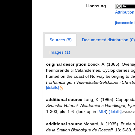
Licensing
Attributio
[taxonomic 
Sources (8)
Documented distribution (0)
Images (1)
original description
Boeck, A. (1865). Overs
henhorende til Calanidernes, Cyclopidernes o
hunted on the coast of Norway belonging to th
Forhandlinger i Videnskabs-Selskabet i Christi
[details]
additional source
Lang, K. (1965). Copepoda 
Svenska Vetensk-Akademiens Handlingar, Fjard
1-303, pls. 1-6.
(look up in
IMIS
)
[details]
Available
additional source
Monard, A. (1935). Etude s
de la Station Biologique de Roscoff.
13: 5-89, f