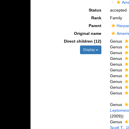
Ame
Status
accepted
Rank
Family
Parent
Harpac
Original name
Ameiri
Direct children (12)
Genus
Genus
Display
Genus
Genus
Genus
Genus
Genus
Genus
Genus
Genus
Genus
Leptomes
(2009))
Genus
Scott T., 