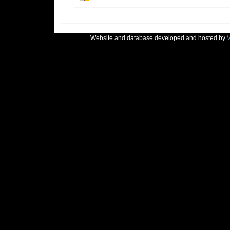
Website and database developed and hosted by
V