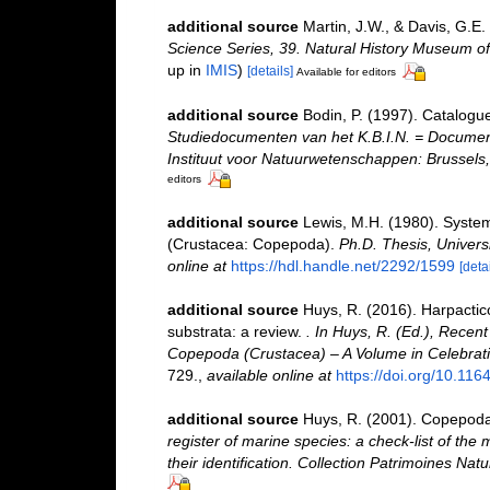
additional source
Martin, J.W., & Davis, G.E.
Science Series, 39. Natural History Museum o
up in
IMIS
)
[details]
Available for editors
additional source
Bodin, P. (1997). Catalogu
Studiedocumenten van het K.B.I.N. = Documents 
Instituut voor Natuurwetenschappen: Brussels,
editors
additional source
Lewis, M.H. (1980). System
(Crustacea: Copepoda).
Ph.D. Thesis, Univers
online at
https://hdl.handle.net/2292/1599
[detai
additional source
Huys, R. (2016). Harpactic
substrata: a review.
. In Huys, R. (Ed.), Recen
Copepoda (Crustacea) – A Volume in Celebration
729.
,
available online at
https://doi.org/10.11
additional source
Huys, R. (2001). Copepoda
register of marine species: a check-list of the
their identification. Collection Patrimoines Natu