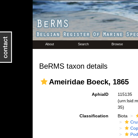
About
Search
Browse
BeRMS taxon details
Ameiridae Boeck, 1865
AphiaID
115135
(urn:lsid
35)
Classification
Biota
Cru
Cop
Pod