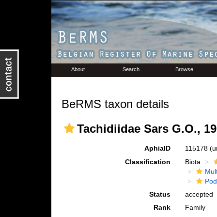
About
Search
Browse
BeRMS taxon details
Tachidiidae Sars G.O., 1
AphiaID
115178
(u
Classification
Biota
Mul
Pod
Status
accepted
Rank
Family