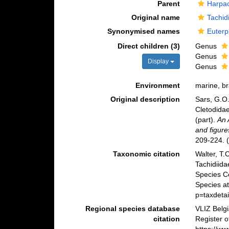
Parent
Harpac
Original name
Tachid
Synonymised names
Euterp
Direct children (3)
Genus
Genus
Display
Genus
Environment
marine, br
Original description
Sars, G.O.
Cletodidae
(part).
An 
and figure
209-224.
(
Taxonomic citation
Walter, T.
Tachidiid
Species C
Species at
p=taxdeta
Regional species database
VLIZ Belg
citation
Register o