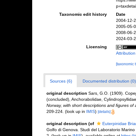
https://w
p=taxdeta
Taxonomic edit history
Date
2004-12-2
2005-05-0
2008-06-2
2024-03-2
Licensing
Attributio
[taxonomic 
Sources (6)
Documented distribution (0)
original description
Sars, G.O. (1909). Copep
(concluded), Anchorabolidae, Cylindropsyllidae
Norway, with short descriptions and figures of
209-224.
(look up in
IMIS
)
[details]
original description
(of
Euterpinidae Bria
Golfo di Genova. Studi del Laboratorio Marino d
2.
(look up in
IMIS
),
available online at
https://