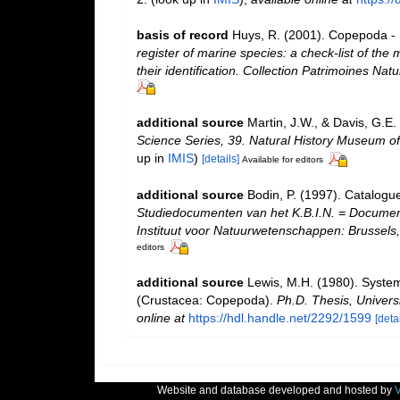
basis of record
Huys, R. (2001). Copepoda - 
register of marine species: a check-list of the
their identification. Collection Patrimoines Natu
additional source
Martin, J.W., & Davis, G.E.
Science Series, 39. Natural History Museum o
up in
IMIS
)
[details]
Available for editors
additional source
Bodin, P. (1997). Catalogu
Studiedocumenten van het K.B.I.N. = Documents 
Instituut voor Natuurwetenschappen: Brussels,
editors
additional source
Lewis, M.H. (1980). System
(Crustacea: Copepoda).
Ph.D. Thesis, Univers
online at
https://hdl.handle.net/2292/1599
[detai
Website and database developed and hosted by
V