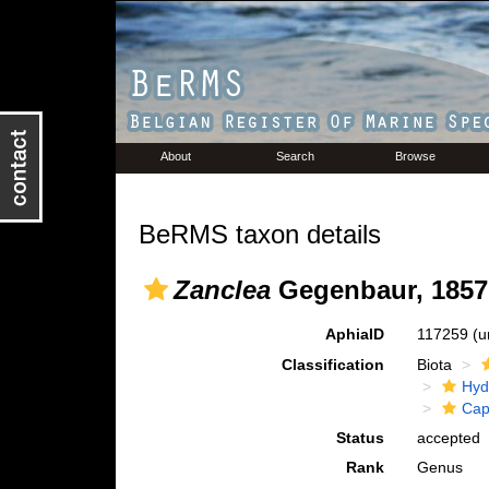
About
Search
Browse
BeRMS taxon details
Zanclea
Gegenbaur, 1857
AphiaID
117259
(u
Classification
Biota
Hyd
Cap
Status
accepted
Rank
Genus