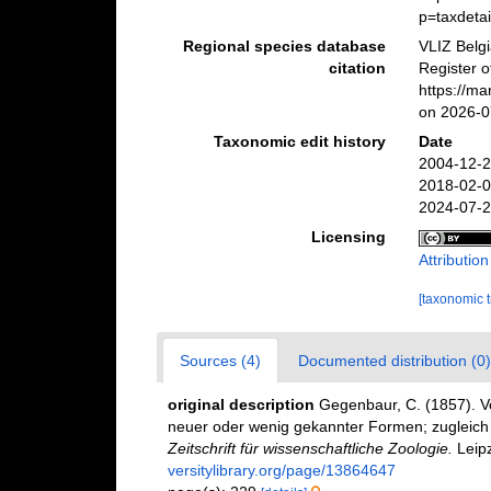
p=taxdeta
Regional species database
VLIZ Belg
citation
Register 
https://m
on 2026-0
Taxonomic edit history
Date
2004-12-2
2018-02-0
2024-07-2
Licensing
Attributio
[taxonomic 
Sources (4)
Documented distribution (0)
original description
Gegenbaur, C. (1857). 
neuer oder wenig gekannter Formen; zugleich 
Zeitschrift für wissenschaftliche Zoologie.
Leipz
versitylibrary.org/page/13864647