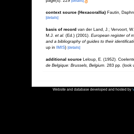
page(s): 229
[details]
context source (Hexacorallia)
Fautin, Daphn
[details]
basis of record
van der Land, J.; Vervoort, W
M.J.
et al.
(Ed.) (2001).
European register of m
and a bibliography of guides to their identifica
up in
IMIS
)
[details]
additional source
Leloup, E. (1952). Coelent
de Belgique: Brussels, Belgium.
283 pp.
(look 
Website and database developed and hosted by
V