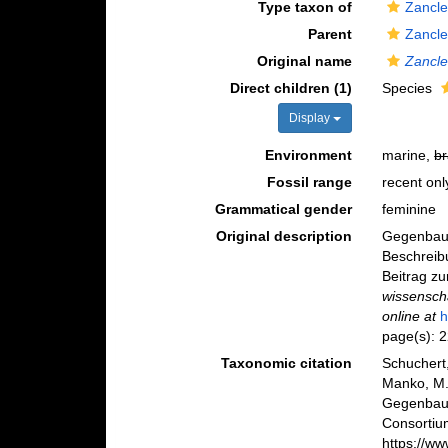
Type taxon of
Zancle
Parent
Zancle
Original name
Zancl
Direct children (1)
Species
Display
Environment
marine,
br
Fossil range
recent onl
Grammatical gender
feminine
Original description
Gegenbaur
Beschreib
Beitrag z
wissenscha
online at
h
page(s): 
Taxonomic citation
Schuchert,
Manko, M.
Gegenbaur
Consortiu
https://w