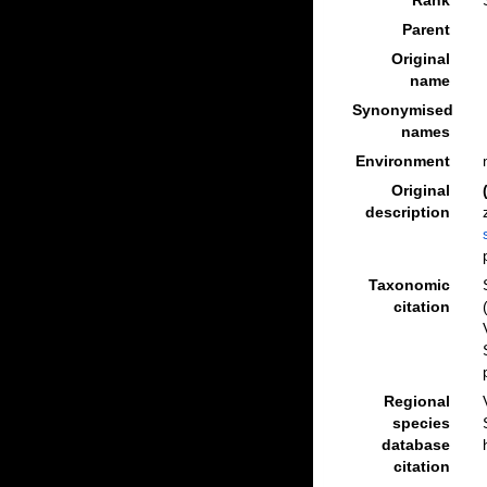
Rank
Parent
Original
name
Synonymised
names
Environment
Original
description
Taxonomic
citation
Regional
species
database
citation