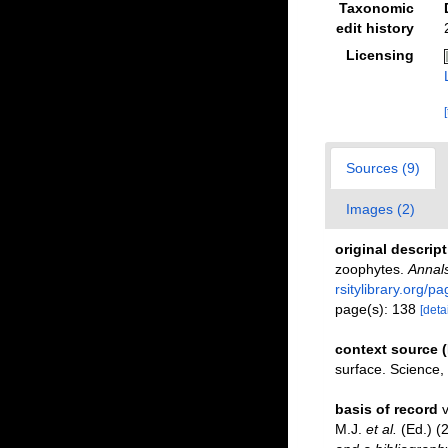
Taxonomic
edit history
Licensing
Sources (9)
Images (2)
original descrip
zoophytes.
Annals
rsitylibrary.org/
page(s): 138
[detai
context source 
surface. Science
basis of record
v
M.J.
et al.
(Ed.) (