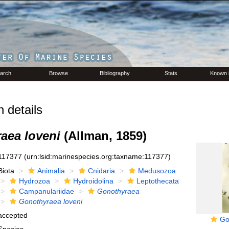
arch
Browse
Bibliography
Stats
Known 
 details
aea loveni
(Allman, 1859)
117377
(urn:lsid:marinespecies.org:taxname:117377)
Biota
Animalia
Cnidaria
Medusozoa
Hydrozoa
Hydroidolina
Leptothecata
Campanulariidae
Gonothyraea
Gonothyraea loveni
accepted
Go