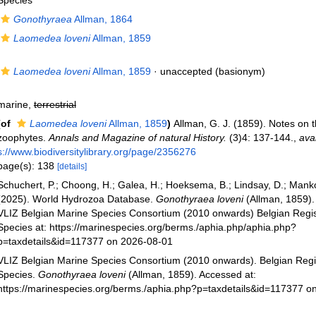
Species
Gonothyraea
Allman, 1864
Laomedea loveni
Allman, 1859
Laomedea loveni
Allman, 1859
·
unaccepted
(basionym)
marine,
terrestrial
(of
Laomedea loveni
Allman, 1859
)
Allman, G. J. (1859). Notes on 
zoophytes.
Annals and Magazine of natural History.
(3)4: 137-144.
,
avai
s://www.biodiversitylibrary.org/page/2356276
page(s): 138
[details]
Schuchert, P.; Choong, H.; Galea, H.; Hoeksema, B.; Lindsay, D.; Manko
(2025). World Hydrozoa Database.
Gonothyraea loveni
(Allman, 1859).
VLIZ Belgian Marine Species Consortium (2010 onwards) Belgian Regis
Species at: https://marinespecies.org/berms./aphia.php/aphia.php?
p=taxdetails&id=117377 on 2026-08-01
VLIZ Belgian Marine Species Consortium (2010 onwards). Belgian Regi
Species.
Gonothyraea loveni
(Allman, 1859). Accessed at:
https://marinespecies.org/berms./aphia.php?p=taxdetails&id=117377 o