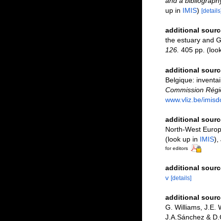
and a bibliography
up in
IMIS
)
[details
additional sourc
the estuary and G
126.
405 pp.
(loo
additional sourc
Belgique: inventai
Commission Régio
www.vliz.be/imisd
additional sourc
North-West Europe
(look up in
IMIS
),
for editors
additional sourc
v
[details]
additional sourc
G. Williams, J.E.
J.A.Sánchez & D.G