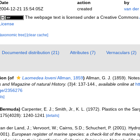
Date
action
by
2004-12-21 15:54:05Z
created
van der
The webpage text is licensed under a Creative Commons
License
[taxonomic tree]
[clear cache]
Documented distribution (21)
Attributes (7)
Vernaculars (2)
tion
(of
Laomedea loveni
Allman, 1859
)
Allman, G. J. (1859). Notes
 and Magazine of natural History.
(3)4: 137-144.
,
available online at
ht
page/2356276
ls]
(Bermuda)
Carpenter, E. J.; Smith, Jr., K. L. (1972). Plastics on the S
, 175(4028): 1240-1241
[details]
an der Land, J.; Vervoort, W.; Cairns, S.D.; Schuchert, P. (2001). Hydr
2001).
European register of marine species: a check-list of the marine 