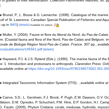
 of guides to their identification. Collection Patrimoines Naturels,
50: p
]
e
Brunel, P., L. Bosse & G. Lamarche. (1998). Catalogue of the marine 
ulf of St. Lawrence.
Canadian Special Publication of Fisheries and Aqua
k up in
IMIS
)
[details]
Available for editors
e
Muller, Y. (2004). Faune et flore du littoral du Nord, du Pas-de-Calais 
re. [Coastal fauna and flora of the Nord, Pas-de-Calais and Belgium: in
nale de Biologie Région Nord Pas-de-Calais: France.
307 pp.
,
availab
ocs/publications/145561.pdf
[details]
e
Hayward, P.J. & J.S. Ryland (Eds.). (1990). The marine fauna of the B
: 1. Introduction and protozoans to arthropods.
Clarendon Press: Oxf
available online at
https://doi.org/10.1093/oso/9780198573562.001.00
e
Integrated Taxonomic Information System (ITIS).
,
available online at
e
Cairns, S.D., L. Gershwin, F.J. Brook, P. Pugh, E.W. Dawson, O.V. Oc
 Watson, D.M. Opresko, P. Schuchert, P.M. Hine, D.P. Gordon, H.I. Campb
. Fautin. (2009). Phylum Cnidaria: corals, medusae, hydroids, myxoz