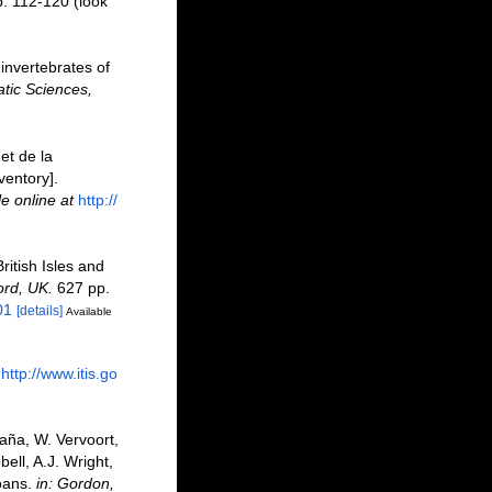
p. 112-120
(look
invertebrates of
tic Sciences,
et de la
ventory].
le online at
http://
ritish Isles and
ord, UK.
627 pp.
01
[details]
Available
http://www.itis.go
aña, W. Vervoort,
ell, A.J. Wright,
oans.
in: Gordon,