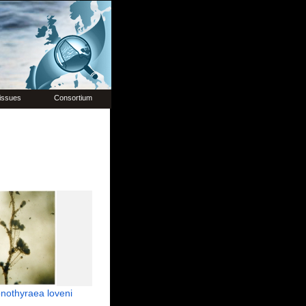
issues
Consortium
nothyraea loveni