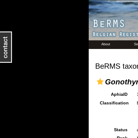
About
Se
BeRMS taxon
Gonothyr
AphiaID
Classification
Status