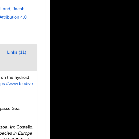
 Land, Jacob
Attribution 4.0
Links (11)
 on the hydroid
tps://www.biodive
argasso Sea
ozoa,
in
: Costello,
species in Europe