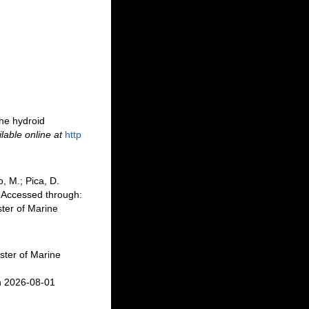
the hydroid
lable online at
http
, M.; Pica, D.
 Accessed through:
ter of Marine
ster of Marine
n 2026-08-01