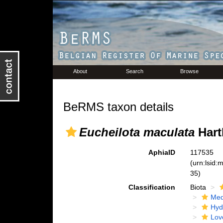
About
Search
Browse
BeRMS taxon details
Eucheilota maculata
Hart
AphiaID
117535
(urn:lsid
35)
Classification
Biota
Med
Hyd
Lov