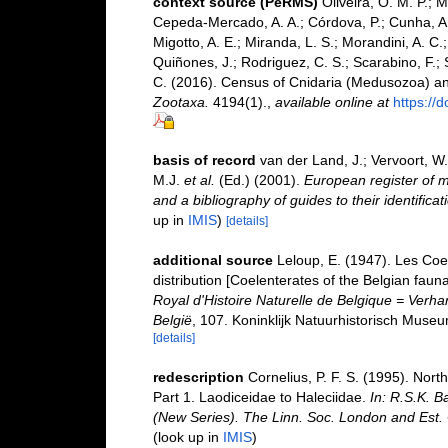
context source (PeRMS)
Oliveira, O. M. P.; 
Cepeda-Mercado, A. A.; Córdova, P.; Cunha, A.
Migotto, A. E.; Miranda, L. S.; Morandini, A. C.
Quiñones, J.; Rodriguez, C. S.; Scarabino, F.; S
C. (2016). Census of Cnidaria (Medusozoa) a
Zootaxa.
4194(1).
,
available online at
https://
basis of record
van der Land, J.; Vervoort, W
M.J.
et al.
(Ed.) (2001).
European register of m
and a bibliography of guides to their identifica
up in
IMIS
)
[details]
additional source
Leloup, E. (1947). Les Coel
distribution [Coelenterates of the Belgian fauna
Royal d'Histoire Naturelle de Belgique = Verh
België
, 107. Koninklijk Natuurhistorisch Museu
[details]
redescription
Cornelius, P. F. S. (1995). No
Part 1. Laodiceidae to Haleciidae.
In: R.S.K. B
(New Series). The Linn. Soc. London and Est. C
(look up in
IMIS
)