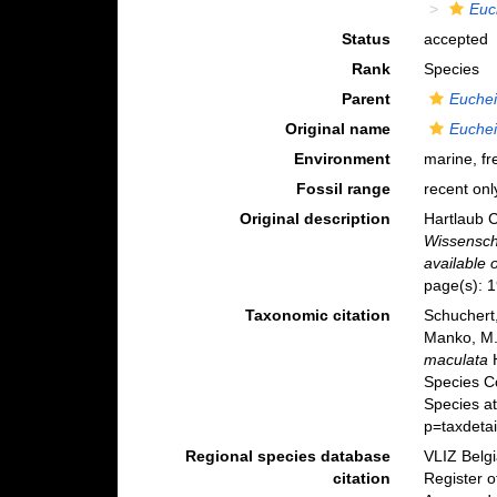
Euc
Status
accepted
Rank
Species
Parent
Euchei
Original name
Euchei
Environment
marine, fr
Fossil range
recent onl
Original description
Hartlaub C
Wissensch
available 
page(s): 
Taxonomic citation
Schuchert,
Manko, M.
maculata
H
Species C
Species at
p=taxdeta
Regional species database
VLIZ Belg
citation
Register 