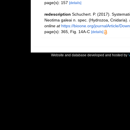
page(s): 157
[details]
redescription
Schuchert. P. (2017). Systemat
Neotima galeai n. spec. (Hydrozoa, Cnidaria).
online at
https://bioone.org/journalArticle/D
page(s): 365, Fig. 14A-C
[details]
Website and database developed and hosted by
V