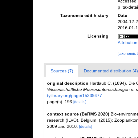
Accessed 
p=taxdeta
Taxonomic edit history
Date
2004-12-2
2016-01-1
Licensing
Attributio
[taxonomic 
Sources (7)
Documented distribution (4)
original description
Hartlaub C. (1894). Die 
Wissenschaftliche Meeresuntersuchungen n. s
tylibrary.org/page/15339477
page(s): 193
[details]
context source (BeRMS 2020)
Bio-environmen
research (ILVO), Belgium; (2015): Zooplankton
2009 and 2010.
[details]