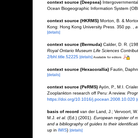
context source (Deepsea)
Intergovernmenta
Ocean Biogeographic Information System (OB
context source (HKRMS)
Morton, B. & Morton
Kong: Hong Kong University Press. 350 pp.
,
a
[details]
context source (Bermuda)
Calder, D. R. (19
Royal Ontario Museum Life Sciences Contribut
2/bhl.title.52225
[details]
Available for editors
context source (Hexacorallia)
Fautin, Daphn
[details]
context source (PeRMS)
Ayón, P., M.I. Cria
Zooplankton research off Peru: A review.
Progr
https://doi.org/10.1016/j.pocean.2008.10.020
[
basis of record
van der Land, J.; Vervoort, W
M.J.
et al.
(Ed.) (2001).
European register of m
and a bibliography of guides to their identifica
up in
IMIS
)
[details]