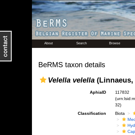
About
Search
Browse
BeRMS taxon details
Velella velella
(Linnaeus, 
AphiaID
117832
(urn:lsid
32)
Classification
Biota
Med
Hyd
Cap