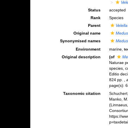
Vele
Status
accepted
Rank
Species
Parent
Velella
Original name
Medusa
Synonymised names
Medusa
Environment
marine,
te
Original description
(of
Me
Naturae pe
species, c
Editio deci
824 pp.
,
page(s): 
Taxonomic citation
Schuchert,
Manko, M.
(Linnaeus
Consortiu
https://w
p=taxdeta