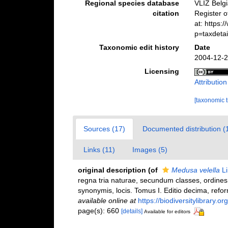
Regional species database
VLIZ Belg
citation
Register 
at: https
p=taxdeta
Taxonomic edit history
Date
2004-12-2
Licensing
Attributio
[taxonomic 
Sources (17)
Documented distribution (
Links (11)
Images (5)
original description
(of
Medusa velella
Li
regna tria naturae, secundum classes, ordines,
synonymis, locis. Tomus I. Editio decima, reform
available online at
https://biodiversitylibrary.
page(s): 660
[details]
Available for editors