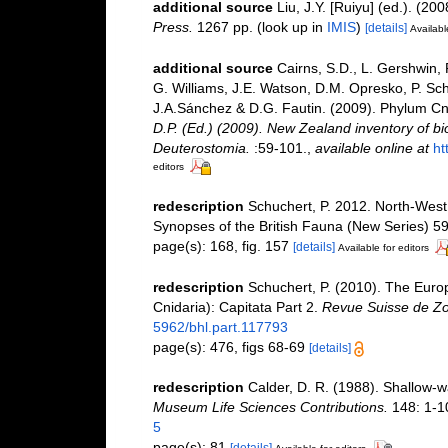
additional source
Liu, J.Y. [Ruiyu] (ed.). (20
Press.
1267 pp.
(look up in
IMIS
)
[details]
Availabl
additional source
Cairns, S.D., L. Gershwin,
G. Williams, J.E. Watson, D.M. Opresko, P. Sch
J.A.Sánchez & D.G. Fautin. (2009). Phylum Cn
D.P. (Ed.) (2009). New Zealand inventory of bi
Deuterostomia.
:59-101.
,
available online at
ht
editors
redescription
Schuchert, P. 2012. North-Wes
Synopses of the British Fauna (New Series) 59.
page(s): 168, fig. 157
[details]
Available for editors
redescription
Schuchert, P. (2010). The Eur
Cnidaria): Capitata Part 2.
Revue Suisse de Zo
5962/bhl.part.117793
page(s): 476, figs 68-69
[details]
redescription
Calder, D. R. (1988). Shallow-
Museum Life Sciences Contributions.
148: 1-1
5
page(s): 81