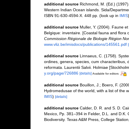
additional source
Richmond, M. (Ed.) (1997).
Western Indian Ocean islands. Sida/Departme
ISBN 91-630-4594-X. 448 pp.
(look up in
IMIS
additional source
Muller, Y. (2004). Faune et 
Belgique: inventaire. [Coastal fauna and flora 
Commission Régionale de Biologie Région Nor
www.vliz.be/imisdocs/publications/145561.pdf
additional source
Linnaeus, C. (1758). Syst
ordines, genera, species, cum characteribus, di
reformata. Laurentii Salvii. Holmiae [Stockholm]
y.org/page/726886
[details]
Available for editors
additional source
Bouillon, J.; Boero, F. (20
Hydromedusae of the world, with a list of the 
IMIS
)
[details]
additional source
Calder, D. R. and S. D. Cai
Mexico, Pp. 381–394 in Felder, D.L. and D.K. 
Biodiversity. Texas A&M Press, College Station