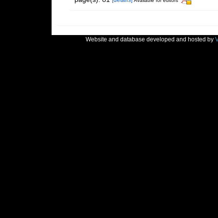
[details]
Available for editors
Website and database developed and hosted by
V