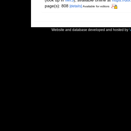
(look up in
IMIS
),
available online at
https://d
page(s): 808
[details]
Available for editors
Website and database developed and hosted by
V