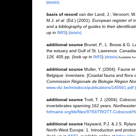
[details]
basis of record
van der Land, J.; Vervoort, W
M.J.
et al.
(Ed.) (2001).
European register of m
and a bibliography of guides to their identifica
up in
IMIS
)
[details]
additional source
Brunel, P., L. Bosse & G. 
the estuary and Gulf of St. Lawrence.
Canadian
126.
405 pp.
(look up in
IMIS
)
[details]
Available for
additional source
Muller, Y. (2004). Faune et 
Belgique: inventaire. [Coastal fauna and flora 
Commission Régionale de Biologie Région Nor
www.vliz.be/imisdocs/publications/145561.pdf
additional source
Trott, T. J. (2004). Cobscoo
invertebrates spanning 162 years.
Northeastern
fofmaine.org/kb/files/9793/TROTT-Cobscook%2
additional source
Hayward, P.J. & J.S. Ryland
North-West Europe: 1. Introduction and proto