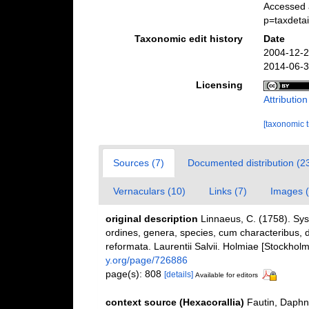
Accessed 
p=taxdeta
Taxonomic edit history
Date
2004-12-2
2014-06-3
Licensing
Attributio
[taxonomic 
Sources (7)
Documented distribution (2
Vernaculars (10)
Links (7)
Images (
original description
Linnaeus, C. (1758). Sy
ordines, genera, species, cum characteribus, di
reformata. Laurentii Salvii. Holmiae [Stockholm]
y.org/page/726886
page(s): 808
[details]
Available for editors
context source (Hexacorallia)
Fautin, Daphn