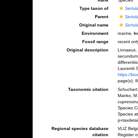
Rank
Species
Type taxon of
Sertula
Parent
Sertula
Original name
Sertul
Environment
marine,
fr
Fossil range
recent onl
Original description
Linnaeus, 
secundum 
differenti
Laurentii S
https://bi
page(s): 
Taxonomic citation
Schuchert,
Manko, M.
cupressin
Species C
Species a
p=taxdeta
Regional species database
VLIZ Belg
citation
Register 