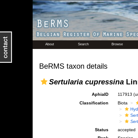
About
Search
Browse
BeRMS taxon details
Sertularia cupressina
Lin
AphiaID
117913
(u
Classification
Biota
Hyd
Ser
Ser
Status
accepted