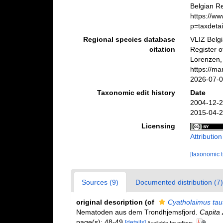
Belgian Re
https://w
p=taxdeta
Regional species database
VLIZ Belg
citation
Register 
Lorenzen,
https://m
2026-07-
Taxonomic edit history
Date
2004-12-2
2015-04-2
Licensing
Attributio
[taxonomic 
Sources (9)
Documented distribution (7)
original description
(of
Cyatholaimus tau
Nematoden aus dem Trondhjemsfjord.
Capita 
page(s): 48-49
[details]
Available for editors