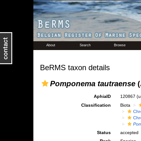
About
Search
Browse
BeRMS taxon details
Pomponema tautraense
(
AphiaID
120867
(u
Classification
Biota
Chr
Chr
Po
Status
accepted