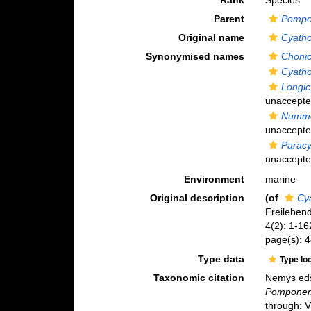
Rank
Species
Parent
Pomp
Original name
Cyatho
Synonymised names
Chonio
Cyatho
Longic
unaccept
Nummo
unaccept
Paracy
unaccept
Environment
marine
Original description
(of
Cy
Freileben
4(2): 1-16
page(s): 
Type data
Type lo
Taxonomic citation
Nemys eds
Pomponem
through: 