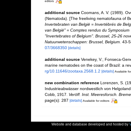
editors
additional source
Coomans, A. V. (1989). Ove
(Nematoda). [The freeliving nematofauna of Be
Invertebraten van België = Invertébrés de Be
van België" = Comptes rendus du Symposium "
"Invertebrates of Belgium". Brussel, 25-26 nov
Natuurwetenschappen: Brussel, Belgium.
43-5
07/3668350
[details]
additional source
Venekey, V.; Fonseca-Genevoi
marine nematodes on the coast of Brazil: a re
rg/10.11646/zootaxa.2568.1.2
[details]
Available for
new combination reference
Lorenzen, S. (1
Industrieabwässer nordwestlich von Helgoland
Cobb, 1917.
Veröff. Inst. Meeresforsch. Breme
page(s): 287
[details]
Available for editors
Website and database developed and hosted by
V