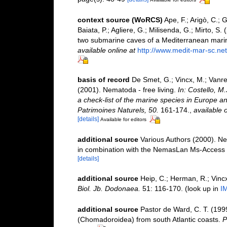
context source (WoRCS)
Ape, F.; Arigò, C.; 
Baiata, P.; Agliere, G.; Milisenda, G.; Mirto, 
two submarine caves of a Mediterranean mari
available online at
http://www.medit-mar-sc.net
basis of record
De Smet, G.; Vincx, M.; Vanre
(2001). Nematoda - free living.
In: Costello, M
a check-list of the marine species in Europe and
Patrimoines Naturels, 50.
161-174.
,
available o
[details]
Available for editors
additional source
Various Authors (2000). Ne
in combination with the NemasLan Ms-Access
[details]
additional source
Heip, C.; Herman, R.; Vincx
Biol. Jb. Dodonaea.
51: 116-170.
(look up in
I
additional source
Pastor de Ward, C. T. (199
(Chomadoroidea) from south Atlantic coasts.
P