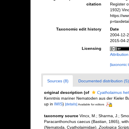
citation
Register 
1932) Vinc
https://w
p=taxdeta
Taxonomic edit history
Date
2004-12-2
2015-04-2
Licensing
Attributio
[taxonomic 
Sources (8)
Documented distribution (5)
original description
(of
Cyatholaimus het
Kenntnis mariner Nematoden aus der Kieler B
up in
IMIS
)
[details]
Available for editors
taxonomy source
Vincx, M.; Sharma, J.; Smo
Paracanthonchus caecus (Bastian, 1865), with
(Nematoda, Cyatholaimidae).
Zoologica Script