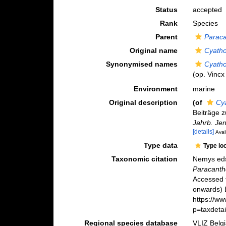
Status
accepted
Rank
Species
Parent
Parac
Original name
Cyatho
Synonymised names
Cyatho
(op. Vincx 
Environment
marine
Original description
(of
Cy
Beiträge 
Jahrb. Jen
[details]
Avai
Type data
Type lo
Taxonomic citation
Nemys eds
Paracanth
Accessed 
onwards) B
https://w
p=taxdeta
Regional species database
VLIZ Belg