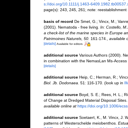
s://doi.org/10.1111/j.1463-6409.1982.tb00537.
page(s): 243, 245, 261; note: reestablishment
basis of record
De Smet, G.; Vincx, M.; Vanre
(2001). Nematoda - free living.
In: Costello, M
a check-list of the marine species in Europe and
Patrimoines Naturels, 50.
161-174.
,
available o
[details]
Available for editors
additional source
Various Authors (2000). Ne
in combination with the NemasLan Ms-Access
[details]
additional source
Heip, C.; Herman, R.; Vincx
Biol. Jb. Dodonaea.
51: 116-170.
(look up in
I
additional source
Boyd, S. E.; Rees, H. L.; 
of Change at Dredged Material Disposal Sites
available online at
https://doi.org/10.1006/ecs
additional source
Soetaert, K., M. Vincx, J. 
patterns of Westerschelde meiobenthos.
Estua