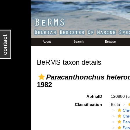
About
Search
Browse
BeRMS taxon details
Paracanthonchus hetero
1982
AphiaID
120880
(u
Classification
Biota
Chr
Chr
Par
Par