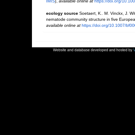
IMIS
),
available online at
https://doi.org/10.1
ecology source
Soetaert, K.. M. Vinckx, J. W
nematode community structure in five Europea
available online at
https://doi.org/10.1007/bf0
Website and database developed and hosted by
V