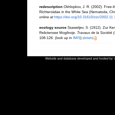
redescription
Okhlopkov, J. R. (2002). Free-l
Richtersiidae in the White Sea (Nematoda, Ch
online at
https://doi.org/10.31610/zsr/2002.11.
ecology source
Ssaweljev, S. (1912). Zur Ke
Relictensee Mogilnoje.
Travaux de la Société (
108-126.
(look up in
IMIS
)
[details]
Website and database developed and hosted by
V