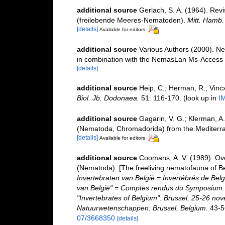
additional source
Gerlach, S. A. (1964). Rev
(freilebende Meeres-Nematoden).
Mitt. Hamb. 
[details]
Available for editors
additional source
Various Authors (2000). Ne
in combination with the NemasLan Ms-Access
[details]
additional source
Heip, C.; Herman, R.; Vincx
Biol. Jb. Dodonaea.
51: 116-170.
(look up in
I
additional source
Gagarin, V. G.; Klerman, A
(Nematoda, Chromadorida) from the Mediter
[details]
Available for editors
additional source
Coomans, A. V. (1989). Ove
(Nematoda). [The freeliving nematofauna of Be
Invertebraten van België = Invertébrés de Be
van België" = Comptes rendus du Symposium "
"Invertebrates of Belgium". Brussel, 25-26 nov
Natuurwetenschappen: Brussel, Belgium.
43-5
07/3668350
[details]