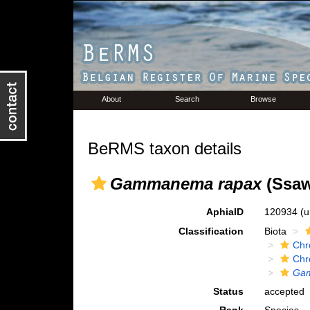
About
Search
Browse
BeRMS taxon details
Gammanema rapax
(Ssawe
AphiaID
120934
(u
Classification
Biota
Chr
Chr
Ga
Status
accepted