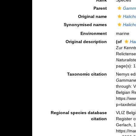
Rank
Species
Parent
Gamm
Original name
Halich
Synonymised names
Halich
Environment
marine
Original description
(of
Ha
Zur Kennt
Relictens
Naturalist
page(s): 1
Taxonomic citation
Nemys eds
Gammane
through: 
Belgian Re
https://w
p=taxdeta
Regional species database
VLIZ Belg
citation
Register 
Gerlach, 
https://m