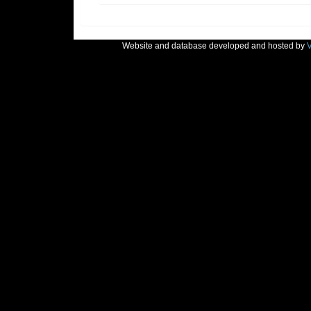
Website and database developed and hosted by
V