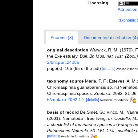
Licensing
Attributio
[taxonomic 
Sources (8)
Documented distribution (4)
original description
Warwick, R. M. (1970). 
the Exe estuary.
Bull. Br. Mus. nat. Hist. (Zool.)
2/bhl.part.24086
page(s): 165 (65 of the pdf)
[details]
Available for ed
taxonomy source
Maria, T. F.; Esteves, A. M
Chromaspirina guanabarensis sp. n.(Nematoda
Chromaspirina species.
Zootaxa.
2092: 21-36.
6/zootaxa.2092.1.2
[details]
Available for editors
basis of record
De Smet, G.; Vincx, M.; Vanre
(2001). Nematoda - free living.
In: Costello, M
a check-list of the marine species in Europe and
Patrimoines Naturels, 50.
161-174.
,
available o
[details]
Available for editors