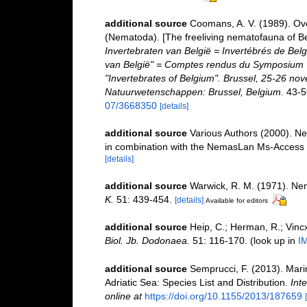
additional source
Coomans, A. V. (1989). Ove
(Nematoda). [The freeliving nematofauna of Be
Invertebraten van België = Invertébrés de Be
van België" = Comptes rendus du Symposium "
"Invertebrates of Belgium". Brussel, 25-26 nov
Natuurwetenschappen: Brussel, Belgium.
43-5
07/3668350
[details]
additional source
Various Authors (2000). Ne
in combination with the NemasLan Ms-Access
[details]
additional source
Warwick, R. M. (1971). Nem
K.
51: 439-454.
[details]
Available for editors
additional source
Heip, C.; Herman, R.; Vincx
Biol. Jb. Dodonaea.
51: 116-170.
(look up in
I
additional source
Semprucci, F. (2013). Mari
Adriatic Sea: Species List and Distribution.
Inte
online at
https://doi.org/10.1155/2013/187659