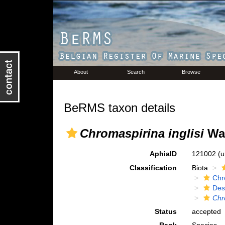
About
Search
Browse
BeRMS taxon details
Chromaspirina inglisi
War
AphiaID
121002
(u
Classification
Biota
Chr
Des
Chr
Status
accepted