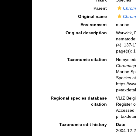
Rank
Species
Parent
Chrom
Original name
Chroma
Environment
marine
Original description
Warwick, R
nematodes
(4): 137-1
page(s): 1
Taxonomic citation
Nemys eds
Chromaspir
Marine Sp
Species at
https://w
p=taxdeta
Regional species database
VLIZ Belg
citation
Register 
Accessed a
p=taxdeta
Taxonomic edit history
Date
2004-12-2