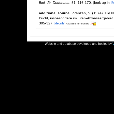
Biol. Jb. Dodonaea.
51: 116-170.
(look up in
I
additional source
Lorenzen, S. (1974). Die 
Bucht, insbesondere im Titan-Abwassergebiet 
305-327.
[details]
Available for editors
Website and database developed and hosted by
V