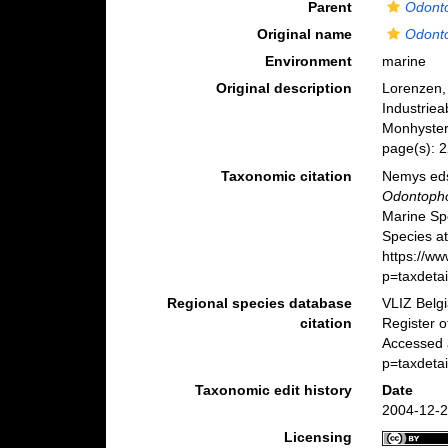
Parent
Odont
Original name
Odont
Environment
marine
Original description
Lorenzen,
Industriea
Monhyster
page(s): 
Taxonomic citation
Nemys eds
Odontopho
Marine Sp
Species at
https://w
p=taxdeta
Regional species database
VLIZ Belg
citation
Register 
Accessed 
p=taxdeta
Taxonomic edit history
Date
2004-12-2
Licensing