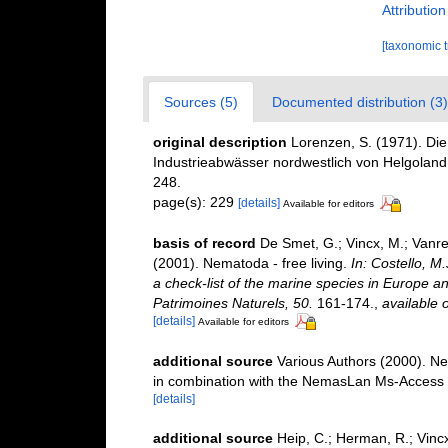
Attributio
[taxonomic 
Sources (5)
Documented distribution (3)
original description
Lorenzen, S. (1971). Di
Industrieabwässer nordwestlich von Helgoland
248.
page(s): 229
[details]
Available for editors
basis of record
De Smet, G.; Vincx, M.; Vanre
(2001). Nematoda - free living.
In: Costello, M
a check-list of the marine species in Europe and
Patrimoines Naturels, 50.
161-174.
,
available o
[details]
Available for editors
additional source
Various Authors (2000). Ne
in combination with the NemasLan Ms-Access
[details]
additional source
Heip, C.; Herman, R.; Vincx