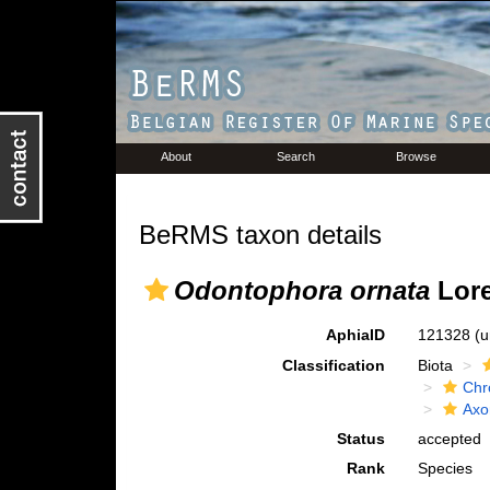
About
Search
Browse
BeRMS taxon details
Odontophora ornata
Lore
AphiaID
121328
(u
Classification
Biota
Chr
Axo
Status
accepted
Rank
Species