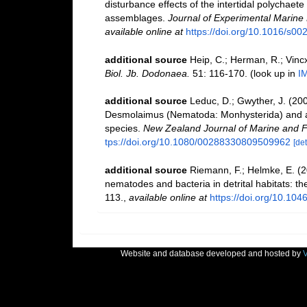
disturbance effects of the intertidal polychaet
assemblages.
Journal of Experimental Marine 
available online at
https://doi.org/10.1016/s0
additional source
Heip, C.; Herman, R.; Vincx
Biol. Jb. Dodonaea.
51: 116-170.
(look up in
I
additional source
Leduc, D.; Gwyther, J. (20
Desmolaimus (Nematoda: Monhysterida) and a 
species.
New Zealand Journal of Marine and 
tps://doi.org/10.1080/00288330809509962
[det
additional source
Riemann, F.; Helmke, E. (2
nematodes and bacteria in detrital habitats: 
113.
,
available online at
https://doi.org/10.10
Website and database developed and hosted by
V