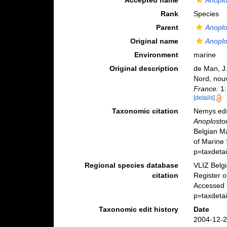
Accepted name
Anoplo
Rank
Species
Parent
Anopl
Original name
Anoplo
Environment
marine
Original description
de Man, J.
Nord, nou
France.
1:
[details]
Taxonomic citation
Nemys eds
Anoplosto
Belgian M
of Marine 
p=taxdeta
Regional species database
VLIZ Belg
citation
Register 
Accessed 
p=taxdeta
Taxonomic edit history
Date
2004-12-2