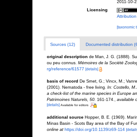
2011-10-2
Licensing
Attributio
[taxonomic 
Sources (12)
Documented distribution (
original description
de Man, J. G. (1888). S
ou peu connus.
Mémoires de la Société Zoolo
rg/reference/61577
[details]
basis of record
De Smet, G.; Vincx, M.; Vanre
(2001). Nematoda - free living.
In: Costello, M
a check-list of the marine species in Europe and
Patrimoines Naturels, 50.
161-174.
,
available o
[details]
Available for editors
additional source
Hopper, B. E. (1969). Mar
Minas Basin - Scots Bay area of the Bay of Fu
online at
https://doi.org/10.1139/z69-114
[detail