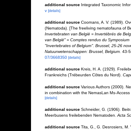
additional source
Integrated Taxonomic Info
v
[details]
additional source
Coomans, A. V. (1989). Ove
(Nematoda). [The freeliving nematofauna of Be
Invertebraten van België = Invertébrés de Be
van België" = Comptes rendus du Symposium "
"Invertebrates of Belgium". Brussel, 25-26 nov
Natuurwetenschappen: Brussel, Belgium.
43-5
07/3668350
[details]
additional source
Kreis, H. A. (1929). Frei
Frankreichs (Trébeurden Côtes du Nord).
Capi
additional source
Various Authors (2000). Ne
in combination with the NemasLan Ms-Access
[details]
additional source
Schneider, G. (1906). Beit
Meerbusens freilebenden Nematoden.
Acta So
additional source
Tita, G., G. Desrosiers, M