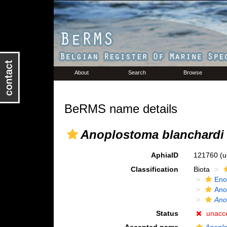
About
Search
Browse
BeRMS name details
Anoplostoma blanchardi
AphiaID
121760
(u
Classification
Biota
Eno
Ano
Ano
Status
unacc