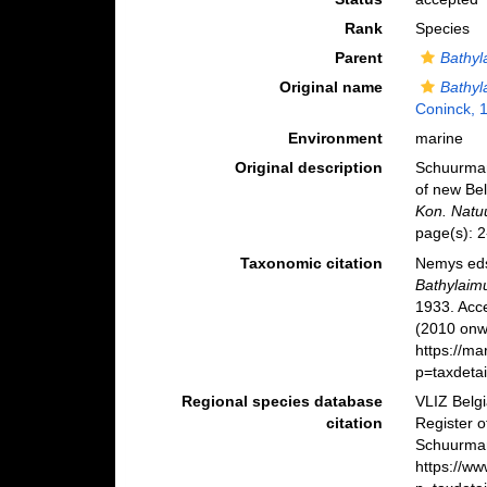
Rank
Species
Parent
Bathyl
Original name
Bathyl
Coninck, 
Environment
marine
Original description
Schuurmans
of new Be
Kon. Natuu
page(s): 2-
Taxonomic citation
Nemys eds
Bathylaim
1933. Acc
(2010 onwa
https://m
p=taxdeta
Regional species database
VLIZ Belg
citation
Register 
Schuurman
https://w