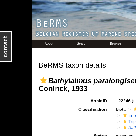
About
Search
Browse
BeRMS taxon details
Bathylaimus paralongise
Coninck, 1933
AphiaID
122246
(u
Classification
Biota
Eno
Trip
Bat
Status
accepted