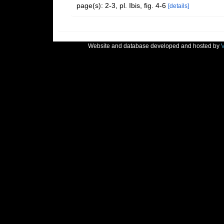
page(s): 2-3, pl. Ibis, fig. 4-6
[details]
Website and database developed and hosted by
V