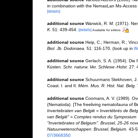
in combination with the NemasLan Ms-Access
[details]
additional source
Warwick, R. M. (1971). Nem
K.
51: 439-454.
[details]
Available for editors
additional source
Heip, C.; Herman, R.; Vincx
Biol. Jb. Dodonaea.
51: 116-170.
(look up in
I
additional source
Gerlach, S. A. (1954). Die
Küsten.
Schr. naturw. Ver. Schlesw.-Holst.
27: 
additional source
Schuurmans Stekhoven, J. H
Coast. I. and II.
Mém. Mus. R. Hist. Nat. Belg.
7
additional source
Coomans, A. V. (1989). Ove
(Nematoda). [The freeliving nematofauna of Be
Invertebraten van België = Invertébrés de Be
van België" = Comptes rendus du Symposium "
"Invertebrates of Belgium". Brussel, 25-26 nov
Natuurwetenschappen: Brussel, Belgium.
43-5
07/3668350