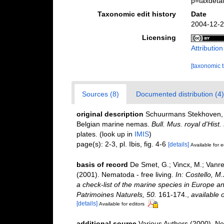
p=taxdeta
Taxonomic edit history
Date
2004-12-2
Licensing
Attributio
[taxonomic 
Sources (8)
Documented distribution (4)
original description
Schuurmans Stekhoven, J.
Belgian marine nemas.
Bull. Mus. royal d'Hist
plates.
(look up in
IMIS
)
page(s): 2-3, pl. Ibis, fig. 4-6
[details]
Available for e
basis of record
De Smet, G.; Vincx, M.; Vanre
(2001). Nematoda - free living.
In: Costello, M
a check-list of the marine species in Europe and
Patrimoines Naturels, 50.
161-174.
,
available o
[details]
Available for editors
additional source
Various Authors (2000). Ne