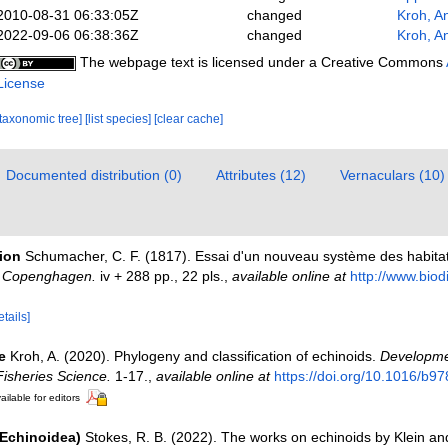
2010-08-31 06:33:05Z
changed
Kroh, A
2022-09-06 06:38:36Z
changed
Kroh, A
The webpage text is licensed under a Creative Commons
License
[taxonomic tree]
[list species]
[clear cache]
Documented distribution (0)
Attributes (12)
Vernaculars (10)
tion
Schumacher, C. F. (1817). Essai d'un nouveau système des habitat
, Copenghagen.
iv + 288 pp., 22 pls.
,
available online at
http://www.biodi
etails]
e
Kroh, A. (2020). Phylogeny and classification of echinoids.
Developme
isheries Science.
1-17.
,
available online at
https://doi.org/10.1016/b9
ailable for editors
(Echinoidea)
Stokes, R. B. (2022). The works on echinoids by Klein an