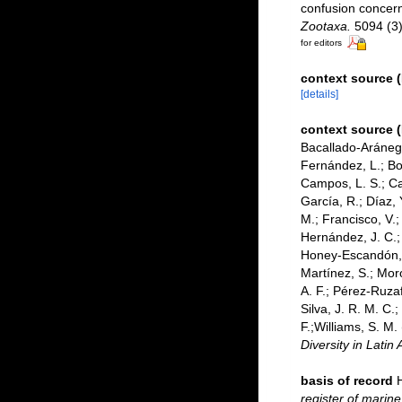
confusion concern
Zootaxa.
5094 (3)
for editors
context source (
[details]
context source 
Bacallado-Aránega,
Fernández, L.; Bor
Campos, L. S.; Can
García, R.; Díaz, 
M.; Francisco, V.; 
Hernández, J. C.;
Honey-Escandón, M.
Martínez, S.; Moro
A. F.; Pérez-Ruzaf
Silva, J. R. M. C.
F.;Williams, S. M
Diversity in Latin
basis of record
register of marine