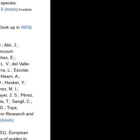
 species.
.6
[details]
Available
(look up in
IMIS
)
 Alió, J.;
ancourt-
hez, E.;
. V.; del Valle-
ra, L.; Escolar,
 Hearn, A.;
; Hooker, Y.;
ez, M. I.;
yar, J. S.; Pérez,
, T.; Sangil, C.;
 G.; Tuya,
derm Research and
[details]
001).
European
y of guides to