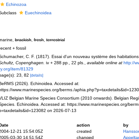
Echinozoa
Subclass
Euechinoidea
marine,
brackish
,
fresh
,
terrestrial
recent + fossil
Schumacher, C. F. (1817). Essai d'un nouveau système des habitations 
Schultz, Copenghagen.
iv + 288 pp., 22 pls.
,
available online at
http://w
ry.org/item/81329
page(s): 23, 82
[details]
BeRMS (2026). Echinoidea. Accessed at:
https://www.marinespecies.org/berms./aphia.php?p=taxdetails&id=123
VLIZ Belgian Marine Species Consortium (2010 onwards). Belgian Regi
Species. Echinoidea. Accessed at: https://www.marinespecies.org/berm
p=taxdetails&id=123082 on 2026-07-13
Date
action
by
2004-12-21 15:54:05Z
created
Hansso
2005-03-30 14:51:54Z
changed
Appelta