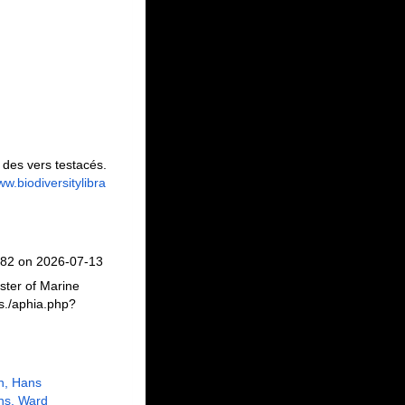
des vers testacés.
ww.biodiversitylibra
082 on 2026-07-13
ster of Marine
s./aphia.php?
n, Hans
ns, Ward