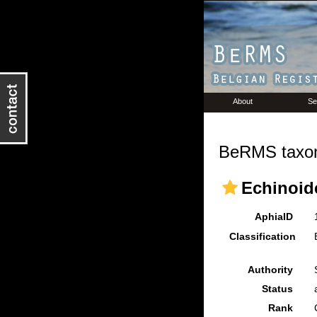
About
Se
BeRMS taxon
Echinoid
AphiaID
Classification
Authority
Status
Rank