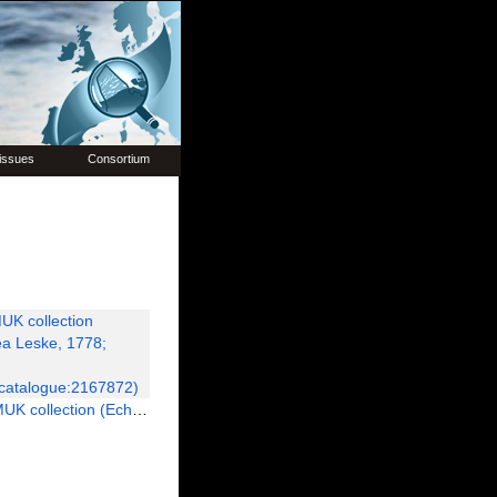
issues
Consortium
chinoidea Leske, 1778; Paratype; NHMUK:ecatalogue:2167872)