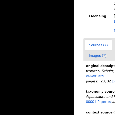
Licensing
Sources (7)
Images (7)
original descrip
testacés.
Schultz
item/81329
page(s): 23, 82
[d
taxonomy sourc
Aquaculture and F
00001-9
[details]
Av
context source 