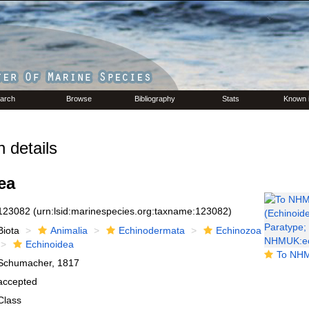
arch
Browse
Bibliography
Stats
Known 
 details
ea
123082
(urn:lsid:marinespecies.org:taxname:123082)
Biota
Animalia
Echinodermata
Echinozoa
Echinoidea
To NHMUK collection (E
Schumacher, 1817
accepted
Class