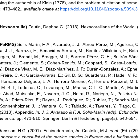
ing the authorship of Klein (1778), and the problem of citation of some
: 473–482.
,
available online at
https://doi.org/10.11646/zootaxa.5094.3
Hexacorallia)
Fautin, Daphne G. (2013). Hexacorallians of the World.
(PeRMS)
Solís-Marín, F. A.; Alvarado, J. J.; Abreu-Pérez, M.; Aguilera, O.;
 J. J.; Barraza, E.; Benavides-Serrato, M.; Benítez-Villalobos, F.; Bet
ges, M.; Brandt, M.; Brogger, M. I.; Borrero-Pérez, G. H.; Buitrón-Sánc
tera, J.; Clemente, S.; Cohen-Renjifo, M.; Coppard, S.; Costa-Lotufo, L
Y.; Díaz de Vivar, M. E.; Díaz-Martínez, J. P.; Durán-González, A.; Epher
Freire, C. A.; García-Arrarás, E.; Gil, D. G.; Guarderas, P.; Hadel, V. F.;
 Hernández-Delgado, E. A.; Herrera-Moreno, A.; Herrero-Pérezrul, M. D.
 B. I.; Lodeiros, C.; Luzuriaga, M.; Manso, C. L. C.; Martín, A.; Martin
-Abad; Mutschke, E.; Navarro, J. C.; Neira, R.; Noriega, N.; Palleiro-Na
a, A.; Prieto-Rios, E.; Reyes, J.; Rodríguez, R.; Rubilar, T.; Sancho-Mejía
; Sonnenholzner, J. I.; Ventura, C. R.; Tablado, A.; Tavares, Y.; Tiago, C.
. (2013). Appendix.
In: J. J. Alvarado & F. A. Solís-Marín (eds), Echino
 America.
pp. 471-510. Springer; Berlin & Heidelberg. page(s): 543-654.
Hansson, H.G. (2001). Echinodermata,
in
: Costello, M.J.
et al.
(Ed.) (2
 species: a check-list of the marine species in Europe and a bibliograph