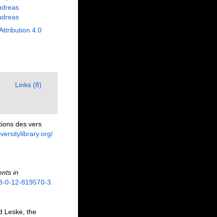
ndreas
ndreas
Attribution 4.0
Links (8)
ions des vers
versitylibrary.org/
nts in
78-0-12-819570-3.
d Leske, the