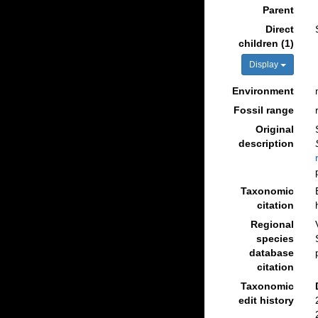
Parent
Direct
children (1)
Display
Environment
Fossil range
Original
description
Taxonomic
citation
Regional
species
database
citation
Taxonomic
edit history