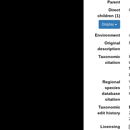
Parent
Direct
children (1)
Display
Environment
Original
description
Taxonomic
citation
Regional
species
database
citation
Taxonomic
edit history
Licensing