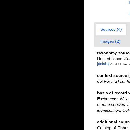
Sources (4)
Images (2)
taxonomy sourc
Recent fishes.
Zo
[details]
Available for e
context source 
del Perú.
2ª ed. I
basis of record
v
Eschmeyer, W.N.; 
marine species: a 
identification. Co
additional sourc
Catalog of Fishe