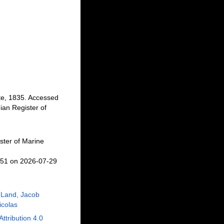
te, 1835. Accessed
an Register of
ster of Marine
451 on 2026-07-29
 Land, Jacob
Nicolas
Attribution 4.0