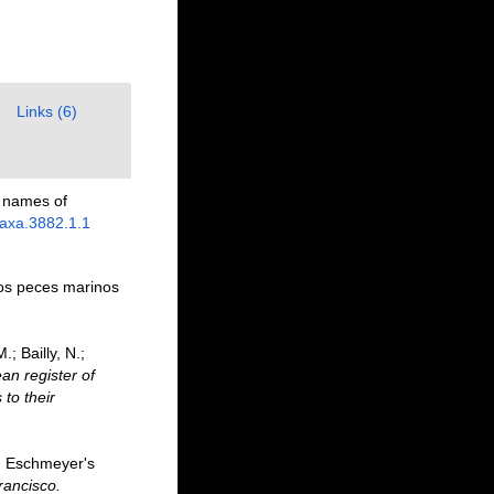
Links (6)
p names of
taxa.3882.1.1
los peces marinos
; Bailly, N.;
an register of
to their
F. Eschmeyer's
rancisco.