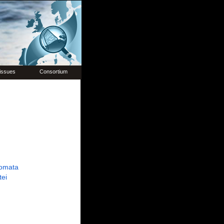
issues
Consortium
omata
tei