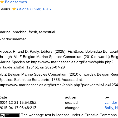
Beloniformes
Genus
Belone
Cuvier, 1816
marine, brackish, fresh,
terrestrial
Not documented
Froese, R. and D. Pauly. Editors. (2025). FishBase. Belonidae Bonapar
through: VLIZ Belgian Marine Species Consortium (2010 onwards) Belgi
Marine Species at: https://www.marinespecies.org/Berms/aphia.php?
p=taxdetails&id=125451 on 2026-07-29
VLIZ Belgian Marine Species Consortium (2010 onwards). Belgian Regi
Species. Belonidae Bonaparte, 1835. Accessed at:
https://www.marinespecies.org/berms./aphia.php?p=taxdetails&id=125
Date
action
by
2004-12-21 15:54:05Z
created
van der
2015-04-17 08:48:21Z
changed
Bailly, 
The webpage text is licensed under a Creative Commons