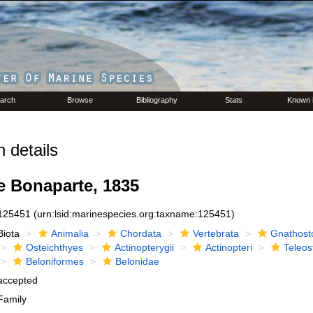
arch
Browse
Bibliography
Stats
Known 
 details
e Bonaparte, 1835
125451
(urn:lsid:marinespecies.org:taxname:125451)
Biota
Animalia
Chordata
Vertebrata
Gnathost
Osteichthyes
Actinopterygii
Actinopteri
Teleos
Beloniformes
Belonidae
accepted
Family