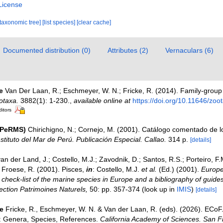
License
[taxonomic tree]
[list species]
[clear cache]
Documented distribution (0)
Attributes (2)
Vernaculars (6)
e
Van Der Laan, R.; Eschmeyer, W. N.; Fricke, R. (2014). Family-grou
otaxa.
3882(1): 1-230.
,
available online at
https://doi.org/10.11646/zoo
ditors
(PeRMS)
Chirichigno, N.; Cornejo, M. (2001). Catálogo comentado de 
nstituto del Mar de Perú. Publicación Especial. Callao.
314 p.
[details]
an der Land, J.; Costello, M.J.; Zavodnik, D.; Santos, R.S.; Porteiro, F.M.
Froese, R. (2001). Pisces,
in
: Costello, M.J.
et al.
(Ed.) (2001).
Europe
check-list of the marine species in Europe and a bibliography of guides 
llection Patrimoines Naturels,
50: pp. 357-374
(look up in
IMIS
)
[details]
e
Fricke, R., Eschmeyer, W. N. & Van der Laan, R. (eds). (2026). ECo
s: Genera, Species, References.
California Academy of Sciences. San F