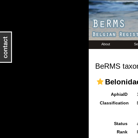
About
Se
BeRMS taxon
Belonida
AphiaID
Classification
Status
Rank