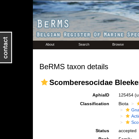
About
Search
Browse
BeRMS taxon details
Scomberesocidae Bleeker
AphiaID
125454
(u
Classification
Biota
Gna
Acti
Sco
Status
accepted