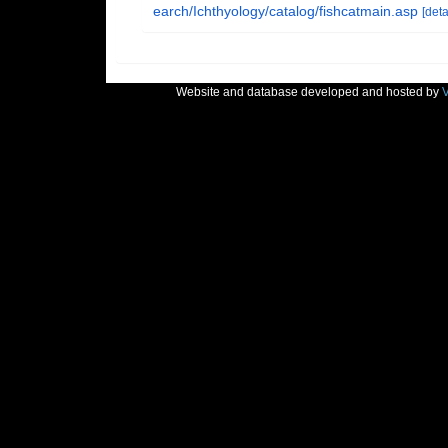
earch/Ichthyology/catalog/fishcatmain.asp
[deta
Website and database developed and hosted by
V