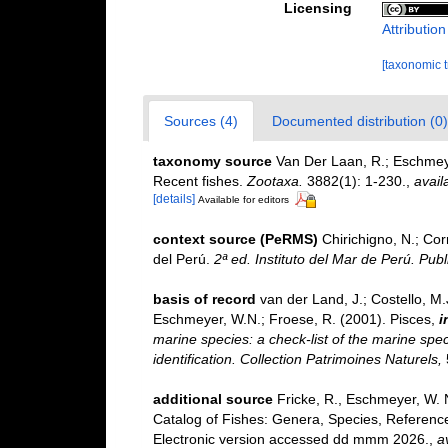
Licensing
Attributio
[taxonomic 
Sources (4)
Documented distribution (0)
taxonomy source
Van Der Laan, R.; Eschmeye
Recent fishes.
Zootaxa.
3882(1): 1-230.
,
avail
[details]
Available for editors
context source (PeRMS)
Chirichigno, N.; Co
del Perú.
2ª ed. Instituto del Mar de Perú. Publ
basis of record
van der Land, J.; Costello, M.J
Eschmeyer, W.N.; Froese, R. (2001). Pisces,
i
marine species: a check-list of the marine spec
identification. Collection Patrimoines Naturels,
additional source
Fricke, R., Eschmeyer, W. 
Catalog of Fishes: Genera, Species, Referenc
Electronic version accessed dd mmm 2026.
,
a