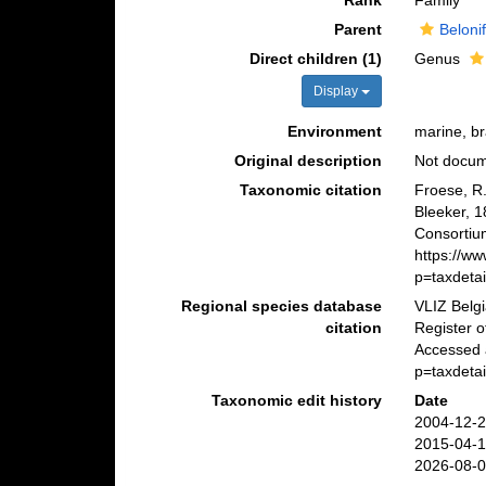
Rank
Family
Parent
Beloni
Direct children (1)
Genus
Display
Environment
marine, b
Original description
Not docu
Taxonomic citation
Froese, R
Bleeker, 
Consortiu
https://w
p=taxdeta
Regional species database
VLIZ Belg
citation
Register 
Accessed 
p=taxdeta
Taxonomic edit history
Date
2004-12-2
2015-04-1
2026-08-0