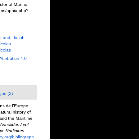
ster of Marine
rms/aphia.php?
 Land, Jacob
Nicolas
Nicolas
Attribution 4.0
ges (3)
ons de l'Europe
tural history of
 and the Maritime
Annélides / vol.
x. Radiaires.
ary.org/bibliograph