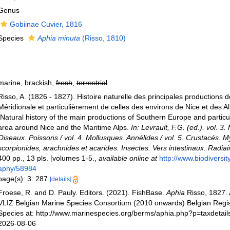
Genus
Gobiinae Cuvier, 1816
Species
Aphia minuta
(Risso, 1810)
marine, brackish,
fresh
,
terrestrial
Risso, A. (1826 - 1827). Histoire naturelle des principales productions d
Méridionale et particulièrement de celles des environs de Nice et des A
[Natural history of the main productions of Southern Europe and particul
area around Nice and the Maritime Alps.
In: Levrault, F.G. (ed.). vol. 
Oiseaux. Poissons / vol. 4. Mollusques. Annélides / vol. 5. Crustacés. 
scorpionides, arachnides et acarides. Insectes. Vers intestinaux. Radiai
400 pp., 13 pls. [volumes 1-5.
,
available online at
http://www.biodiversity
aphy/58984
page(s): 3: 287
[details]
Froese, R. and D. Pauly. Editors. (2021). FishBase.
Aphia
Risso, 1827.
VLIZ Belgian Marine Species Consortium (2010 onwards) Belgian Regis
Species at: http://www.marinespecies.org/berms/aphia.php?p=taxdetai
2026-08-06