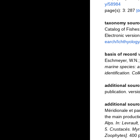
y/58984
page(s): 3: 287
[d
taxonomy sourc
Catalog of Fishe
Electronic versi
earch/Ichthyology
basis of record
v
Eschmeyer, W.N.; 
marine species: a 
identification. Co
additional sourc
publication. versi
additional sourc
Méridionale et par
the main producti
Alps.
In: Levrault
5. Crustacés. Myri
Zoophytes].
400 pp