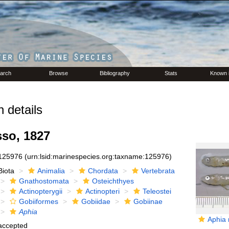
arch
Browse
Bibliography
Stats
Known 
 details
so, 1827
125976
(urn:lsid:marinespecies.org:taxname:125976)
Biota
Animalia
Chordata
Vertebrata
Gnathostomata
Osteichthyes
Actinopterygii
Actinopteri
Teleostei
Gobiiformes
Gobiidae
Gobiinae
Aphia
Aphia 
accepted