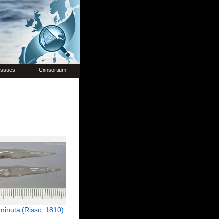
issues
Consortium
minuta (Risso, 1810)