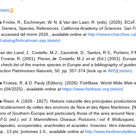
etails]
e
Fricke, R., Eschmeyer, W. N. & Van der Laan, R. (eds). (2026). ECoF
s: Genera, Species, References.
California Academy of Sciences. San F
on accessed dd mmm 2026.
,
available online at
http://researcharchive.c
/catalog/fishcatmain.asp
[details]
an der Land, J.; Costello, M.J.; Zavodnik, D.; Santos, R.S.; Porteiro, F.M.
Froese, R. (2001). Pisces,
in
: Costello, M.J.
et al.
(Ed.) (2001).
Europe
check-list of the marine species in Europe and a bibliography of guides 
llection Patrimoines Naturels,
50: pp. 357-374
(look up in
IMIS
)
[details]
e
Froese, R. & D. Pauly (Editors). (2026). FishBase. World Wide Web e
on (04/2025).
,
available online at
https://www.fishbase.org
[details]
e
Risso, A. (1826 - 1827). Histoire naturelle des principales production
ticulièrement de celles des environs de Nice et des Alpes Maritimes. [Na
ons of Southern Europe and particularly those of the area around Nice
, F.G. (ed.). vol. 3. Mammifères. Oiseaux. Poissons / vol. 4. Mollusques. 
apodes, scorpionides, arachnides et acarides. Insectes. Vers intestinau
., 13 pls. [volumes 1-5.
,
available online at
http://www.biodiversitylibr