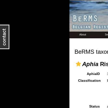
About
Se
BeRMS taxon
Aphia
Ris
AphiaID
Classification
Status