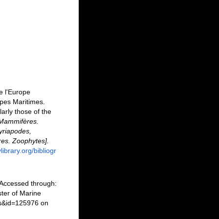
e l'Europe
lpes Maritimes.
arly those of the
3. Mammifères.
Myriapodes,
res. Zoophytes].
library.org/bibliogr
 Accessed through:
ter of Marine
ls&id=125976 on