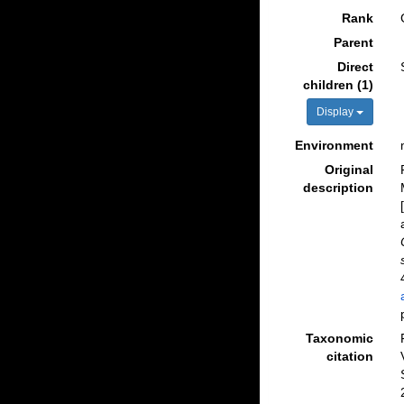
Rank
Parent
Direct
children (1)
Display
Environment
Original
description
Taxonomic
citation