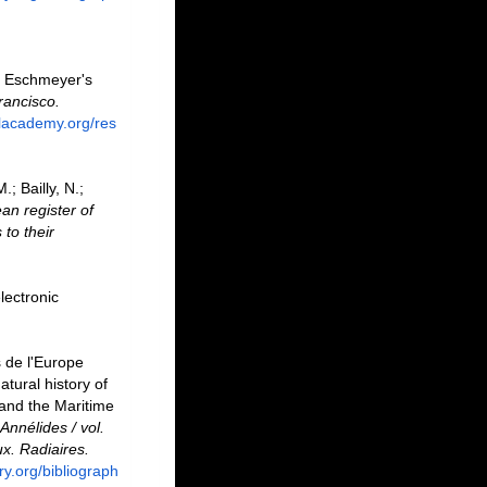
. Eschmeyer's
rancisco.
alacademy.org/res
; Bailly, N.;
an register of
to their
lectronic
s de l'Europe
tural history of
 and the Maritime
Annélides / vol.
x. Radiaires.
ary.org/bibliograph