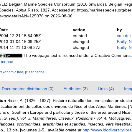
VLIZ Belgian Marine Species Consortium (2010 onwards). Belgian Regi
Species.
Aphia
Risso, 1827. Accessed at: https://marinespecies.org/be
p=taxdetails&id=125976 on 2026-08-06
Date
action
by
2004-12-21 15:54:05Z
created
van der
2013-01-04 15:09:25Z
changed
Bailly, 
2014-11-21 13:09:37Z
changed
Bailly, 
The webpage text is licensed under a Creative Commons
License
[taxonomic tree]
[clear cache]
Documented distribution (0)
Attributes (3)
Links (4)
Ima
tion
Risso, A. (1826 - 1827). Histoire naturelle des principales producti
ticulièrement de celles des environs de Nice et des Alpes Maritimes. [Na
ons of Southern Europe and particularly those of the area around Nice
, F.G. (ed.). vol. 3. Mammifères. Oiseaux. Poissons / vol. 4. Mollusques. 
apodes, scorpionides, arachnides et acarides. Insectes. Vers intestinau
., 13 pls. [volumes 1-5.
,
available online at
http://www.biodiversitylibr