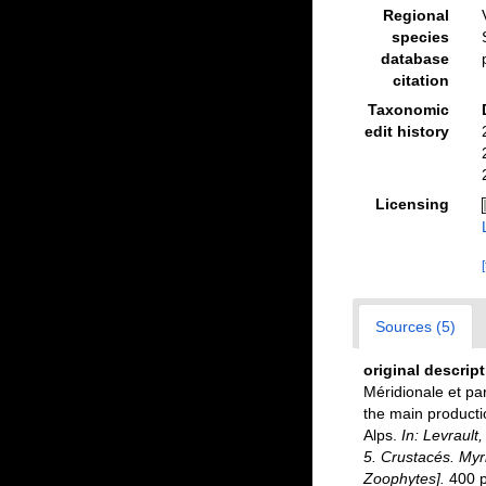
Regional
species
database
citation
Taxonomic
edit history
Licensing
Sources (5)
original descrip
Méridionale et par
the main producti
Alps.
In: Levrault
5. Crustacés. Myri
Zoophytes].
400 pp