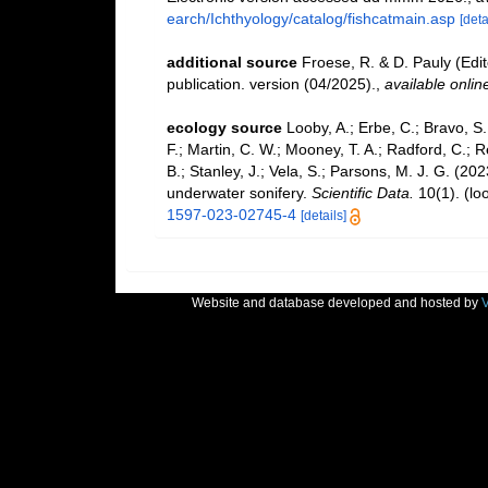
earch/Ichthyology/catalog/fishcatmain.asp
[deta
additional source
Froese, R. & D. Pauly (Edi
publication. version (04/2025).
,
available onlin
ecology source
Looby, A.; Erbe, C.; Bravo, S.;
F.; Martin, C. W.; Mooney, T. A.; Radford, C.; Re
B.; Stanley, J.; Vela, S.; Parsons, M. J. G. (2
underwater sonifery.
Scientific Data.
10(1).
(lo
1597-023-02745-4
[details]
Website and database developed and hosted by
V