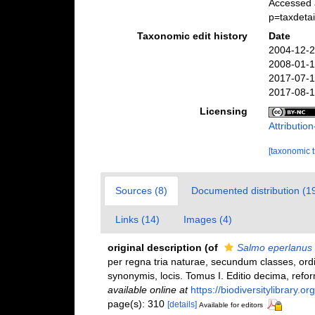
Accessed 
p=taxdeta
Taxonomic edit history
Date
2004-12-2
2008-01-1
2017-07-1
2017-08-1
Licensing
Attributi
[taxonomic 
Sources (8)
Documented distribution (1
Links (14)
Images (4)
original description
(of
Salmo eperlanus
per regna tria naturae, secundum classes, ordi
synonymis, locis. Tomus I. Editio decima, reform
available online at
https://biodiversitylibrary.
page(s): 310
[details]
Available for editors