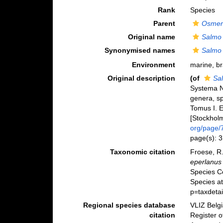
Rank
Species
Parent
Osmer
Original name
Salmo 
Synonymised names
Salmo 
Environment
marine, br
Original description
(of
Sa
Systema N
genera, sp
Tomus I. E
[Stockholm]
org/page/
page(s): 
Taxonomic citation
Froese, R.
eperlanus
Species C
Species a
p=taxdeta
Regional species database
VLIZ Belg
citation
Register 