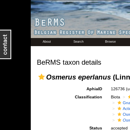
About
Search
Browse
BeRMS taxon details
Osmerus eperlanus
(Linn
AphiaID
126736
(u
Classification
Biota
Gna
Acti
Osm
Osm
Status
accepted