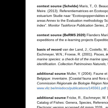
context source (Schelde)
Maris, T., O. Beau
Meire. (2013). Referentiematrices en Ecotoop
estuarium Studie naar “Ecotoopoppervlaktes e
areas Annex to the Evaluation methodology Sc
index”.
Monitor Taskforce Publication Series, 
context source (BeRMS 2020)
Flanders Marin
expeditions of the e-learning projects Expedi
basis of record
van der Land, J.; Costello, M.J
Eschmeyer, W.N.; Froese, R. (2001). Pisces,
i
marine species: a check-list of the marine spec
identification. Collection Patrimoines Naturels,
additional source
Muller, Y. (2004). Faune et 
Belgique: inventaire. [Coastal fauna and flora 
Commission Régionale de Biologie Région Nor
www.vliz.be/imisdocs/publications/145561.pdf
additional source
Fricke, R., Eschmeyer, W. 
Catalog of Fishes: Genera, Species, Referenc
Electronic version accessed dd mmm 2026.
,
a