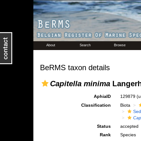
About
Search
Browse
BeRMS taxon details
Capitella minima
Langerh
AphiaID
129879
(u
Classification
Biota
Sed
Cap
Status
accepted
Rank
Species