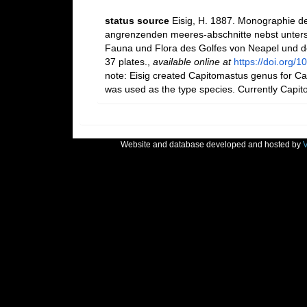
status source
Eisig, H. 1887. Monographie de
angrenzenden meeres-abschnitte nebst unters
Fauna und Flora des Golfes von Neapel und de
37 plates.
,
available online at
https://doi.org/1
note: Eisig created Capitomastus genus for Capi
was used as the type species. Currently Capit
Website and database developed and hosted by
V