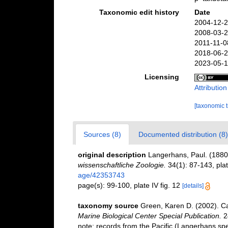
Taxonomic edit history
Date
2004-12-2
2008-03-2
2011-11-0
2018-06-2
2023-05-1
Licensing
Attributio
[taxonomic 
Sources (8)
Documented distribution (8)
original description
Langerhans, Paul. (1880
wissenschaftliche Zoologie.
34(1): 87-143, plat
age/42353743
page(s): 99-100, plate IV fig. 12
[details]
taxonomy source
Green, Karen D. (2002). C
Marine Biological Center Special Publication.
2
note: records from the Pacific (Langerhans sp