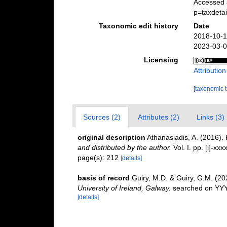
Accessed 
p=taxdeta
Taxonomic edit history
Date
2018-10-1
2023-03-0
Licensing
Attributio
[taxonomic 
Sources (2)
Attributes (2)
Links (3)
original description
Athanasiadis, A. (2016)
and distributed by the author.
Vol. I. pp. [i]-xxxx
page(s): 212
[details]
basis of record
Guiry, M.D. & Guiry, G.M. (2
University of Ireland, Galway.
searched on YY
[details]