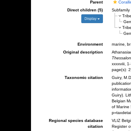
Parent
Corall
Direct children (5)
Subfamil
Trib
Display
Ge
Trib
Ge
Environment
marine, br
Original description
Athanasia
Thessaloni
xxxxviii, 1
page(s): 
Taxonomic citation
Guiry, M.D
publicatio
informatio
Guiry). Li
Belgian M
of Marine
p=taxdeta
Regional species database
VLIZ Belg
citation
Register o