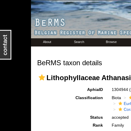
About
Search
Browse
BeRMS taxon details
Lithophyllaceae Athanasi
AphiaID
1304944
Classification
Biota
Eur
Cora
Status
accepted
Rank
Family