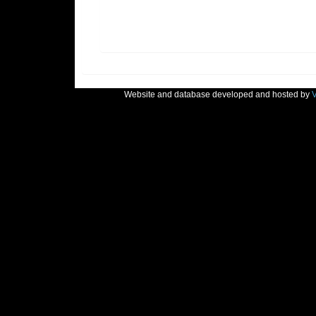
Website and database developed and hosted by
V