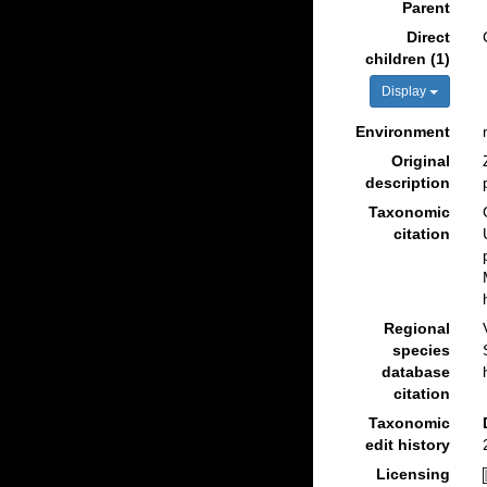
Parent
Direct
children (1)
Display
Environment
Original
description
Taxonomic
citation
Regional
species
database
citation
Taxonomic
edit history
Licensing