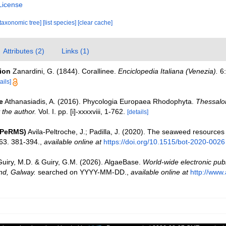
License
[taxonomic tree]
[list species]
[clear cache]
Attributes (2)
Links (1)
tion
Zanardini, G. (1844). Corallinee.
Enciclopedia Italiana (Venezia).
6:
ails]
e
Athanasiadis, A. (2016). Phycologia Europaea Rhodophyta.
Thessalon
 the author.
Vol. I. pp. [i]-xxxxviii, 1-762.
[details]
(PeRMS)
Avila-Peltroche, J.; Padilla, J. (2020). The seaweed resources
63. 381-394.
,
available online at
https://doi.org/10.1515/bot-2020-0026
Guiry, M.D. & Guiry, G.M. (2026). AlgaeBase.
World-wide electronic publ
and, Galway.
searched on YYYY-MM-DD.
,
available online at
http://www