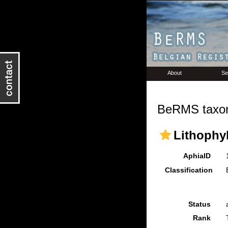
About
Se
BeRMS taxon
Lithophyl
AphiaID
Classification
Status
Rank