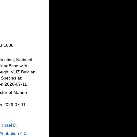
3-1036.
ication, National
AlgaeBase with
ough: VLIZ Belgian
Species at:
 on 2026-07-11
ster of Marine
on 2026-07-11
ichael D.
Attribution 4.0