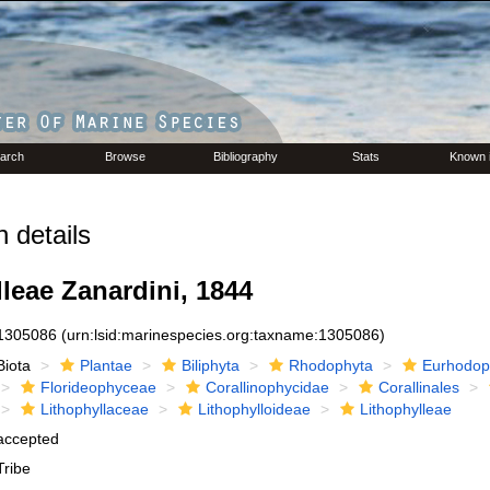
arch
Browse
Bibliography
Stats
Known 
 details
leae Zanardini, 1844
1305086
(urn:lsid:marinespecies.org:taxname:1305086)
Biota
Plantae
Biliphyta
Rhodophyta
Eurhodop
Florideophyceae
Corallinophycidae
Corallinales
Lithophyllaceae
Lithophylloideae
Lithophylleae
accepted
Tribe