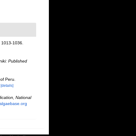
 1013-1036.
iki: Published
 of Peru.
[details]
ication, National
.algaebase.org