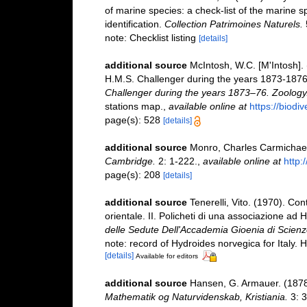
of marine species: a check-list of the marine s
identification.
Collection Patrimoines Naturels.
note: Checklist listing
[details]
additional source
McIntosh, W.C. [M'Intosh].
H.M.S. Challenger during the years 1873-187
Challenger during the years 1873–76. Zoology
stations map.
,
available online at
https://biodi
page(s): 528
[details]
additional source
Monro, Charles Carmichael
Cambridge.
2: 1-222.
,
available online at
http:
page(s): 208
[details]
additional source
Tenerelli, Vito. (1970). Con
orientale. II. Policheti di una associazione ad
delle Sedute Dell'Accademia Gioenia di Scienze
note: record of Hydroides norvegica for Italy.
[details]
Available for editors
additional source
Hansen, G. Armauer. (1878)
Mathematik og Naturvidenskab, Kristiania.
3: 3