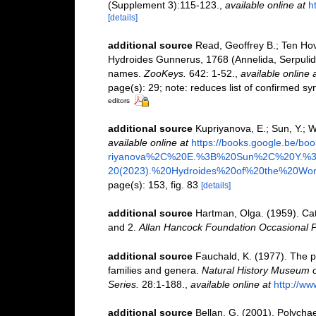
(Supplement 3):115-123.
,
available online at
h
[details]
additional source
Read, Geoffrey B.; Ten Hov
Hydroides Gunnerus, 1768 (Annelida, Serpulida
names.
ZooKeys.
642: 1-52.
,
available online 
page(s): 29; note: reduces list of confirmed 
editors
additional source
Kupriyanova, E.; Sun, Y.; 
available online at
https://books.google.be/
riyanova%2C%20E.%3B%20Sun%2C%20Y.
20(2023).%20Hydroides%20of%20the%20Worl
page(s): 153, fig. 83
[details]
additional source
Hartman, Olga. (1959). Cat
and 2.
Allan Hancock Foundation Occasional P
additional source
Fauchald, K. (1977). The p
families and genera.
Natural History Museum o
Series.
28:1-188.
,
available online at
http://ww
additional source
Bellan, G. (2001). Polycha