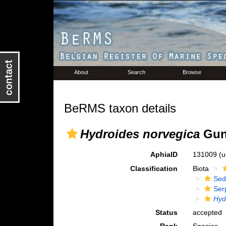
About
Search
Browse
BeRMS taxon details
Hydroides norvegica
Gun
AphiaID
131009
(u
Classification
Biota
Sed
Ser
Hyd
Status
accepted