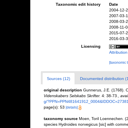
Taxonomic edit history
Date
2004-12-2
2007-03-1
2008-03-2
2008-11-0
2015-07-2
2016-03-3
Licensing
Attributio
[taxonomic 
Sources (12)
Documented distribution (
original description
Gunnerus, J.E. (1768). 
Videnskabers Selskabs Skrifter.
4: 38-73.
,
avai
g/?PPN=PPN481641912_0004&IDDOC=2738
page(s): 53
[details]
taxonomy source
Moen, Toril Loennechen. (20
species Hydroides norvegicus [sic] with comme