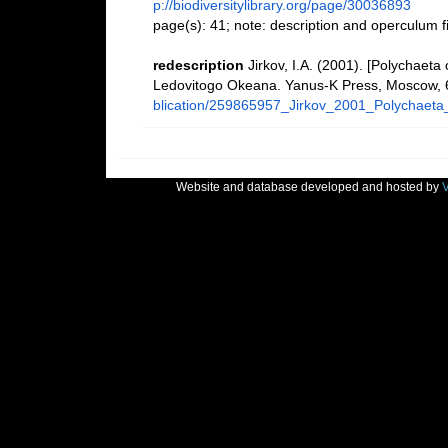
p://biodiversitylibrary.org/page/30036893
page(s): 41; note: description and operculum 
redescription
Jirkov, I.A. (2001). [Polychaeta
Ledovitogo Okeana. Yanus-K Press, Moscow, 
blication/259865957_Jirkov_2001_Polychaeta
Website and database developed and hosted by
V