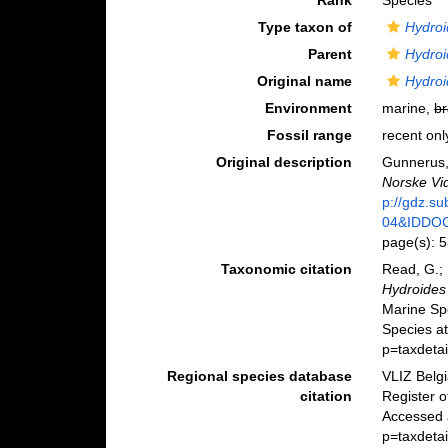
Rank
Species
Type taxon of
Hydroi
Parent
Hydroi
Original name
Hydroi
Environment
marine,
br
Fossil range
recent onl
Original description
Gunnerus,
Norske Vid
p://gdz.s
04&IDDO
page(s): 
Taxonomic citation
Read, G.; 
Hydroides
Marine Sp
Species a
p=taxdeta
Regional species database
VLIZ Belg
citation
Register 
Accessed 
p=taxdeta