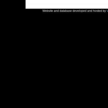
Website and database developed and hosted by
V