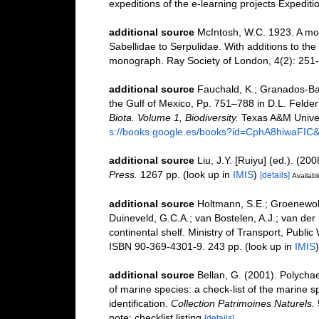
expeditions of the e-learning projects Expedi
additional source
McIntosh, W.C. 1923. A mon
Sabellidae to Serpulidae. With additions to the
monograph. Ray Society of London, 4(2): 251
additional source
Fauchald, K.; Granados-Bar
the Gulf of Mexico, Pp. 751–788 in D.L. Felde
Biota. Volume 1, Biodiversity.
Texas A&M Univers
s://books.google.es/books?id=CphA8hiwaFI
additional source
Liu, J.Y. [Ruiyu] (ed.). (20
Press.
1267 pp.
(look up in
IMIS
)
[details]
Availabl
additional source
Holtmann, S.E.; Groenewold
Duineveld, G.C.A.; van Bostelen, A.J.; van der 
continental shelf. Ministry of Transport, Publ
ISBN 90-369-4301-9. 243 pp.
(look up in
IMIS
additional source
Bellan, G. (2001). Polycha
of marine species: a check-list of the marine s
identification.
Collection Patrimoines Naturels.
note: checklist listing
[details]