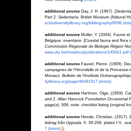
additional source
Day, J. H. (1967). [Sedent
Part 2. Sedentaria. British Museum (Natural H
w.biodiversitylibrary.org/bibliography/8596
[deta
additional source
Muller, Y. (2004). Faune et 
Belgique: inventaire. [Coastal fauna and flora 
Commission Régionale de Biologie Région Nor
www.vliz.be/imisdocs/publications/145561.pdf
additional source
Fauvel, Pierre. (1909). De
campagnes de l'
Hirondelle
et de la
Princesse-A
Monaco.
Bulletin de l'Institute Océanographi
itylibrary.org/page/46491917
[details]
additional source
Hartman, Olga. (1959). Cat
and 2.
Allan Hancock Foundation Occasional P
page(s): 506; note: checklist listing (original 
additional source
Hessle, Christian. (1917).
bidrag från Uppsala.
5: 39-258, plates I-V.
,
ava
7
[details]