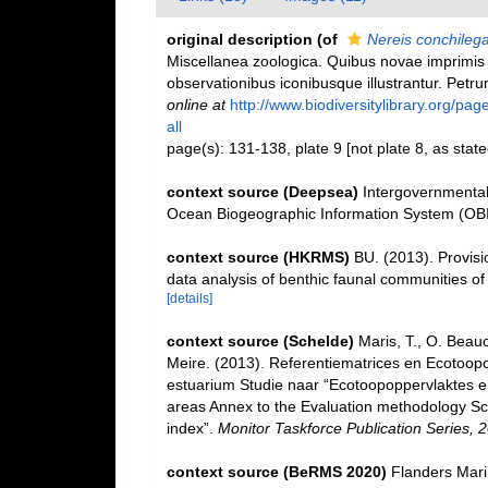
original description
(of
Nereis conchileg
Miscellanea zoologica. Quibus novae imprimis
observationibus iconibusque illustrantur. Petr
online at
http://www.biodiversitylibrary.org/pa
all
page(s): 131-138, plate 9 [not plate 8, as stated
context source (Deepsea)
Intergovernmenta
Ocean Biogeographic Information System (OB
context source (HKRMS)
BU. (2013). Provisio
data analysis of benthic faunal communities o
[details]
context source (Schelde)
Maris, T., O. Beau
Meire. (2013). Referentiematrices en Ecotoop
estuarium Studie naar “Ecotoopoppervlaktes e
areas Annex to the Evaluation methodology Sc
index”.
Monitor Taskforce Publication Series, 
context source (BeRMS 2020)
Flanders Marin