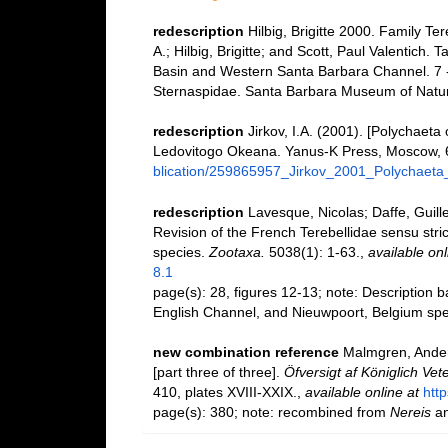
redescription
Hilbig, Brigitte 2000. Family T
A.; Hilbig, Brigitte; and Scott, Paul Valentich.
Basin and Western Santa Barbara Channel. 7 - 
Sternaspidae. Santa Barbara Museum of Natura
redescription
Jirkov, I.A. (2001). [Polychaeta
Ledovitogo Okeana. Yanus-K Press, Moscow, 
blication/259865957_Jirkov_2001_Polychaeta
redescription
Lavesque, Nicolas; Daffe, Guil
Revision of the French Terebellidae sensu stric
species.
Zootaxa.
5038(1): 1-63.
,
available onl
8.1
page(s): 28, figures 12-13; note: Description
English Channel, and Nieuwpoort, Belgium s
new combination reference
Malmgren, Ander
[part three of three].
Öfversigt af Königlich Ve
410, plates XVIII-XXIX.
,
available online at
http
page(s): 380; note: recombined from
Nereis
a