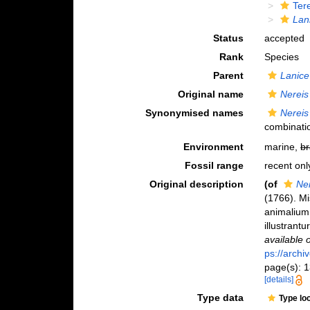
Ter
Lan
Status
accepted
Rank
Species
Parent
Lanice
Original name
Nereis
Synonymised names
Nereis
combinati
Environment
marine,
br
Fossil range
recent onl
Original description
(of
Ne
(1766). M
animalium 
illustrant
available 
ps://archi
page(s): 13
[details]
Type data
Type lo