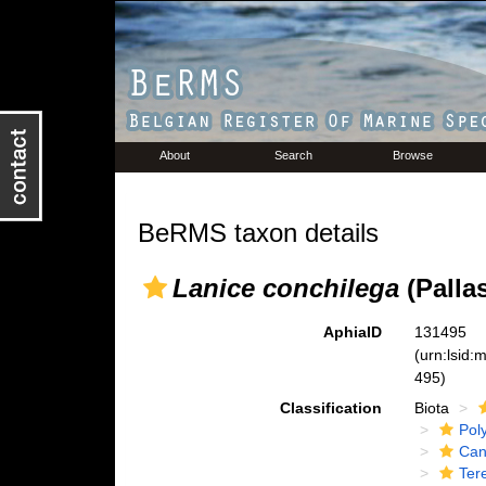
About
Search
Browse
BeRMS taxon details
Lanice conchilega
(Pallas
AphiaID
131495
(urn:lsid
495)
Classification
Biota
Pol
Can
Tere