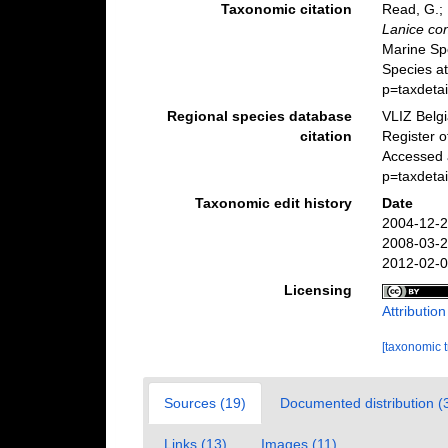
Taxonomic citation
Read, G.; 
Lanice co
Marine Sp
Species a
p=taxdeta
Regional species database
VLIZ Belg
citation
Register 
Accessed 
p=taxdeta
Taxonomic edit history
Date
2004-12-2
2008-03-2
2012-02-0
Licensing
Attributio
[taxonomic 
Sources (19)
Documented distribution (
Links (13)
Images (11)