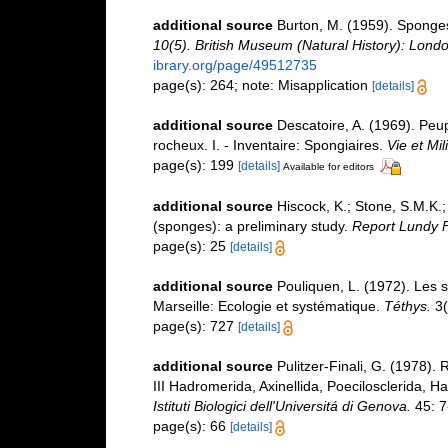
additional source
Burton, M. (1959). Sponge
10(5). British Museum (Natural History): Londo
ibrary.org/page/49512735
page(s): 264; note: Misapplication
[details]
additional source
Descatoire, A. (1969). Peupl
rocheux. I. - Inventaire: Spongiaires.
Vie et Mi
page(s): 199
[details]
Available for editors
additional source
Hiscock, K.; Stone, S.M.K.
(sponges): a preliminary study.
Report Lundy F
page(s): 25
[details]
additional source
Pouliquen, L. (1972). Les 
Marseille: Ecologie et systématique.
Téthys.
3(
page(s): 727
[details]
additional source
Pulitzer-Finali, G. (1978).
III Hadromerida, Axinellida, Poecilosclerida, H
Istituti Biologici dell'Universitá di Genova.
45: 7
page(s): 66
[details]