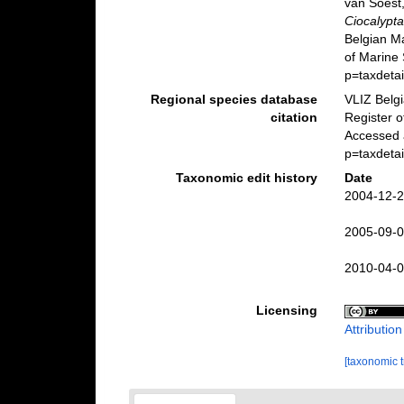
van Soest,
Ciocalypta
Belgian M
of Marine 
p=taxdeta
Regional species database
VLIZ Belg
citation
Register 
Accessed 
p=taxdeta
Taxonomic edit history
Date
2004-12-2
2005-09-0
2010-04-0
Licensing
Attributio
[taxonomic 