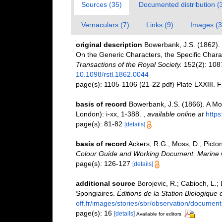
Sources (35)
Documented distribution (
Vernaculars (7)
Links (9)
Images (3
original description
Bowerbank, J.S. (1862). 
On the Generic Characters, the Specific Char
Transactions of the Royal Society.
152(2): 1087
10.1098/rstl.1862.0044
page(s): 1105-1106 (21-22 pdf) Plate LXXIII. F
basis of record
Bowerbank, J.S. (1866). A Mo
London): i-xx, 1-388.
,
available online at
https
page(s): 81-82
[details]
basis of record
Ackers, R.G.; Moss, D.; Picton
Colour Guide and Working Document. Marine C
page(s): 126-127
[details]
additional source
Borojevic, R.; Cabioch, L.;
Spongiaires.
Éditions de la Station Biologique 
off.fr/images/stories/sbr/observation/document
page(s): 16
[details]
Available for editors