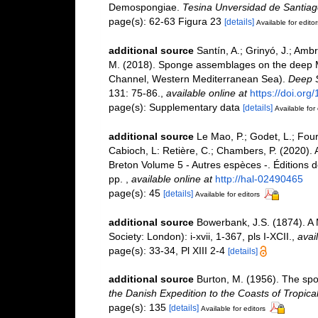
Demospongiae.
Tesina Unversidad de Santia
page(s): 62-63 Figura 23
[details]
Available for editor
additional source
Santín, A.; Grinyó, J.; Ambr
M. (2018). Sponge assemblages on the deep M
Channel, Western Mediterranean Sea).
Deep S
131: 75-86.
,
available online at
https://doi.org
page(s): Supplementary data
[details]
Available for 
additional source
Le Mao, P.; Godet, L.; Fourn
Cabioch, L: Retière, C.; Chambers, P. (2020).
Breton Volume 5 - Autres espèces -. Éditions 
pp.
,
available online at
http://hal-02490465
page(s): 45
[details]
Available for editors
additional source
Bowerbank, J.S. (1874). A
Society: London): i-xvii, 1-367, pls I-XCII.
,
avai
page(s): 33-34, Pl XIII 2-4
[details]
additional source
Burton, M. (1956). The spo
the Danish Expedition to the Coasts of Tropic
page(s): 135
[details]
Available for editors