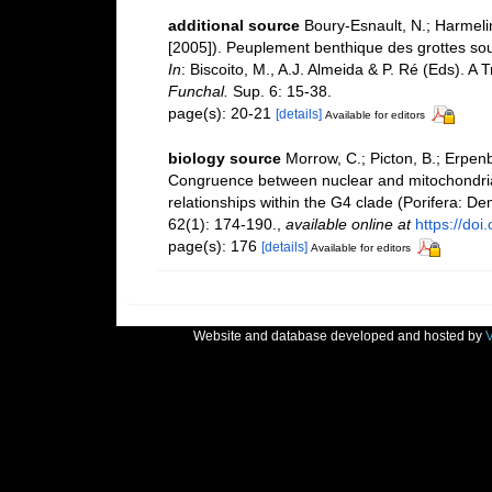
additional source
Boury-Esnault, N.; Harmelin
[2005]). Peuplement benthique des grottes sou
In
: Biscoito, M., A.J. Almeida & P. Ré (Eds). A 
Funchal.
Sup. 6: 15-38.
page(s): 20-21
[details]
Available for editors
biology source
Morrow, C.; Picton, B.; Erpenb
Congruence between nuclear and mitochondria
relationships within the G4 clade (Porifera: 
62(1): 174-190.
,
available online at
https://do
page(s): 176
[details]
Available for editors
Website and database developed and hosted by
V