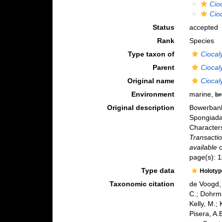
Cio
Cioc
Status
accepted
Rank
Species
Type taxon of
Ciocal
Parent
Ciocal
Original name
Ciocaly
Environment
marine,
br
Original description
Bowerbank
Spongiadae
Character
Transactio
available 
page(s): 1
Type data
Holoty
Taxonomic citation
de Voogd, 
C.; Dohrma
Kelly, M.;
Pisera, A.B