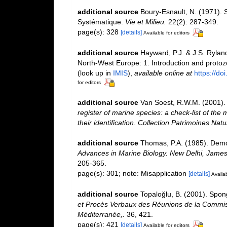
additional source
Boury-Esnault, N. (1971). 
Systématique.
Vie et Milieu.
22(2): 287-349.
page(s): 328
[details]
Available for editors
additional source
Hayward, P.J. & J.S. Ryland
North-West Europe: 1. Introduction and proto
(look up in
IMIS
),
available online at
https://d
for editors
additional source
Van Soest, R.W.M. (2001). 
register of marine species: a check-list of the
their identification
.
Collection Patrimoines Natu
additional source
Thomas, P.A. (1985). Demo
Advances in Marine Biology. New Delhi, James,
205-365.
page(s): 301; note: Misapplication
[details]
Availab
additional source
Topaloğlu, B. (2001). Spon
et Procès Verbaux des Réunions de la Commissi
Méditerranée,.
36, 421.
page(s): 421
[details]
Available for editors