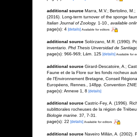
additional source
Marra, M.V.; Bertolino, M.;
(2016). Long-term turnover of the sponge faun
Italian Journal of Zoology.
1-10.
,
available onli
page(s): 4
[details]
Available for editors
additional source
Solórzano, M.R. (1990). Porí
inventario.
Phd Thesis Unversidad de Santiag
page(s): 966-969; Lám. 125
[details]
Available for e
additional source
Girard-Descatoire, A.; Cast
Faune et de la Flore sur les fonds rocheux au
de l'Environnement Bretagne, Conseil Régiona
Européens, Rennes., 148pp. Convention ZNIE
page(s): Annexe 1, 8
[details]
additional source
Castric-Fey, A. (1996). Ri
sublittorales rocheuses de la région de Tréb
Biologie marine.
37, 7-31.
page(s): 22
[details]
Available for editors
additional source
Naveiro Millán, A. (2002). 