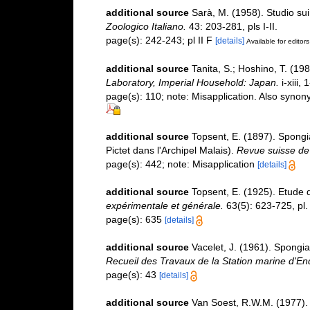
additional source
Sarà, M. (1958). Studio sui
Zoologico Italiano.
43: 203-281, pls I-II.
page(s): 242-243; pl II F
[details]
Available for editors
additional source
Tanita, S.; Hoshino, T. (
Laboratory, Imperial Household: Japan.
i-xiii,
page(s): 110; note: Misapplication. Also syno
additional source
Topsent, E. (1897). Spongi
Pictet dans l'Archipel Malais).
Revue suisse de
page(s): 442; note: Misapplication
[details]
additional source
Topsent, E. (1925). Etude 
expérimentale et générale.
63(5): 623-725, pl. 
page(s): 635
[details]
additional source
Vacelet, J. (1961). Spongi
Recueil des Travaux de la Station marine d'E
page(s): 43
[details]
additional source
Van Soest, R.W.M. (1977). 