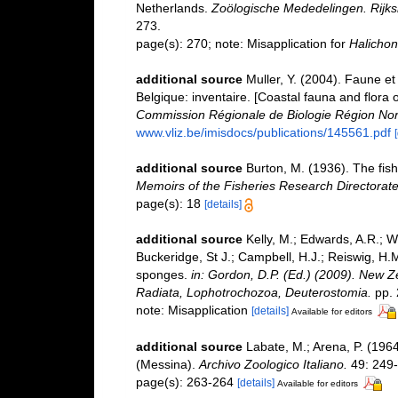
Netherlands.
Zoölogische Mededelingen. Rijks
273.
page(s): 270; note: Misapplication for
Halichon
additional source
Muller, Y. (2004). Faune et 
Belgique: inventaire. [Coastal fauna and flora 
Commission Régionale de Biologie Région Nor
www.vliz.be/imisdocs/publications/145561.pdf
additional source
Burton, M. (1936). The fis
Memoirs of the Fisheries Research Directorate
page(s): 18
[details]
additional source
Kelly, M.; Edwards, A.R.; Wi
Buckeridge, St J.; Campbell, H.J.; Reiswig, H.M
sponges.
in: Gordon, D.P. (Ed.) (2009). New Ze
Radiata, Lophotrochozoa, Deuterostomia.
pp. 
note: Misapplication
[details]
Available for editors
additional source
Labate, M.; Arena, P. (1964)
(Messina).
Archivo Zoologico Italiano.
49: 249-
page(s): 263-264
[details]
Available for editors