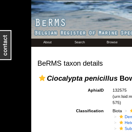
About
Search
Browse
BeRMS taxon details
Ciocalypta penicillus
Bow
AphiaID
132575
(urn:lsid
575)
Classification
Biota
Dem
Het
Sub