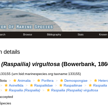
arch
Browse
Bibliography
Stats
Known 
 details
 (Raspailia) virgultosa
(Bowerbank, 186
133155
(urn:lsid:marinespecies.org:taxname:133155)
Biota
Animalia
Porifera
Demospongiae
Heter
Axinellida
Raspailiidae
Raspailiinae
Raspailia
Raspailia (Raspailia)
Raspailia (Raspailia) virgultosa
accepted
Species