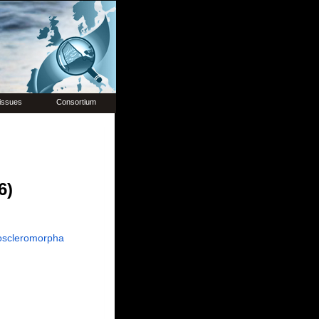
issues
Consortium
6)
oscleromorpha