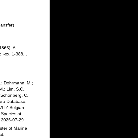
ansfer)
1866). A
 i-xx, 1-388.
,
C.; Dohrmann, M.;
M.; Lim, S.C.;
; Schönberg, C.;
fera Database.
VLIZ Belgian
Species at:
n 2026-07-29
ster of Marine
at: