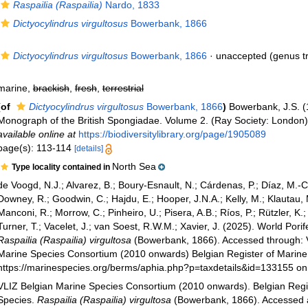
Raspailia (Raspailia)
Nardo, 1833
Dictyocylindrus virgultosus
Bowerbank, 1866
Dictyocylindrus virgultosus
Bowerbank, 1866
·
unaccepted
(genus tr
marine,
brackish
,
fresh
,
terrestrial
(of
Dictyocylindrus virgultosus
Bowerbank, 1866
)
Bowerbank, J.S. (
Monograph of the British Spongiadae. Volume 2. (Ray Society: London):
available online at
https://biodiversitylibrary.org/page/1905089
page(s): 113-114
[details]
North Sea
Type locality contained in
de Voogd, N.J.; Alvarez, B.; Boury-Esnault, N.; Cárdenas, P.; Díaz, M.-
Downey, R.; Goodwin, C.; Hajdu, E.; Hooper, J.N.A.; Kelly, M.; Klautau, 
Manconi, R.; Morrow, C.; Pinheiro, U.; Pisera, A.B.; Ríos, P.; Rützler, K.
Turner, T.; Vacelet, J.; van Soest, R.W.M.; Xavier, J. (2025). World Pori
Raspailia (Raspailia) virgultosa
(Bowerbank, 1866). Accessed through: 
Marine Species Consortium (2010 onwards) Belgian Register of Marine 
https://marinespecies.org/berms/aphia.php?p=taxdetails&id=133155 o
VLIZ Belgian Marine Species Consortium (2010 onwards). Belgian Regi
Species.
Raspailia (Raspailia) virgultosa
(Bowerbank, 1866). Accessed 