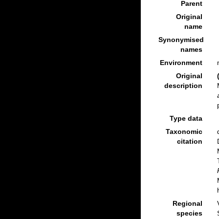
Parent
Original
name
Synonymised
names
Environment
Original
description
Type data
Taxonomic
citation
Regional
species