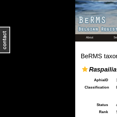
About
Se
BeRMS taxon
Raspailia
AphiaID
Classification
Status
Rank