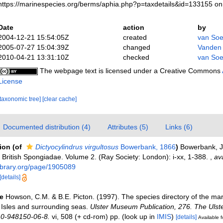
https://marinespecies.org/berms/aphia.php?p=taxdetails&id=133155 o
Date
action
by
2004-12-21 15:54:05Z
created
van Soe
2005-07-27 15:04:39Z
changed
Vanden
2010-04-21 13:31:10Z
checked
van Soe
The webpage text is licensed under a Creative Commons
License
[taxonomic tree]
[clear cache]
Documented distribution (4)
Attributes (5)
Links (6)
tion
(of
Dictyocylindrus virgultosus
Bowerbank, 1866
)
Bowerbank, J.
British Spongiadae. Volume 2. (Ray Society: London): i-xx, 1-388.
,
ava
ylibrary.org/page/1905089
[details]
e
Howson, C.M. & B.E. Picton. (1997). The species directory of the ma
sh Isles and surrounding seas.
Ulster Museum Publication, 276. The Uls
 0-948150-06-8.
vi, 508 (+ cd-rom) pp.
(look up in
IMIS
)
[details]
Available f