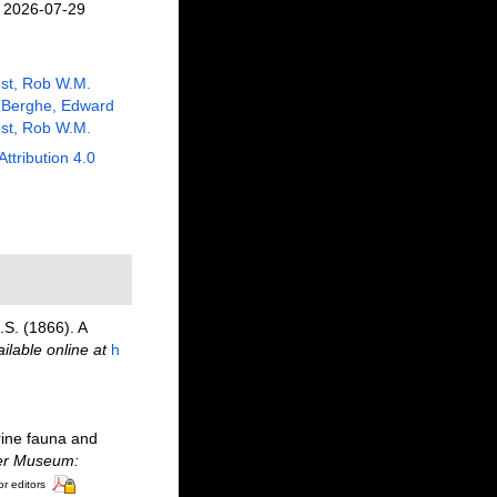
n 2026-07-29
st, Rob W.M.
 Berghe, Edward
st, Rob W.M.
Attribution 4.0
S. (1866). A
ilable online at
h
rine fauna and
ter Museum:
or editors