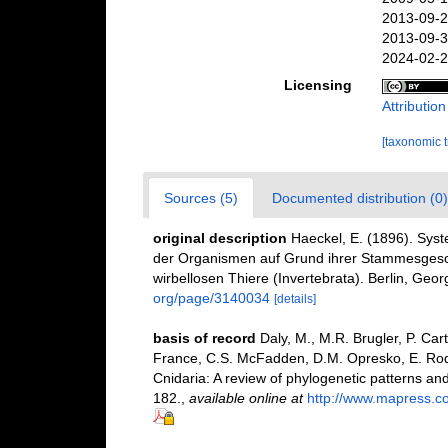
2013-09-2
2013-09-3
2024-02-2
Licensing
Attributio
[taxonomic 
Sources (5)
Documented distribution (0)
original description
Haeckel, E. (1896). Sys
der Organismen auf Grund ihrer Stammesgesch
wirbellosen Thiere (Invertebrata). Berlin, Geor
org/page/3140034
[details]
basis of record
Daly, M., M.R. Brugler, P. Car
France, C.S. McFadden, D.M. Opresko, E. Rod
Cnidaria: A review of phylogenetic patterns an
182.
,
available online at
http://www.mapress.c