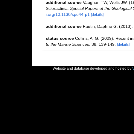
additional source
Vaughan TW, Wells JW. (194
Scleractinia.
Special Papers of the Geological 
i.org/10.1130/spe44-p1
[details]
additional source
Fautin, Daphne G. (2013). 
status source
Collins, A. G. (2009). Recent i
to the Marine Sciences.
38: 139-149.
[details]
Website and database developed and hosted by
V