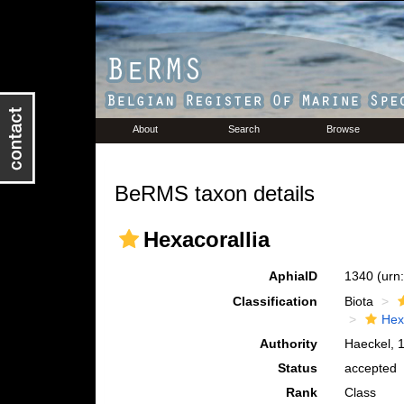
About
Search
Browse
BeRMS taxon details
Hexacorallia
AphiaID
1340
(urn
Classification
Biota
Hex
Authority
Haeckel, 
Status
accepted
Rank
Class