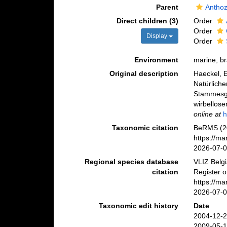
Parent
Antho
Direct children (3)
Order
Order
Display
Order
Environment
marine, b
Original description
Haeckel, E
Natürlich
Stammesge
wirbellose
online at
h
Taxonomic citation
BeRMS (20
https://m
2026-07-
Regional species database
VLIZ Belg
citation
Register o
https://m
2026-07-
Taxonomic edit history
Date
2004-12-2
2009-05-1