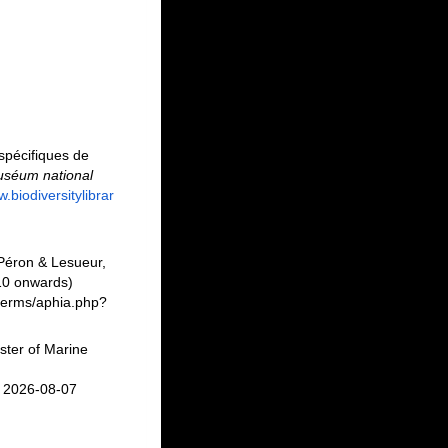
spécifiques de
uséum national
w.biodiversitylibrar
éron & Lesueur,
10 onwards)
/Berms/aphia.php?
ster of Marine
n 2026-08-07