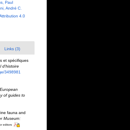
us, Paul
ni, André C.
Attribution 4.0
Links (3)
 et spécifiques
d'histoire
page/3498981
European
y of guides to
rine fauna and
ter Museum:
or editors