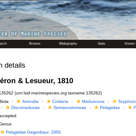
arch
Browse
Bibliography
Stats
Known 
 details
éron & Lesueur, 1810
135262
(urn:lsid:marinespecies.org:taxname:135262)
Biota
Animalia
Cnidaria
Medusozoa
Scyphoz
Discomedusae
Semaeostomeae
Pelagiidae
P
accepted
Genus
Pelagiidae Gegenbaur, 1856