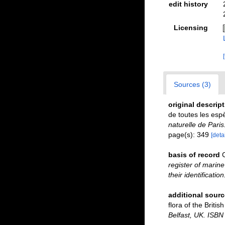
edit history
Licensing
Sources (3)
original descrip
de toutes les es
naturelle de Paris
page(s): 349
[detai
basis of record
register of marine
their identificatio
additional sourc
flora of the Briti
Belfast, UK. ISBN