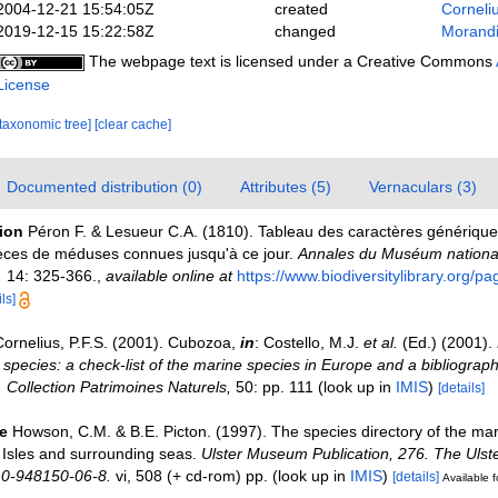
2004-12-21 15:54:05Z
created
Corneli
2019-12-15 15:22:58Z
changed
Morandi
The webpage text is licensed under a Creative Commons
License
[taxonomic tree]
[clear cache]
Documented distribution (0)
Attributes (5)
Vernaculars (3)
tion
Péron F. & Lesueur C.A. (1810). Tableau des caractères génériques
pèces de méduses connues jusqu'à ce jour.
Annales du Muséum national 
.
14: 325-366.
,
available online at
https://www.biodiversitylibrary.org/
ls]
Cornelius, P.F.S. (2001). Cubozoa,
in
: Costello, M.J.
et al.
(Ed.) (2001).
 species: a check-list of the marine species in Europe and a bibliograph
n. Collection Patrimoines Naturels,
50: pp. 111
(look up in
IMIS
)
[details]
e
Howson, C.M. & B.E. Picton. (1997). The species directory of the ma
sh Isles and surrounding seas.
Ulster Museum Publication, 276. The Uls
 0-948150-06-8.
vi, 508 (+ cd-rom) pp.
(look up in
IMIS
)
[details]
Available f