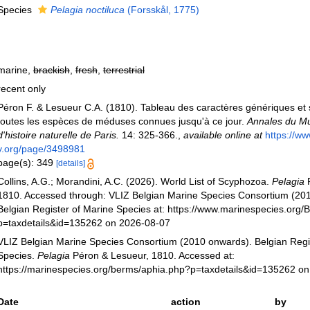
Species
Pelagia noctiluca
(Forsskål, 1775)
marine,
brackish
,
fresh
,
terrestrial
recent only
Péron F. & Lesueur C.A. (1810). Tableau des caractères génériques et 
toutes les espèces de méduses connues jusqu'à ce jour.
Annales du M
d'histoire naturelle de Paris.
14: 325-366.
,
available online at
https://ww
y.org/page/3498981
page(s): 349
[details]
Collins, A.G.; Morandini, A.C. (2026). World List of Scyphozoa.
Pelagia
P
1810. Accessed through: VLIZ Belgian Marine Species Consortium (20
Belgian Register of Marine Species at: https://www.marinespecies.org
p=taxdetails&id=135262 on 2026-08-07
VLIZ Belgian Marine Species Consortium (2010 onwards). Belgian Regi
Species.
Pelagia
Péron & Lesueur, 1810. Accessed at:
https://marinespecies.org/berms/aphia.php?p=taxdetails&id=135262 o
Date
action
by