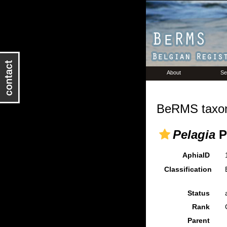
About
Se
BeRMS taxon
Pelagia
P
AphiaID
Classification
Status
Rank
Parent