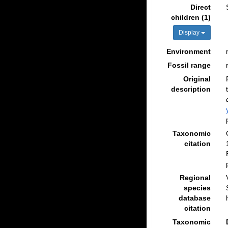
Direct
children (1)
Display
Environment
Fossil range
Original
description
Taxonomic
citation
Regional
species
database
citation
Taxonomic