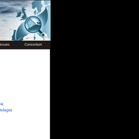
issues
Consortium
oa
elagia