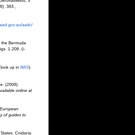
Gerovasileiou, V.
8): 383.
,
.aad.gov.au/aadc/
f the Bermuda
gs. 1-208. (i-
(look up in
IMIS
)
e. (2008).
vailable online at
European
y of guides to
States. Cnidaria: