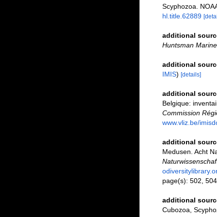
Scyphozoa. NOAA 
hl.title.62889
[detai
additional sourc
Huntsman Marine 
additional sourc
IMIS
)
[details]
additional sourc
Belgique: inventai
Commission Régio
www.vliz.be/imisd
additional sourc
Medusen. Acht Na
Naturwissenschaft
odiversitylibrary
page(s): 502, 504
additional sourc
Cubozoa, Scyphoz