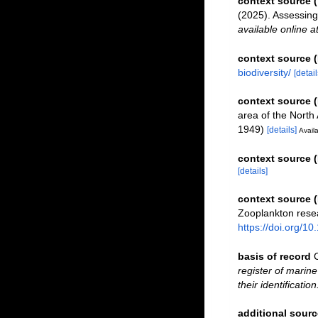
context source
(2025). Assessin
available online a
context source 
biodiversity/
[detail
context source 
area of the North 
1949)
[details]
Availa
context source (
[details]
context source 
Zooplankton resea
https://doi.org/1
basis of record
register of marine
their identificatio
additional sourc