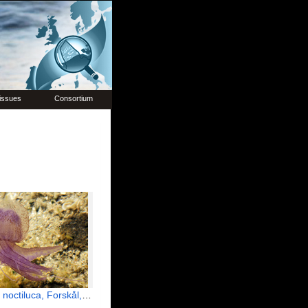
issues
Consortium
octiluca, Forskål, 1775