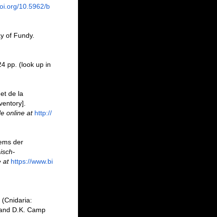
doi.org/10.5962/b
ay of Fundy.
24 pp.
(look up in
et de la
ventory].
le online at
http://
tems der
isch-
 at
https://www.bi
 (Cnidaria:
 and D.K. Camp