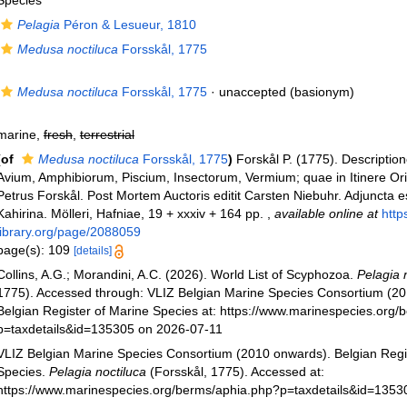
Species
Pelagia
Péron & Lesueur, 1810
Medusa noctiluca
Forsskål, 1775
Medusa noctiluca
Forsskål, 1775
·
unaccepted
(basionym)
marine,
fresh
,
terrestrial
(of
Medusa noctiluca
Forsskål, 1775
)
Forskål P. (1775). Descriptio
Avium, Amphibiorum, Piscium, Insectorum, Vermium; quae in Itinere Ori
Petrus Forskål. Post Mortem Auctoris editit Carsten Niebuhr. Adjuncta 
Kahirina. Mölleri, Hafniae, 19 + xxxiv + 164 pp.
,
available online at
http
library.org/page/2088059
page(s): 109
[details]
Collins, A.G.; Morandini, A.C. (2026). World List of Scyphozoa.
Pelagia 
1775). Accessed through: VLIZ Belgian Marine Species Consortium (2
Belgian Register of Marine Species at: https://www.marinespecies.org
p=taxdetails&id=135305 on 2026-07-11
VLIZ Belgian Marine Species Consortium (2010 onwards). Belgian Regi
Species.
Pelagia noctiluca
(Forsskål, 1775). Accessed at:
https://www.marinespecies.org/berms/aphia.php?p=taxdetails&id=1353