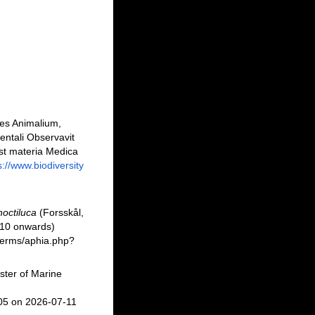
nes Animalium,
entali Observavit
est materia Medica
s://www.biodiversity
noctiluca
(Forsskål,
010 onwards)
/berms/aphia.php?
ster of Marine
05 on 2026-07-11