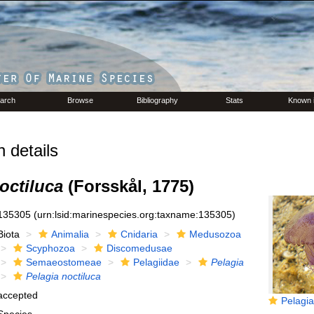
arch
Browse
Bibliography
Stats
Known 
 details
octiluca
(Forsskål, 1775)
135305
(urn:lsid:marinespecies.org:taxname:135305)
Biota
Animalia
Cnidaria
Medusozoa
Scyphozoa
Discomedusae
Semaeostomeae
Pelagiidae
Pelagia
Pelagia noctiluca
accepted
Pelagia n