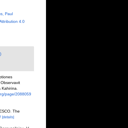
us, Paul
Attribution 4.0
)
ptiones
 Observavit
 Kahirina.
y.org/page/2088059
NESCO. The
/
[details]