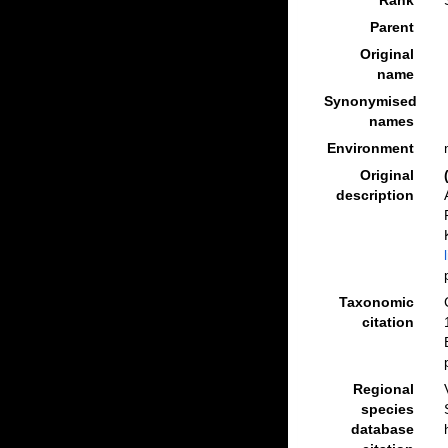
Rank
Parent
Original
name
Synonymised
names
Environment
Original
description
Taxonomic
citation
Regional
species
database