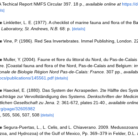
Techical Report NMFS Circular 397. 18 p.
,
available online at
https://
ls]
e
Linkletter, L. E. (1977). A checklist of marine fauna and flora of the B
Laboratory, St. Andrews, N.B.
68: p.
[details]
e
Vine, P. (1986). Red Sea Invertebrates. Immel Publishing, London. 2
e
Muller, Y. (2004). Faune et flore du littoral du Nord, du Pas-de-Calais 
re. [Coastal fauna and flora of the Nord, Pas-de-Calais and Belgium: in
nale de Biologie Région Nord Pas-de-Calais: France.
307 pp.
,
availab
ocs/publications/145561.pdf
[details]
e
Haeckel, E. (1880). Das System der Acraspeden. 2te Hälfte des Sys
chträge zur Vervollständigung des Systems.
Denkschriften der Medicin
lichen Gesellschaft zu Jena.
2: 361-672, plates 21-40.
,
available online
.org/page/32605982
, 505, 506, 507, 508
[details]
e
Segura-Puertas, L., L. Celis, and L. Chiaverano. 2009. Medusozoans
oa, and Hydrozoa) of the Gulf of Mexico, Pp. 369–379 in Felder, D.L.