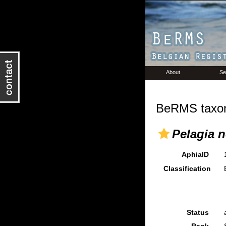
About
Se
BeRMS taxon
Pelagia n
AphiaID
Classification
Status