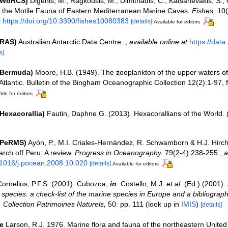
 (WoRCS)
Digenis, M.; Ragkousis, M.; Dimitriadis, C.; Katsanevakis, S.; 
g the Motile Fauna of Eastern Mediterranean Marine Caves.
Fishes.
10(
t
https://doi.org/10.3390/fishes10080383
[details]
Available for editors
(RAS)
Australian Antarctic Data Centre.
,
available online at
https://data
s]
(Bermuda)
Moore, H.B. (1949). The zooplankton of the upper waters o
Atlantic. Bulletin of the Bingham Oceanographic Collection 12(2):1-97, fi
ble for editors
Hexacorallia)
Fautin, Daphne G. (2013). Hexacorallians of the World.
(PeRMS)
Ayón, P., M.I. Criales-Hernández, R. Schwamborn & H.J. Hirch
rch off Peru: A review.
Progress in Oceanography.
79(2-4):238-255.
,
a
0.1016/j.pocean.2008.10.020
[details]
Available for editors
Cornelius, P.F.S. (2001). Cubozoa,
in
: Costello, M.J.
et al.
(Ed.) (2001).
 species: a check-list of the marine species in Europe and a bibliograph
n. Collection Patrimoines Naturels,
50: pp. 111
(look up in
IMIS
)
[details]
e
Larson, R.J. 1976. Marine flora and fauna of the northeastern United 