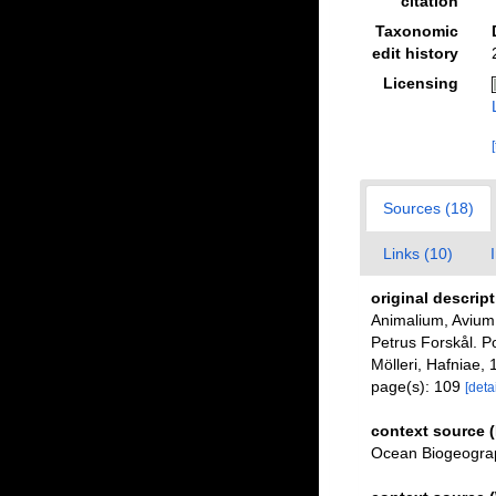
citation
Taxonomic
edit history
Licensing
Sources (18)
Links (10)
original descrip
Animalium, Avium,
Petrus Forskål. P
Mölleri, Hafniae, 
page(s): 109
[detai
context source 
Ocean Biogeograp