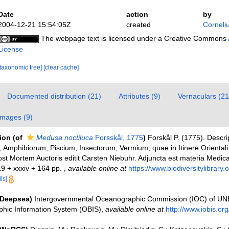
Date
action
by
2004-12-21 15:54:05Z
created
Corneli
The webpage text is licensed under a Creative Commons
License
[taxonomic tree]
[clear cache]
Documented distribution (21)
Attributes (9)
Vernaculars (21
Images (9)
tion
(of
Medusa noctiluca
Forsskål, 1775
)
Forskål P. (1775). Descri
 Amphibiorum, Piscium, Insectorum, Vermium; quae in Itinere Orientali
ost Mortem Auctoris editit Carsten Niebuhr. Adjuncta est materia Medica
19 + xxxiv + 164 pp.
,
available online at
https://www.biodiversitylibrar
ls]
(Deepsea)
Intergovernmental Oceanographic Commission (IOC) of U
hic Information System (OBIS)
,
available online at
http://www.iobis.org