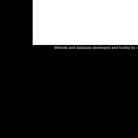
Website and database developed and hosted by
V