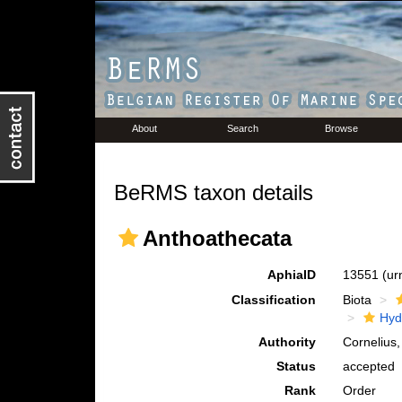
About
Search
Browse
BeRMS taxon details
Anthoathecata
AphiaID
13551
(ur
Classification
Biota
Hyd
Authority
Cornelius
Status
accepted
Rank
Order