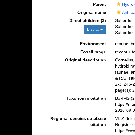
Parent
Hydroi
Original name
Anthoa
Direct children (3)
Suborder
Suborder
Display
Suborder
Environment
marine, br
Fossil range
recent + fo
Original description
Cornelius,
hydroid ra
faunae: an 
& R.G. Hug
2-3: 245-
page(s): 
Taxonomic citation
BeRMS (20
https://m
2026-08-
Regional species database
VLIZ Belg
citation
Register o
https://w