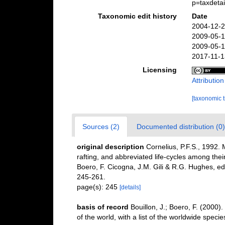
p=taxdeta
Taxonomic edit history
Date
2004-12-2
2009-05-1
2009-05-1
2017-11-1
Licensing
Attributio
[taxonomic 
Sources (2)
Documented distribution (0)
original description
Cornelius, P.F.S., 1992.
rafting, and abbreviated life-cycles among their
Boero, F. Cicogna, J.M. Gili & R.G. Hughes, ed
245-261.
page(s): 245
[details]
basis of record
Bouillon, J.; Boero, F. (2000
of the world, with a list of the worldwide specie