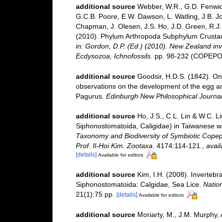
additional source
Webber, W.R., G.D. Fenwick
G.C.B. Poore, E.W. Dawson, L. Watling, J.B. Jo
Chapman, J. Olesen, J.S. Ho, J.D. Green, R.J. 
(2010). Phylum Arthropoda Subphylum Crustacea
in: Gordon, D.P. (Ed.) (2010). New Zealand inv
Ecdysozoa, Ichnofossils.
pp. 98-232 (COPEPOD
additional source
Goodsir, H.D.S. (1842). On
observations on the development of the egg a
Pagurus.
Edinburgh New Philosophical Journal
additional source
Ho, J.S., C.L. Lin & W.C. L
Siphonostomatoida, Caligidae) in Taiwanese w
Taxonomy and Biodiversity of Symbiotic Copep
Prof. Il-Hoi Kim. Zootaxa.
4174:114-121.
,
avail
[details]
Available for editors
additional source
Kim, I.H. (2008). Inverteb
Siphonostomatoida: Calgidae, Sea Lice.
Nation
21(1):75 pp.
[details]
Available for editors
additional source
Moriarty, M., J.M. Murphy, 