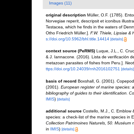
Images (11)
original description
Müller, O.F. (1785). Ent
Norvegiae reperit, descripsit et iconibus illust
Testacea, which he finds in the waters of Den
Otho Friedrich Müller.].
F.W. Thiele, Lipsiae & 
s://doi.org/10.5962/bhl.title.14414
[details]
context source (PeRMS)
Luque, J.L., C. Cruc
& J. Iannacone. (2016). Lista de verificación 
metazoan parasites of fishes from Peru.].
Neot
ttps://doi.org/10.24039/rnh2016102751
[details]
basis of record
Boxshall, G. (2001). Copepoda
(2001).
European register of marine species: a
bibliography of guides to their identification. C
IMIS
)
[details]
additional source
Costello, M.J., C. Emblow 
species: a check-list of the marine species in E
Collection Patrimoines Naturels, 50. Muséum na
in
IMIS
)
[details]