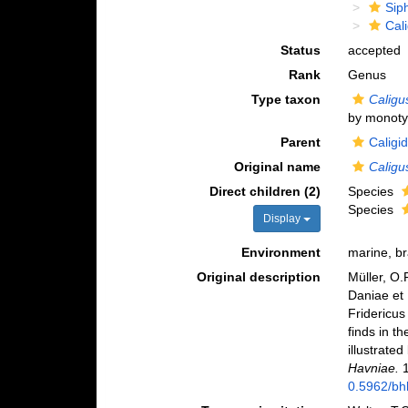
Sip
Cal
Status
accepted
Rank
Genus
Type taxon
Caligu
by monoty
Parent
Caligi
Original name
Caligu
Direct children (2)
Species
Species
Display
Environment
marine, br
Original description
Müller, O.
Daniae et 
Fridericus
finds in 
illustrate
Havniae.
1
0.5962/bhl