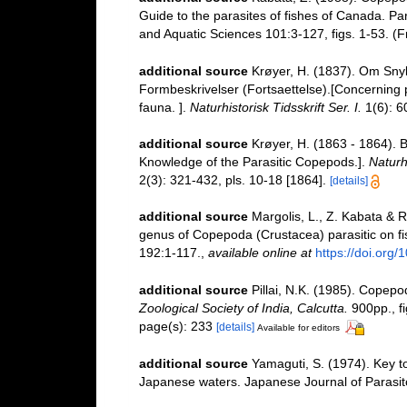
Guide to the parasites of fishes of Canada. Par
and Aquatic Sciences 101:3-127, figs. 1-53. 
additional source
Krøyer, H. (1837). Om Snyl
Formbeskrivelser (Fortsaettelse).[Concerning p
fauna. ].
Naturhistorisk Tidsskrift Ser. I.
1(6): 60
additional source
Krøyer, H. (1863 - 1864). 
Knowledge of the Parasitic Copepods.].
Naturhi
2(3): 321-432, pls. 10-18 [1864].
[details]
additional source
Margolis, L., Z. Kabata & R
genus of Copepoda (Crustacea) parasitic on f
192:1-117.
,
available online at
https://doi.org
additional source
Pillai, N.K. (1985). Copep
Zoological Society of India, Calcutta.
900pp., fi
page(s): 233
[details]
Available for editors
additional source
Yamaguti, S. (1974). Key t
Japanese waters. Japanese Journal of Parasito