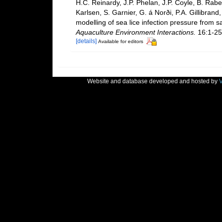
H.C. Reinardy, J.P. Phelan, J.P. Coyle, B. Rabe,
Karlsen, S. Garnier, G. á Norði, P.A. Gillibrand
modelling of sea lice infection pressure from s
Aquaculture Environment Interactions.
16:1-25
[details]
Available for editors
Website and database developed and hosted by
V