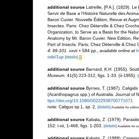
additional source
Latreille, [P.A.]. (1829). 
Servir de Base a l'Histoire Naturelle des Anim
Baron Cuvier. Nouvelle Édition, Revue et Augme
Insectes. Paris: Chez Déterville & Chez Crocha
Organization, to Serve as a Basis for the Natu
Anatomy by Mr. Baron Cuvier. New Edition, Re
Part of Insects. Paris: Chez Déterville & Chez
4: 99-101.
xxvii + 584 pp.
,
available online at
h
ode/1up
[details]
additional source
Barnard, K.H. (1955). Sout
Museum.
41(5):223-312, figs. 1-33. (ii-1955).
[
additional source
Byrnes, T. (1987). Caligid
(Acanthopagrus spp.) of Australia. Journal of 
ttps://doi.org/10.1080/00222938700771071
note: Caligus sp.1, sp. 2,
[details]
Available for editor
additional source
Kabata, Z. (1979). Parasit
152: i-xii, 1-468, figs. 1-203.
[details]
Available for ed
additional source
Kabata, Z. (1988). Copepod