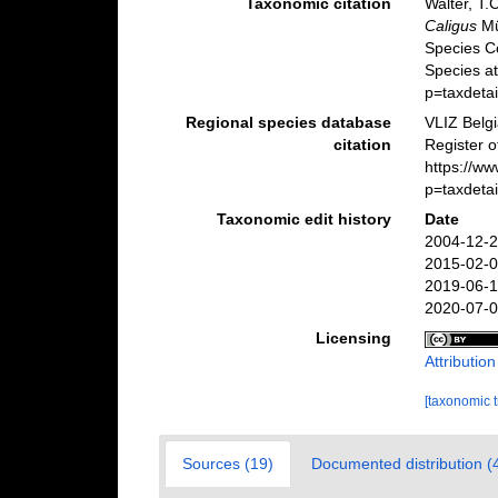
Taxonomic citation
Walter, T.
Caligus
Mü
Species C
Species a
p=taxdeta
Regional species database
VLIZ Belg
citation
Register 
https://w
p=taxdeta
Taxonomic edit history
Date
2004-12-2
2015-02-0
2019-06-1
2020-07-0
Licensing
Attributio
[taxonomic 
Sources (19)
Documented distribution (