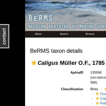
About
Search
Browse
BeRMS taxon details
Caligus
Müller O.F., 1785
AphiaID
135566
(urn:lsid
566)
Classification
Biota
Cru
Cop
Pod