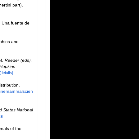
rtini part).
. Una fuente de
lphins and
M. Reeder (eds).
 Hopkins
[details]
tribution.
rinemammalscien
ed States National
ls]
mals of the