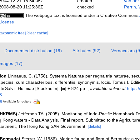
2004-12-21 15:54:05Z
created
van der
2008-08-20 11:25:36Z
checked
Perrin, 
The webpage text is licensed under a Creative Commons
License
[taxonomic tree]
[clear cache]
Documented distribution (19)
Attributes (92)
Vernaculars (9
Images (17)
tion
Linnaeus, C. (1758). Systema Naturae per regna tria naturae, sec
pecies, cum characteribus, differentiis, synonymis, locis. Tomus I. Edit
ii Salvii. Holmiae [Stockholm]. [iii] + 824 pp.
,
available online at
https:/
6
s]
Available for editors
 (HKRMS)
Jefferson TA. (2005). Monitoring of Indo-Pacific Hampback D
 Kong waters - Data Analysis. Final report. Submitted to the Agricultur
partment, The Hong Kong SAR Government.
[details]
(Bermuda)
Sterrer, W. (1986). Marine fauna and flora of Bermuda: a sy