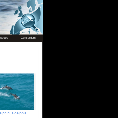
issues
Consortium
elphinus delphis