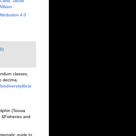
 Land, Jacob
William
Attribution 4.0
0)
undum classes,
io decima,
/biodiversitylibrar
olphin (Sousa
e &Fisheries and
stematic guide to