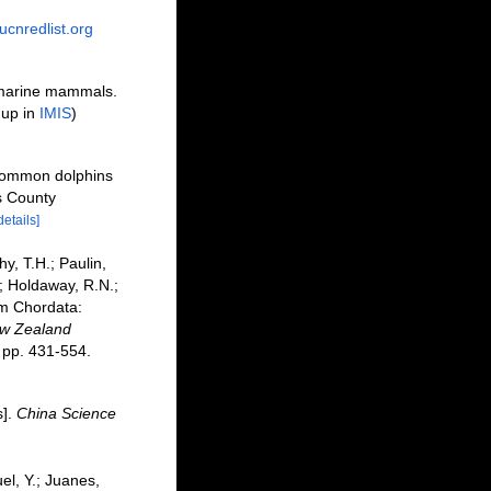
ucnredlist.org
f marine mammals.
 up in
IMIS
)
 common dolphins
s County
details]
hy, T.H.; Paulin,
.; Holdaway, R.N.;
um Chordata:
ew Zealand
pp. 431-554.
s].
China Science
uel, Y.; Juanes,