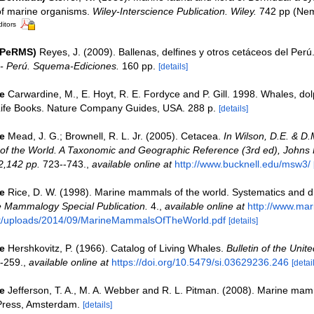
 of marine organisms.
Wiley-Interscience Publication. Wiley.
742 pp (Neme
ditors
(PeRMS)
Reyes, J. (2009). Ballenas, delfines y otros cetáceos del Perú
- Perú. Squema-Ediciones.
160 pp.
[details]
e
Carwardine, M., E. Hoyt, R. E. Fordyce and P. Gill. 1998. Whales, do
Life Books. Nature Company Guides, USA. 288 p.
[details]
e
Mead, J. G.; Brownell, R. L. Jr. (2005). Cetacea.
In Wilson, D.E. & D.
f the World. A Taxonomic and Geographic Reference (3rd ed), Johns
2,142 pp.
723--743.
,
available online at
http://www.bucknell.edu/msw3/
e
Rice, D. W. (1998). Marine mammals of the world. Systematics and dis
e Mammalogy Special Publication.
4.
,
available online at
http://www.ma
nt/uploads/2014/09/MarineMammalsOfTheWorld.pdf
[details]
e
Hershkovitz, P. (1966). Catalog of Living Whales.
Bulletin of the Unit
-259.
,
available online at
https://doi.org/10.5479/si.03629236.246
[detai
e
Jefferson, T. A., M. A. Webber and R. L. Pitman. (2008). Marine mam
Press, Amsterdam.
[details]