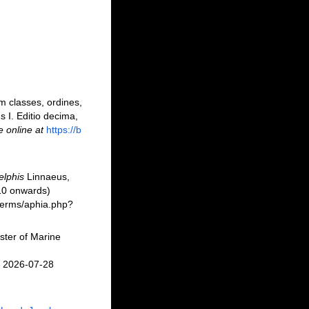
m classes, ordines,
s I. Editio decima,
e online at
https://b
elphis
Linnaeus,
10 onwards)
/berms/aphia.php?
ster of Marine
n 2026-07-28