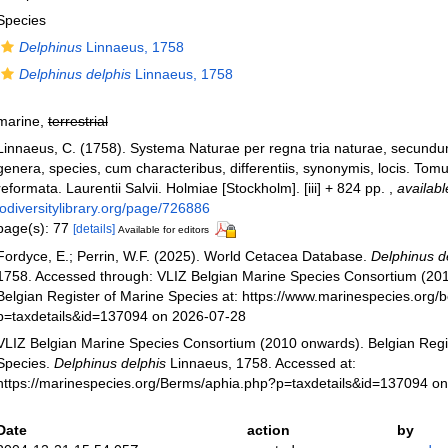
Species
Delphinus
Linnaeus, 1758
Delphinus delphis
Linnaeus, 1758
marine,
terrestrial
Linnaeus, C. (1758). Systema Naturae per regna tria naturae, secundu
genera, species, cum characteribus, differentiis, synonymis, locis. Tomu
reformata. Laurentii Salvii. Holmiae [Stockholm]. [iii] + 824 pp.
,
availabl
iodiversitylibrary.org/page/726886
page(s): 77
[details]
Available for editors
Fordyce, E.; Perrin, W.F. (2025). World Cetacea Database.
Delphinus d
1758. Accessed through: VLIZ Belgian Marine Species Consortium (20
Belgian Register of Marine Species at: https://www.marinespecies.org
p=taxdetails&id=137094 on 2026-07-28
VLIZ Belgian Marine Species Consortium (2010 onwards). Belgian Regi
Species.
Delphinus delphis
Linnaeus, 1758. Accessed at:
https://marinespecies.org/Berms/aphia.php?p=taxdetails&id=137094 o
Date
action
by