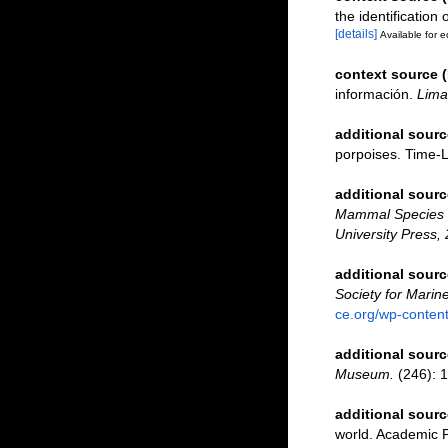
the identification
[details]
Available for e
context source 
información.
Lima
additional sourc
porpoises. Time-
additional sourc
Mammal Species o
University Press, 
additional sourc
Society for Marin
ce.org/wp-conte
additional sourc
Museum.
(246): 1
additional sourc
world. Academic 