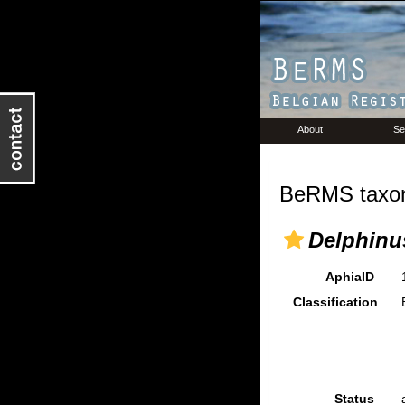
About
Se
BeRMS taxon
Delphinu
AphiaID
Classification
Status