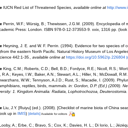
e
IUCN Red List of Threatened Species
,
available online at
http://www.i
e
Perrin, W.F.; Würsig, B.; Thewissen, J.G.M. (2009). Encyclopedia o
Academic Press: London. ISBN 978-0-12-373553-9. xxix, 1316 pp.
(look
e
Heyning, J. E. and W. F. Perrin. (1994). Evidence for two species of
)from the eastern North Pacific. Natural History Museum of Los Angele
Science 442:1-35.
,
available online at
https://doi.org/10.5962/p.226804
[
e
King, C.M.; Roberts, C.D.; Bell, B.D.; Fordyce, R.E.; Nicoll, R.S.; Wort
R.A.; Keyes, I.W.; Baker, A.N.; Stewart, A.L.; Hiller, N.; McDowall, R.M
warzhans, W.W.; Tennyson, A.J.D.; Rust, S.; Macadie, I. (2009). Phyl
 amphibians, reptiles, birds, mammals.
in: Gordon, D.P. (Ed.) (2009). N
iversity: 1. Kingdom Animalia: Radiata, Lophotrochozoa, Deuterostomia.
e
Liu, J.Y. [Ruiyu] (ed.). (2008). [Checklist of marine biota of China sea
ook up in
IMIS
)
[details]
Available for editors
Looby, A.; Erbe, C.; Bravo, S.; Cox, K.; Davies, H. L.; Di Iorio, L.; Jézéq