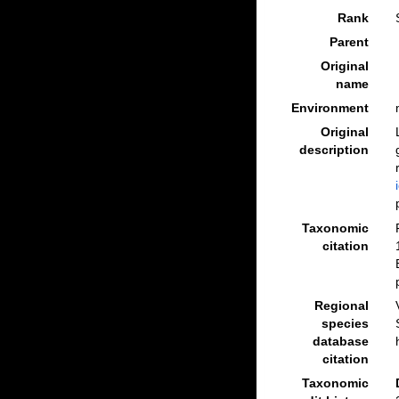
Rank
Parent
Original
name
Environment
Original
description
Taxonomic
citation
Regional
species
database
citation
Taxonomic