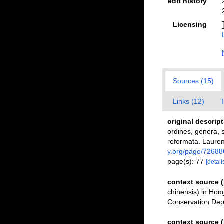
edit history
Licensing
Sources (15)
Links (12)
original descrip
ordines, genera, s
reformata. Laurent
y.org/page/72688
page(s): 77
[detail
context source
chinensis) in Hong
Conservation De
context source 