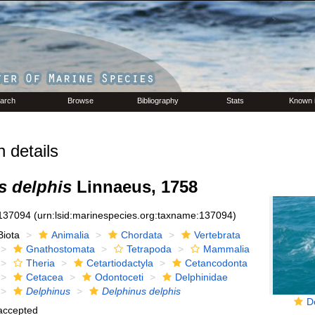
arch
Browse
Bibliography
Stats
Known 
 details
s delphis
Linnaeus, 1758
137094
(urn:lsid:marinespecies.org:taxname:137094)
Biota
Animalia
Chordata
Vertebrata
Gnathostomata
Tetrapoda
Mammalia
Theria
Cetartiodactyla
Cetancodonta
Cetacea
Odontoceti
Delphinidae
Delphinus
Delphinus delphis
D
accepted