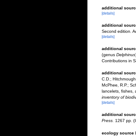
additional sourc
[details]
additional sourc
Second edition. 
[details]
additional sourc
(genus
Delphinus
Contributions in 
additional sourc
C.D.; Hitchmough, 
McPhee, R.P.; Sch
lancelets, fishes,
inventory of biod
[details]
additional sourc
Press.
1267 pp.
(l
ecology source