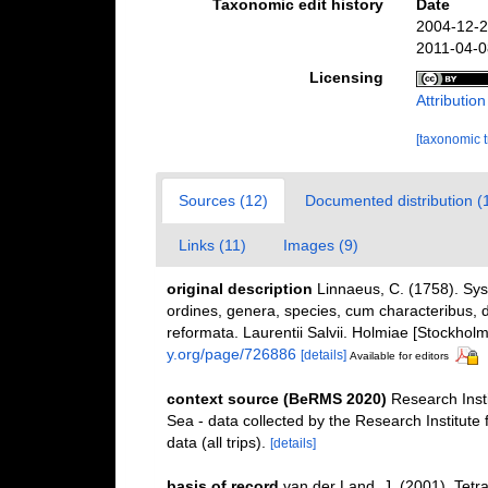
Taxonomic edit history
Date
2004-12-2
2011-04-0
Licensing
Attributio
[taxonomic 
Sources (12)
Documented distribution (
Links (11)
Images (9)
original description
Linnaeus, C. (1758). Sy
ordines, genera, species, cum characteribus, di
reformata. Laurentii Salvii. Holmiae [Stockholm]
y.org/page/726886
[details]
Available for editors
context source (BeRMS 2020)
Research Inst
Sea - data collected by the Research Institute
data (all trips).
[details]
basis of record
van der Land, J. (2001). Tet