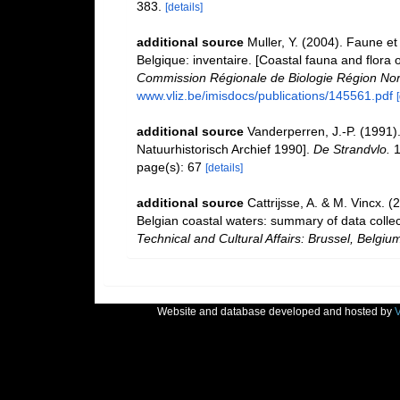
383.
[details]
additional source
Muller, Y. (2004). Faune et 
Belgique: inventaire. [Coastal fauna and flora 
Commission Régionale de Biologie Région Nor
www.vliz.be/imisdocs/publications/145561.pdf
additional source
Vanderperren, J.-P. (1991)
Natuurhistorisch Archief 1990].
De Strandvlo.
1
page(s): 67
[details]
additional source
Cattrijsse, A. & M. Vincx. (
Belgian coastal waters: summary of data coll
Technical and Cultural Affairs: Brussel, Belgiu
Website and database developed and hosted by
V