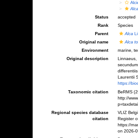
Alc
Alc
Status
accepted
Rank
Species
Parent
Alca
Li
Original name
Alca t
Environment
marine, ter
Original description
Linnaeus, 
secundum 
differenti
Laurentii S
https://bi
Taxonomic citation
BeRMS (2
http://ww
p=taxdeta
Regional species database
VLIZ Belg
citation
Register 
https://m
on 2026-0