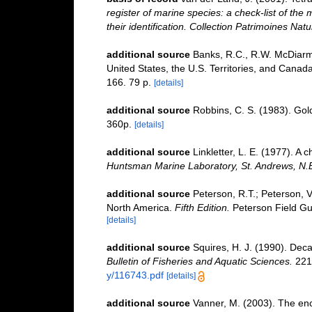
register of marine species: a check-list of the
their identification. Collection Patrimoines Natu
additional source
Banks, R.C., R.W. McDiarmi
United States, the U.S. Territories, and Canad
166. 79 p.
[details]
additional source
Robbins, C. S. (1983). Gol
360p.
[details]
additional source
Linkletter, L. E. (1977). A 
Huntsman Marine Laboratory, St. Andrews, N.
additional source
Peterson, R.T.; Peterson, V.
North America.
Fifth Edition.
Peterson Field Gu
[details]
additional source
Squires, H. J. (1990). Dec
Bulletin of Fisheries and Aquatic Sciences.
221:
y/116743.pdf
[details]
additional source
Vanner, M. (2003). The enc