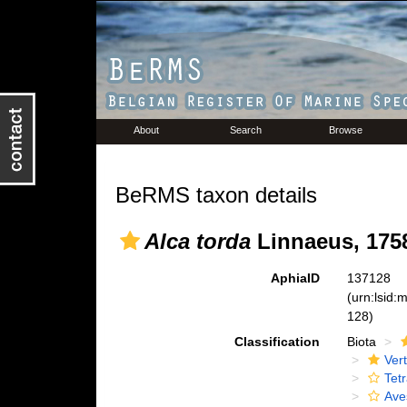
About
Search
Browse
BeRMS taxon details
Alca torda
Linnaeus, 175
AphiaID
137128
(urn:lsid
128)
Classification
Biota
Ver
Tet
Ave